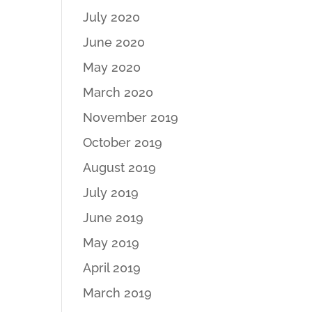
July 2020
June 2020
May 2020
March 2020
November 2019
October 2019
August 2019
July 2019
June 2019
May 2019
April 2019
March 2019