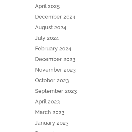
April 2025
December 2024
August 2024
July 2024
February 2024
December 2023
November 2023
October 2023
September 2023
April 2023
March 2023
January 2023