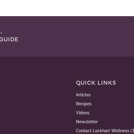
,
GUIDE
QUICK LINKS
Articles
Recipes
Videos
Newsletter
Contact Lockhart Wellness | 