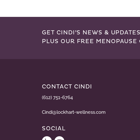
GET CINDI’S NEWS & UPDATES
PLUS OUR FREE MENOPAUSE 
CONTACT CINDI
(612) 751-6764
Cindi@lockhart-wellness.com
SOCIAL