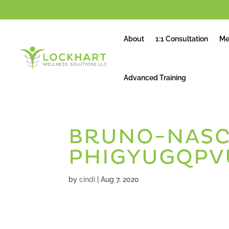
About
1:1 Consultation
Me
Advanced Training
BRUNO-NASC
PHIGYUGQPV
by
cindi
|
Aug 7, 2020