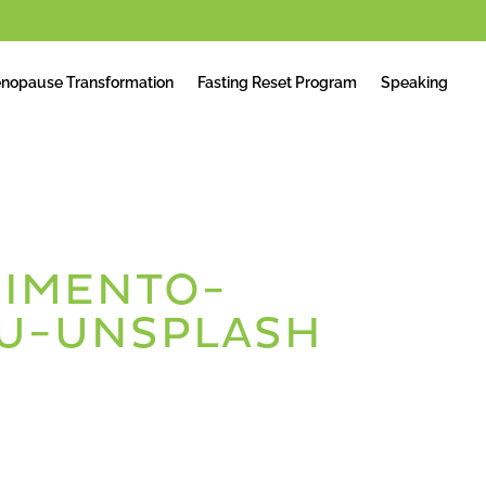
nopause Transformation
Fasting Reset Program
Speaking
IMENTO-
U-UNSPLASH