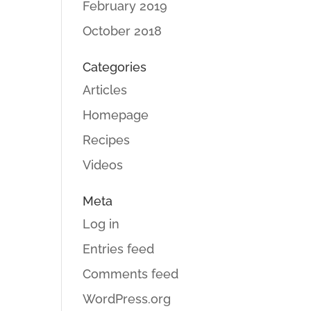
February 2019
October 2018
Categories
Articles
Homepage
Recipes
Videos
Meta
Log in
Entries feed
Comments feed
WordPress.org