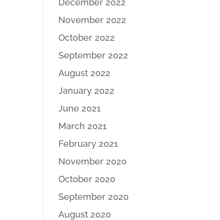
December 2022
November 2022
October 2022
September 2022
August 2022
January 2022
June 2021
March 2021
February 2021
November 2020
October 2020
September 2020
August 2020