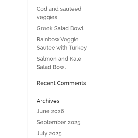
Cod and sauteed
veggies
Greek Salad Bowl
Rainbow Veggie
Sautee with Turkey
Salmon and Kale
Salad Bowl
Recent Comments
Archives
June 2026
September 2025
July 2025