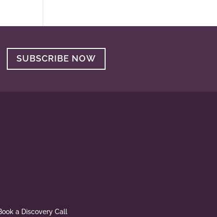
SUBSCRIBE NOW
Book a Discovery Call