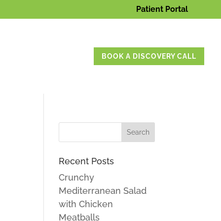
Patient Portal
BOOK A DISCOVERY CALL
Recent Posts
Crunchy
Mediterranean Salad
with Chicken
Meatballs