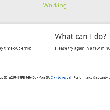
Working
What can I do?
y time-out error.
Please try again in a few minu
ay ID:
a2704799ff9db40c
•
Your IP:
Click to reveal
•
Performance & security 