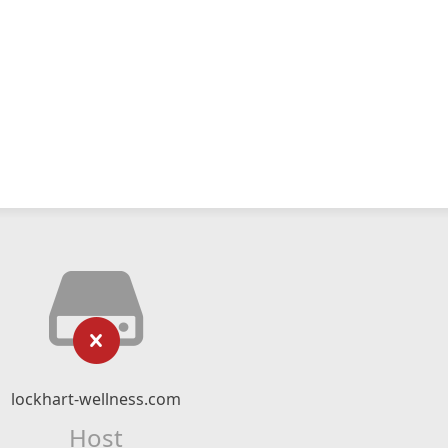
lockhart-wellness.com
Host