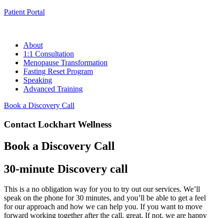
Patient Portal
About
1:1 Consultation
Menopause Transformation
Fasting Reset Program
Speaking
Advanced Training
Book a Discovery Call
Contact Lockhart Wellness
Book a Discovery Call
30-minute Discovery call
This is a no obligation way for you to try out our services. We’ll
speak on the phone for 30 minutes, and you’ll be able to get a feel
for our approach and how we can help you. If you want to move
forward working together after the call, great. If not, we are happy