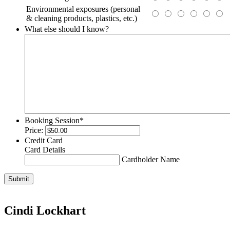
Environmental exposures (personal
& cleaning products, plastics, etc.)
What else should I know?
Booking Session
*
Price:
Credit Card
Card Details
Cardholder Name
Submit
Cindi Lockhart