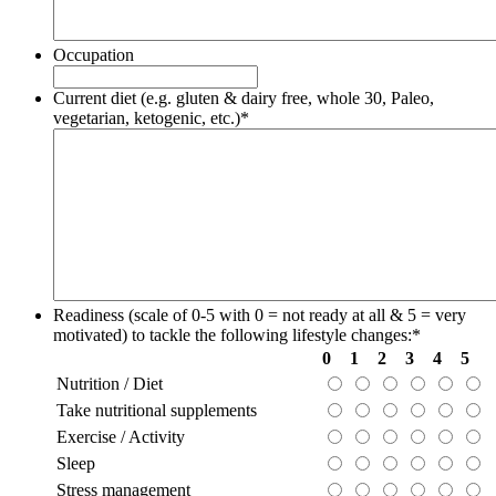
Occupation
Current diet (e.g. gluten & dairy free, whole 30, Paleo,
vegetarian, ketogenic, etc.)
*
Readiness (scale of 0-5 with 0 = not ready at all & 5 = very
motivated) to tackle the following lifestyle changes:
*
0
1
2
3
4
5
Nutrition / Diet
Take nutritional supplements
Exercise / Activity
Sleep
Stress management