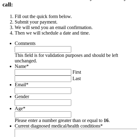
call:
Fill out the quick form below.
Submit your payment.
We will send you an email confirmation.
Then we will schedule a date and time.
Comments
This field is for validation purposes and should be left
unchanged.
Name
*
First
Last
Email
*
Gender
Age
*
Please enter a number greater than or equal to
16
.
Current diagnosed medical/health conditions
*