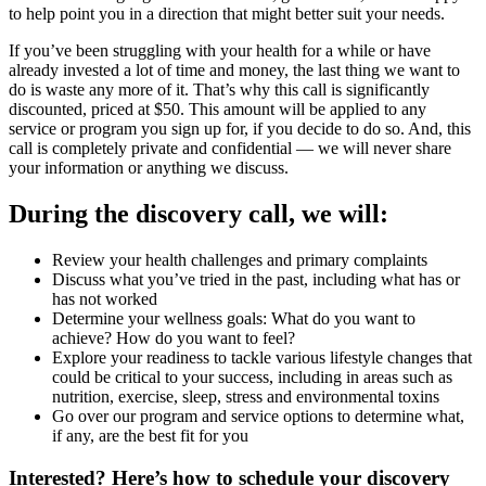
to help point you in a direction that might better suit your needs.
If you’ve been struggling with your health for a while or have
already invested a lot of time and money, the last thing we want to
do is waste any more of it. That’s why this call is significantly
discounted, priced at $50. This amount will be applied to any
service or program you sign up for, if you decide to do so. And, this
call is completely private and confidential — we will never share
your information or anything we discuss.
During the discovery call, we will:
Review your health challenges and primary complaints
Discuss what you’ve tried in the past, including what has or
has not worked
Determine your wellness goals: What do you want to
achieve? How do you want to feel?
Explore your readiness to tackle various lifestyle changes that
could be critical to your success, including in areas such as
nutrition, exercise, sleep, stress and environmental toxins
Go over our program and service options to determine what,
if any, are the best fit for you
Interested? Here’s how to schedule your discovery