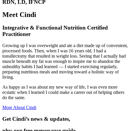
RDN, LD, IFNCP
Meet Cindi
Integrative & Functional Nutrition Certified
Practitioner
Growing up I was overweight and ate a diet made up of convenient,
processed foods. Then, when I was 16 years old, I had a
tonsillectomy that resulted in weight loss. Seeing that I actually had
muscle beneath my fat was enough to inspire me to abandon the
unhealthy habits I had learned — I started exercising regularly,
preparing nutritious meals and moving toward a holistic way of
living.
As happy as I was about my new way of life, I was even more
ecstatic when I learned I could make a career out of helping others
do the same.
More About Cindi
Get Cindi’s news & updates,
plus our free menopause guide