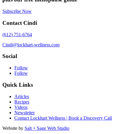
Subscribe Now
Contact Cindi
(612) 751-6764
Cindi@lockhart-wellness.com
Social
Follow
Follow
Quick Links
Articles
Recipes
Videos
Newsletter
Contact Lockhart Wellness | Book a Discovery Call
Website by
Salt + Sage Web Studio