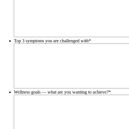
Top 3 symptoms you are challenged with
*
Wellness goals — what are you wanting to achieve?
*