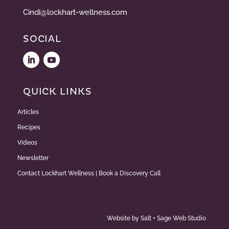
Cindi@lockhart-wellness.com
SOCIAL
QUICK LINKS
Articles
Recipes
Videos
Newsletter
Contact Lockhart Wellness | Book a Discovery Call
Website by
Salt + Sage Web Studio