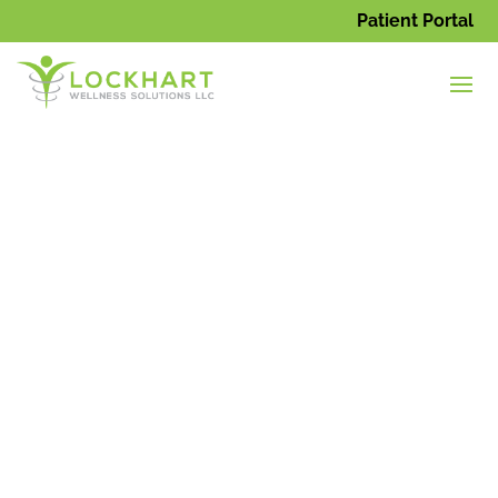
Patient Portal