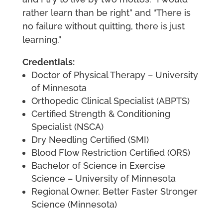
rather learn than be right” and “There is
no failure without quitting, there is just
learning.”
Credentials:
Doctor of Physical Therapy – University
of Minnesota
Orthopedic Clinical Specialist (ABPTS)
Certified Strength & Conditioning
Specialist (NSCA)
Dry Needling Certified (SMI)
Blood Flow Restriction Certified (ORS)
Bachelor of Science in Exercise
Science – University of Minnesota
Regional Owner, Better Faster Stronger
Science (Minnesota)