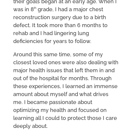
their goals began at an early age. When I
was in 8
grade, I had a major chest
th
reconstruction surgery due to a birth
defect. It took more than 6 months to
rehab and I had lingering lung
deficiencies for years to follow.
Around this same time, some of my
closest loved ones were also dealing with
major health issues that left them in and
out of the hospital for months. Through
these experiences, I learned an immense
amount about myself and what drives
me. I became passionate about
optimizing my health and focused on
learning all I could to protect those I care
deeply about.