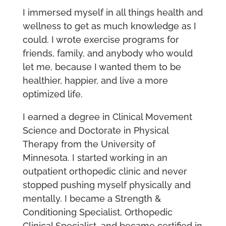
I immersed myself in all things health and
wellness to get as much knowledge as I
could. I wrote exercise programs for
friends, family, and anybody who would
let me, because I wanted them to be
healthier, happier, and live a more
optimized life.
I earned a degree in Clinical Movement
Science and Doctorate in Physical
Therapy from the University of
Minnesota. I started working in an
outpatient orthopedic clinic and never
stopped pushing myself physically and
mentally. I became a Strength &
Conditioning Specialist, Orthopedic
Clinical Specialist, and became certified in