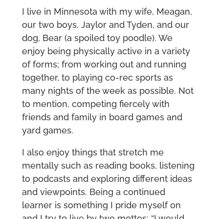
I live in Minnesota with my wife, Meagan,
our two boys, Jaylor and Tyden, and our
dog, Bear (a spoiled toy poodle). We
enjoy being physically active in a variety
of forms; from working out and running
together, to playing co-rec sports as
many nights of the week as possible. Not
to mention, competing fiercely with
friends and family in board games and
yard games.
I also enjoy things that stretch me
mentally such as reading books, listening
to podcasts and exploring different ideas
and viewpoints. Being a continued
learner is something I pride myself on
and I try to live by two mottos: “I would