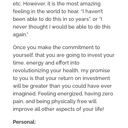
etc. However, it is the most amazing
feeling in the world to hear, “I haven’t
been able to do this in 10 years”, or “I
never thought I would be able to do this
again.”
Once you make the commitment to
yourself, that you are going to invest your
time, energy and effort into
revolutionizing your health, my promise
to you is that your return on investment
will be greater than you could have ever
imagined. Feeling energized, having zero
pain, and being physically free will
improve all other aspects of your life!
Personal: