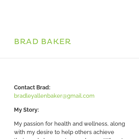
BRAD BAKER
Contact Brad:
bradleyallenbaker@gmail.com
My Story:
My passion for health and wellness, along
with my desire to help others achieve