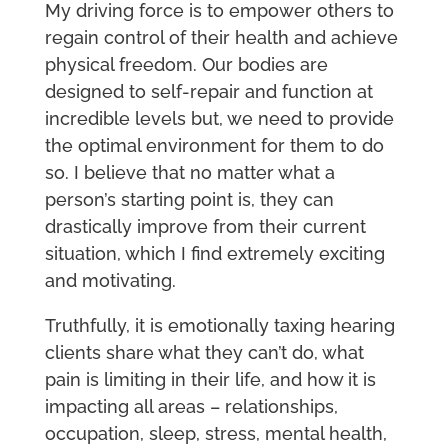
My driving force is to empower others to
regain control of their health and achieve
physical freedom. Our bodies are
designed to self-repair and function at
incredible levels but, we need to provide
the optimal environment for them to do
so. I believe that no matter what a
person’s starting point is, they can
drastically improve from their current
situation, which I find extremely exciting
and motivating.
Truthfully, it is emotionally taxing hearing
clients share what they can’t do, what
pain is limiting in their life, and how it is
impacting all areas – relationships,
occupation, sleep, stress, mental health,