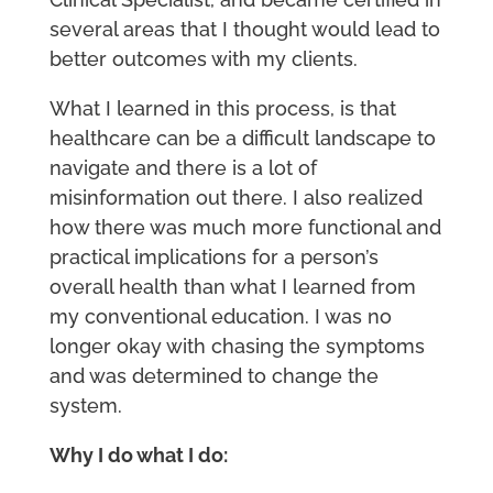
several areas that I thought would lead to
better outcomes with my clients.
What I learned in this process, is that
healthcare can be a difficult landscape to
navigate and there is a lot of
misinformation out there. I also realized
how there was much more functional and
practical implications for a person’s
overall health than what I learned from
my conventional education. I was no
longer okay with chasing the symptoms
and was determined to change the
system.
Why I do what I do: