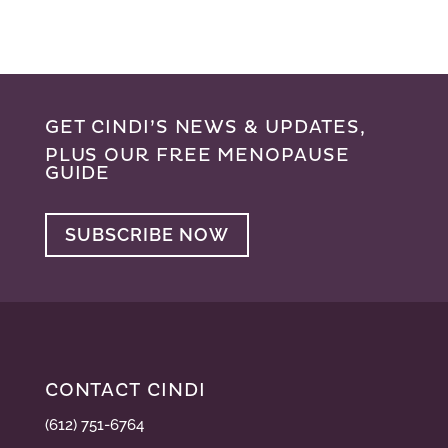
GET CINDI’S NEWS & UPDATES,
PLUS OUR FREE MENOPAUSE
GUIDE
SUBSCRIBE NOW
CONTACT CINDI
(612) 751-6764