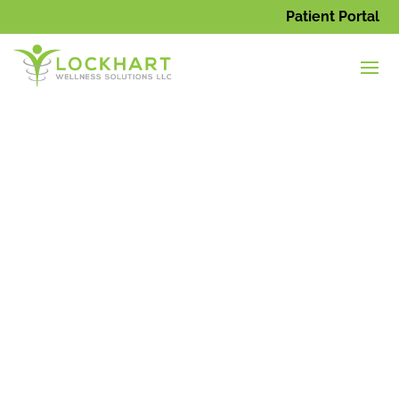
Patient Portal