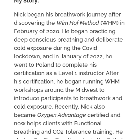
My Story:
Nick began his breathwork journey after
discovering the
Wim Hof Method
(WHM) in
February of 2020. He began practicing
deep conscious breathing and deliberate
cold exposure during the Covid
lockdown, and in January of 2022, he
went to Poland to complete his
certification as a Level 1 instructor. After
his certification, he began running WHM
workshops around the Midwest to
introduce participants to breathwork and
cold exposure. Recently, Nick also
became
Oxygen Advantage
certified and
now helps clients with Functional
Breathing and CO2 Tolerance training. He