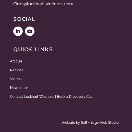
Cindi@lockhart-wellness.com
SOCIAL
QUICK LINKS
Articles
Recipes
Videos
Newsletter
Contact Lockhart Wellness | Book a Discovery Call
Website by
Salt + Sage Web Studio