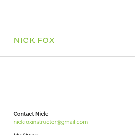
NICK FOX
Contact Nick:
nickfoxinstructor@gmail.com