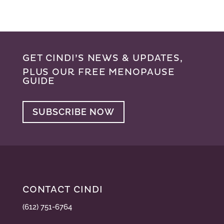
GET CINDI’S NEWS & UPDATES,
PLUS OUR FREE MENOPAUSE
GUIDE
SUBSCRIBE NOW
CONTACT CINDI
(612) 751-6764