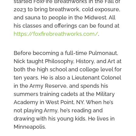
started FoxFire Breathworks in the Fall of
2023 to bring breathwork, cold exposure,
and sauna to people in the Midwest. All
his classes and offerings can be found at
https://foxfirebreathworks.com/
.
Before becoming a full-time Pulmonaut,
Nick taught Philosophy, History, and Art at
both the high school and college level for
ten years. He is also a Lieutenant Colonel
in the Army Reserve, and spends his
summers training cadets at the Military
Academy in West Point, NY. When he’s
not playing Army, he’s reading and
drawing with his young kids. He lives in
Minneapolis.