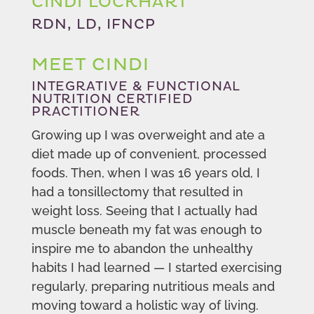
CINDI LOCKHART
RDN, LD, IFNCP
MEET CINDI
INTEGRATIVE & FUNCTIONAL
NUTRITION CERTIFIED
PRACTITIONER
Growing up I was overweight and ate a
diet made up of convenient, processed
foods. Then, when I was 16 years old, I
had a tonsillectomy that resulted in
weight loss. Seeing that I actually had
muscle beneath my fat was enough to
inspire me to abandon the unhealthy
habits I had learned — I started exercising
regularly, preparing nutritious meals and
moving toward a holistic way of living.