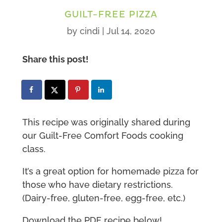
GUILT-FREE PIZZA
by
cindi
|
Jul 14, 2020
Share this post!
This recipe was originally shared during
our Guilt-Free Comfort Foods cooking
class.
It’s a great option for homemade pizza for
those who have dietary restrictions.
(Dairy-free, gluten-free, egg-free, etc.)
Download the PDF recipe below!