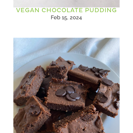
VEGAN CHOCOLATE PUDDING
Feb 15, 2024