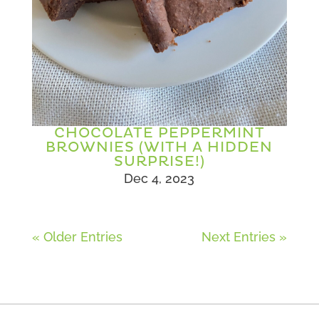
CHOCOLATE PEPPERMINT
BROWNIES (WITH A HIDDEN
SURPRISE!)
Dec 4, 2023
« Older Entries
Next Entries »