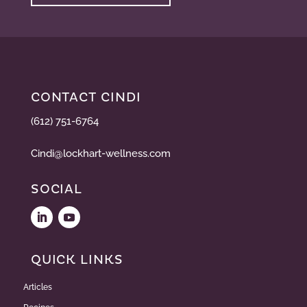
CONTACT CINDI
(612) 751-6764
Cindi@lockhart-wellness.com
SOCIAL
QUICK LINKS
Articles