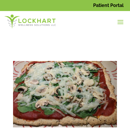
Patient Portal