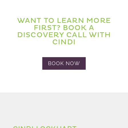
WANT TO LEARN MORE
FIRST? BOOK A
DISCOVERY CALL WITH
CINDI
BOOK NOW