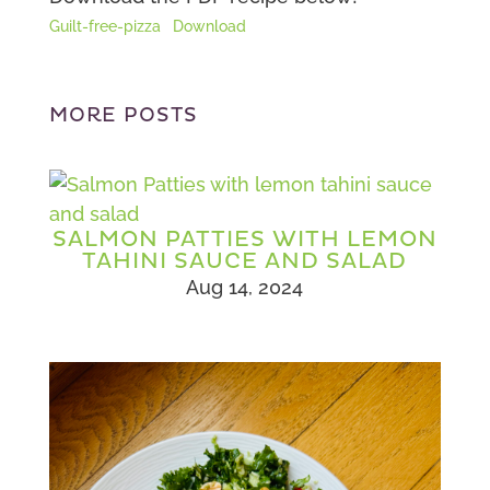
Guilt-free-pizza
Download
MORE POSTS
SALMON PATTIES WITH LEMON
TAHINI SAUCE AND SALAD
Aug 14, 2024