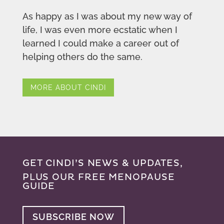
As happy as I was about my new way of
life, I was even more ecstatic when I
learned I could make a career out of
helping others do the same.
MORE ABOUT CINDI
GET CINDI’S NEWS & UPDATES,
PLUS OUR FREE MENOPAUSE
GUIDE
SUBSCRIBE NOW