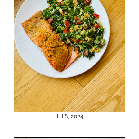
Jul 8, 2024