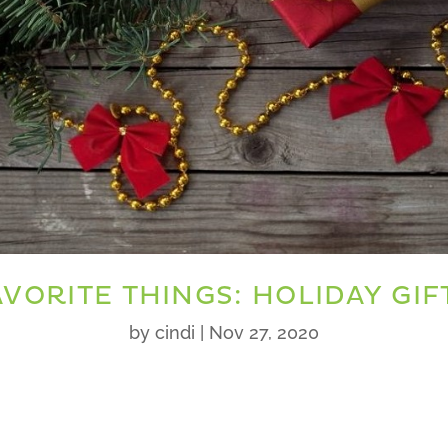
VORITE THINGS: HOLIDAY GIF
by
cindi
|
Nov 27, 2020