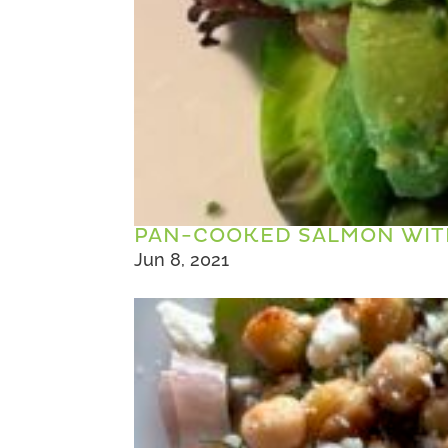
PAN-COOKED SALMON WIT
Jun 8, 2021