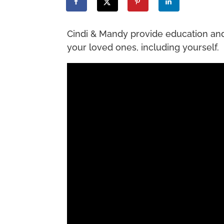
Cindi & Mandy provide education and r
your loved ones, including yourself.