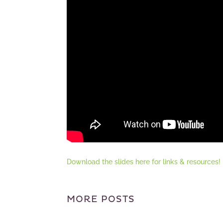
Download the slides here for links & resources!
MORE POSTS