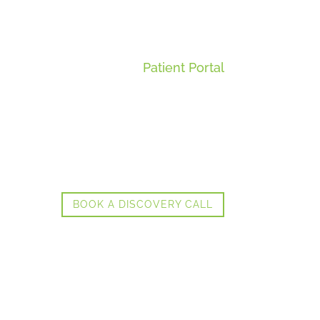
Patient Portal
BOOK A DISCOVERY CALL