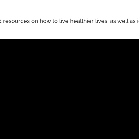
esources on how to live healthier lives, as well as id