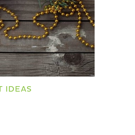
T IDEAS