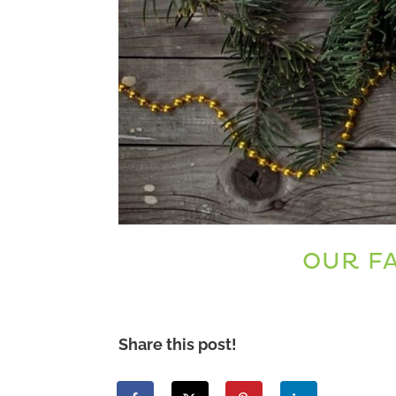
OUR FA
Share this post!