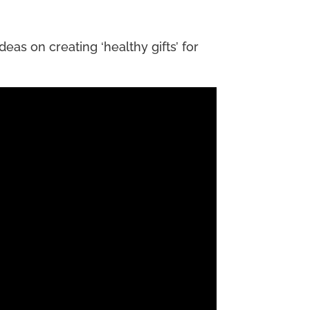
eas on creating ‘healthy gifts’ for