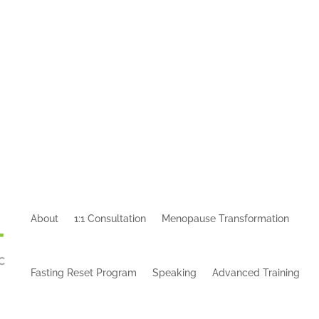
About
1:1 Consultation
Menopause Transformation
Fasting Reset Program
Speaking
Advanced Training