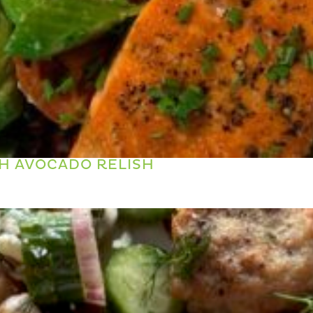
H AVOCADO RELISH