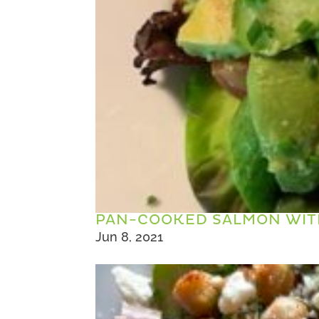
PAN-COOKED SALMON WIT
Jun 8, 2021