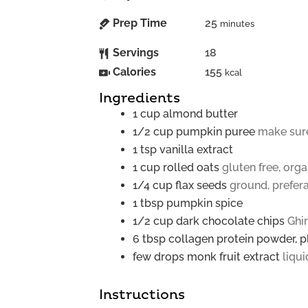
Prep Time
25
minutes
Servings
18
Calories
155
kcal
Ingredients
1
cup
almond butter
1/2
cup
pumpkin puree
make sure
1
tsp
vanilla extract
1
cup
rolled oats
gluten free, orga
1/4
cup
flax seeds
ground, prefer
1
tbsp
pumpkin spice
1/2
cup
dark chocolate chips
Ghir
6
tbsp
collagen protein powder, pl
few drops
monk fruit extract
liqui
Instructions