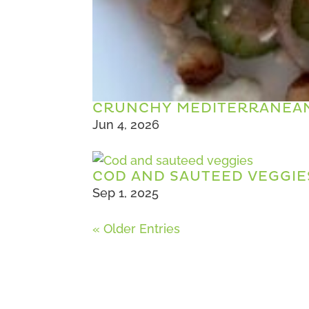
CRUNCHY MEDITERRANEAN
Jun 4, 2026
COD AND SAUTEED VEGGIE
Sep 1, 2025
« Older Entries