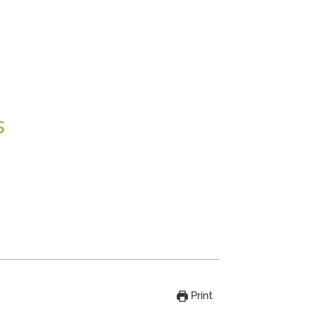
S
Print