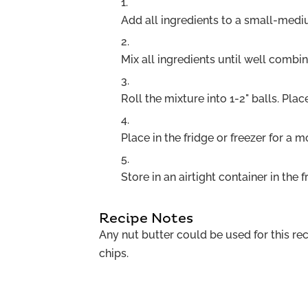
Add all ingredients to a small-med
Mix all ingredients until well combi
Roll the mixture into 1-2" balls. Pla
Place in the fridge or freezer for a 
Store in an airtight container in the f
Recipe Notes
Any nut butter could be used for this re
chips.