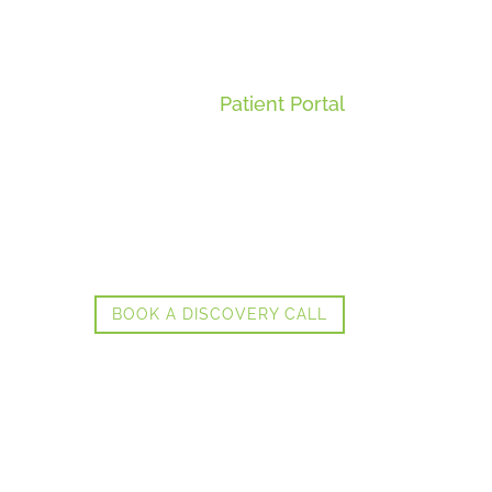
Patient Portal
BOOK A DISCOVERY CALL