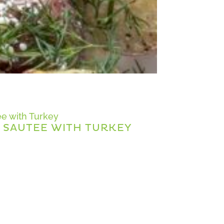
 SAUTEE WITH TURKEY