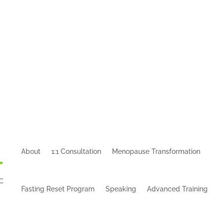
About
1:1 Consultation
Menopause Transformation
Fasting Reset Program
Speaking
Advanced Training