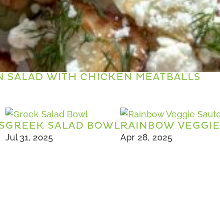
 SALAD WITH CHICKEN MEATBALLS
S
GREEK SALAD BOWL
RAINBOW VEGGIE
Jul 31, 2025
Apr 28, 2025