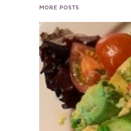
MORE POSTS