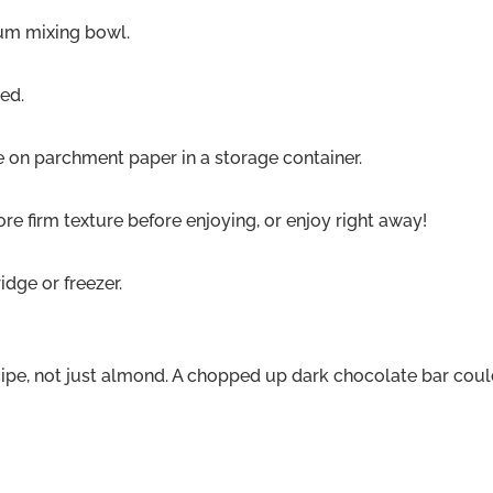
ium mixing bowl.
ned.
ce on parchment paper in a storage container.
more firm texture before enjoying, or enjoy right away!
ridge or freezer.
cipe, not just almond. A chopped up dark chocolate bar coul