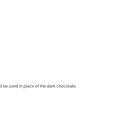
d be used in place of the dark chocolate