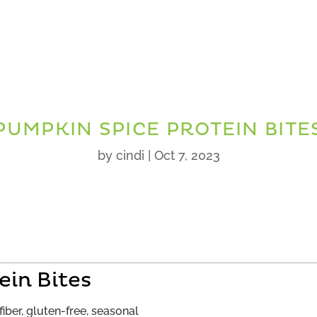
PUMPKIN SPICE PROTEIN BITE
by
cindi
|
Oct 7, 2023
ein Bites
fiber, gluten-free, seasonal