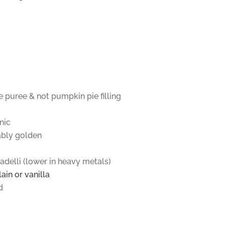
 puree & not pumpkin pie filling
nic
ably golden
adelli (lower in heavy metals)
ain or vanilla
d