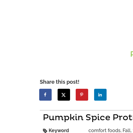
Share this post!
Pumpkin Spice Prot
Keyword
comfort foods, Fall, 