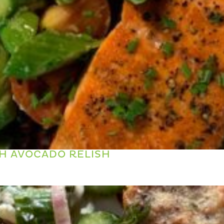
H AVOCADO RELISH