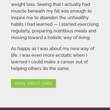
weight loss. Seeing that I actually had
muscle beneath my fat was enough to
inspire me to abandon the unhealthy
habits I had learned — I started exercising
regularly, preparing nutritious meals and
moving toward a holistic way of living.
As happy as I was about my new way of
life, I was even more ecstatic when I
learned I could make a career out of
helping others do the same.
MORE ABOUT CINDI