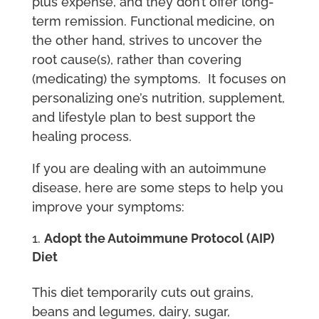
plus expense, and they don’t offer long-
term remission. Functional medicine, on
the other hand, strives to uncover the
root cause(s), rather than covering
(medicating) the symptoms. It focuses on
personalizing one’s nutrition, supplement,
and lifestyle plan to best support the
healing process.
If you are dealing with an autoimmune
disease, here are some steps to help you
improve your symptoms:
Adopt the Autoimmune Protocol (AIP)
Diet
This diet temporarily cuts out grains,
beans and legumes, dairy, sugar,