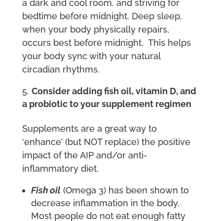
a dark and cool room, and striving for
bedtime before midnight. Deep sleep,
when your body physically repairs,
occurs best before midnight. This helps
your body sync with your natural
circadian rhythms.
Consider adding fish oil, vitamin D, and
a probiotic to your supplement regimen
Supplements are a great way to
‘enhance’ (but NOT replace) the positive
impact of the AIP and/or anti-
inflammatory diet.
Fish oil
(Omega 3) has been shown to
decrease inflammation in the body.
Most people do not eat enough fatty