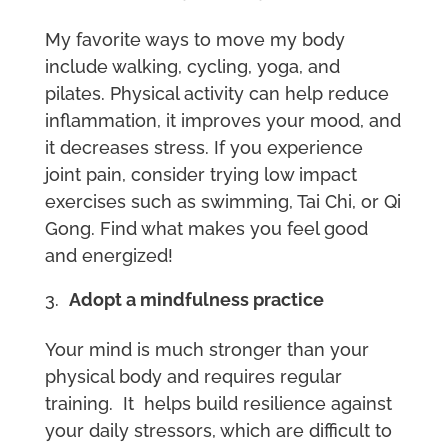
My favorite ways to move my body
include walking, cycling, yoga, and
pilates. Physical activity can help reduce
inflammation, it improves your mood, and
it decreases stress. If you experience
joint pain, consider trying low impact
exercises such as swimming, Tai Chi, or Qi
Gong. Find what makes you feel good
and energized!
Adopt a mindfulness practice
Your mind is much stronger than your
physical body and requires regular
training. It helps build resilience against
your daily stressors, which are difficult to