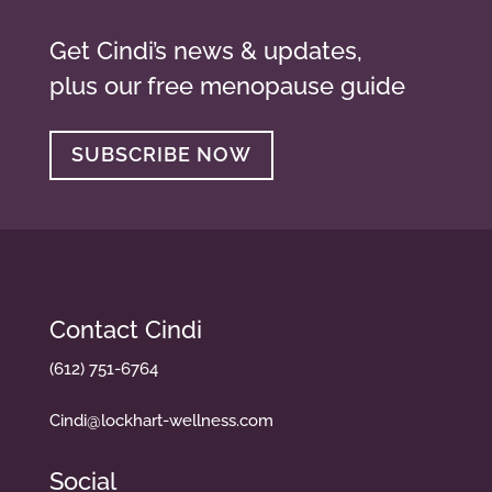
Get Cindi’s news & updates,
plus our free menopause guide
SUBSCRIBE NOW
Contact Cindi
(612) 751-6764
Cindi@lockhart-wellness.com
Social