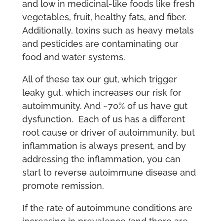
and low in medicinal-like foods like fresh
vegetables, fruit, healthy fats, and fiber.
Additionally, toxins such as heavy metals
and pesticides are contaminating our
food and water systems.
All of these tax our gut, which trigger
leaky gut, which increases our risk for
autoimmunity. And ~70% of us have gut
dysfunction. Each of us has a different
root cause or driver of autoimmunity, but
inflammation is always present, and by
addressing the inflammation, you can
start to reverse autoimmune disease and
promote remission.
If the rate of autoimmune conditions are