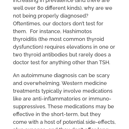
increasing in prevalence (and there are
well over 80 different kinds), why are we
not being properly diagnosed?
Oftentimes, our doctors don’t test for
them. For instance, Hashimotos
thyroiditis (the most common thyroid
dysfunction) requires elevations in one or
two thyroid antibodies but rarely does a
doctor test for anything other than TSH.
An autoimmune diagnosis can be scary
and overwhelming. Western medicine
treatments typically involve medications
like are anti-inflammatories or immuno-
suppressives. These medications may be
effective in the short-term, but they
come with a host of potential side-effects,