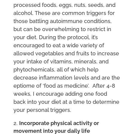
processed foods, eggs, nuts, seeds, and
alcohol. These are common triggers for
those battling autoimmune conditions,
but can be overwhelming to restrict in
your diet. During the protocol, it’s
encouraged to eat a wide variety of
allowed vegetables and fruits to increase
your intake of vitamins, minerals, and
phytochemicals, all of which help
decrease inflammation levels and are the
eptiome of ‘food as medicine’. After 4-8
weeks, I encourage adding one food
back into your diet at a time to determine
your personal triggers.
Incorporate physical activity or
movement into your daily life