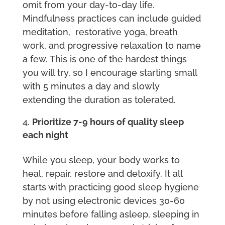
omit from your day-to-day life.
Mindfulness practices can include guided
meditation, restorative yoga, breath
work, and progressive relaxation to name
a few. This is one of the hardest things
you will try, so I encourage starting small
with 5 minutes a day and slowly
extending the duration as tolerated.
Prioritize 7-9 hours of quality sleep
each night
While you sleep, your body works to
heal, repair, restore and detoxify. It all
starts with practicing good sleep hygiene
by not using electronic devices 30-60
minutes before falling asleep, sleeping in