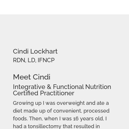
Cindi Lockhart
RDN, LD, IFNCP
Meet Cindi
Integrative & Functional Nutrition
Certified Practitioner
Growing up I was overweight and ate a
diet made up of convenient, processed
foods. Then, when I was 16 years old, I
had a tonsillectomy that resulted in