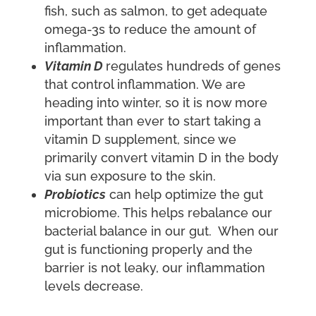
fish, such as salmon, to get adequate
omega-3s to reduce the amount of
inflammation.
Vitamin D
regulates hundreds of genes
that control inflammation. We are
heading into winter, so it is now more
important than ever to start taking a
vitamin D supplement, since we
primarily convert vitamin D in the body
via sun exposure to the skin.
Probiotics
can help optimize the gut
microbiome. This helps rebalance our
bacterial balance in our gut. When our
gut is functioning properly and the
barrier is not leaky, our inflammation
levels decrease.