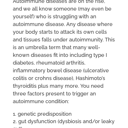
Autoimmune diseases are on the rise,
and we all know someone (may even be
yourself) who is struggling with an
autoimmune disease. Any disease where
your body starts to attack its own cells
and tissues falls under autoimmunity. This
is an umbrella term that many well-
known diseases fit into including type I
diabetes, rheumatoid arthritis,
inflammatory bowel disease (ulcerative
colitis or crohns disease), Hashimoto’s
thyroiditis plus many more. You need
three factors present to trigger an
autoimmune condition:
genetic predisposition
gut dysfunction (dysbiosis and/or leaky