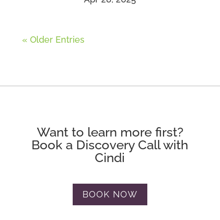
« Older Entries
Want to learn more first?
Book a Discovery Call with
Cindi
BOOK NOW