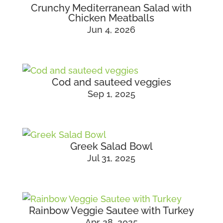
Crunchy Mediterranean Salad with
Chicken Meatballs
Jun 4, 2026
Cod and sauteed veggies
Sep 1, 2025
Greek Salad Bowl
Jul 31, 2025
Rainbow Veggie Sautee with Turkey
Apr 28, 2025