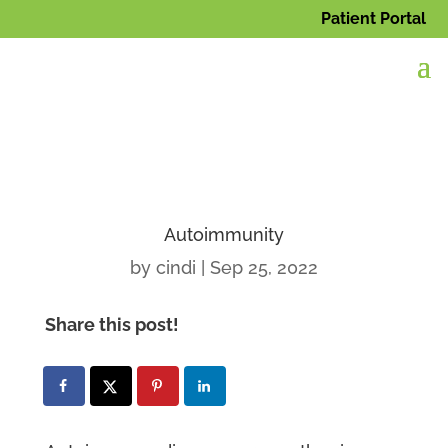
Patient Portal
Autoimmunity
by
cindi
|
Sep 25, 2022
Share this post!