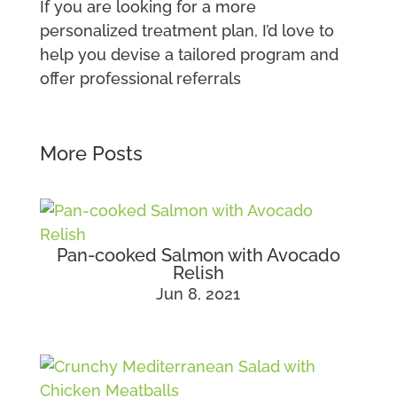
If you are looking for a more
personalized treatment plan, I’d love to
help you devise a tailored program and
offer professional referrals
More Posts
Pan-cooked Salmon with Avocado
Relish
Jun 8, 2021