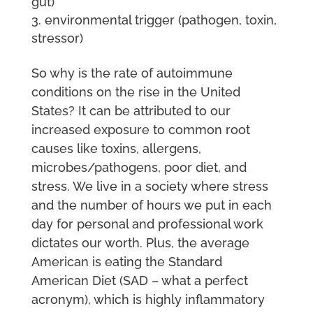
gut)
environmental trigger (pathogen, toxin,
stressor)
So why is the rate of autoimmune
conditions on the rise in the United
States? It can be attributed to our
increased exposure to common root
causes like toxins, allergens,
microbes/pathogens, poor diet, and
stress. We live in a society where stress
and the number of hours we put in each
day for personal and professional work
dictates our worth. Plus, the average
American is eating the Standard
American Diet (SAD – what a perfect
acronym), which is highly inflammatory