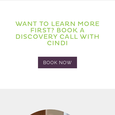
WANT TO LEARN MORE
FIRST? BOOK A
DISCOVERY CALL WITH
CINDI
BOOK NOW