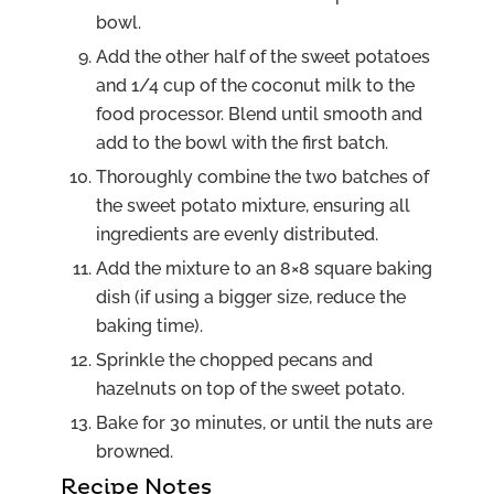
bowl.
Add the other half of the sweet potatoes
and 1/4 cup of the coconut milk to the
food processor. Blend until smooth and
add to the bowl with the first batch.
Thoroughly combine the two batches of
the sweet potato mixture, ensuring all
ingredients are evenly distributed.
Add the mixture to an 8×8 square baking
dish (if using a bigger size, reduce the
baking time).
Sprinkle the chopped pecans and
hazelnuts on top of the sweet potato.
Bake for 30 minutes, or until the nuts are
browned.
Recipe Notes