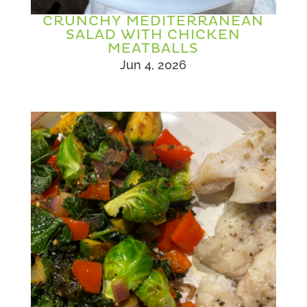
CRUNCHY MEDITERRANEAN
SALAD WITH CHICKEN
MEATBALLS
Jun 4, 2026