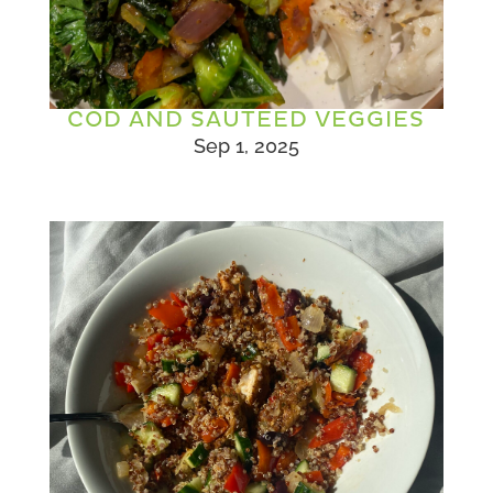
COD AND SAUTEED VEGGIES
Sep 1, 2025