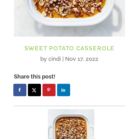
SWEET POTATO CASSEROLE
by
cindi
|
Nov 17, 2022
Share this post!