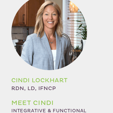
CINDI LOCKHART
RDN, LD, IFNCP
MEET CINDI
INTEGRATIVE & FUNCTIONAL