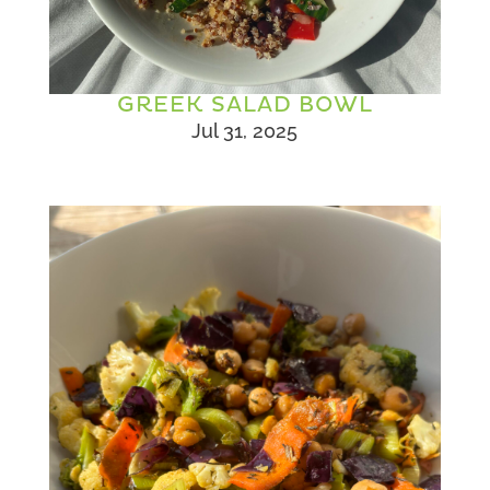
GREEK SALAD BOWL
Jul 31, 2025