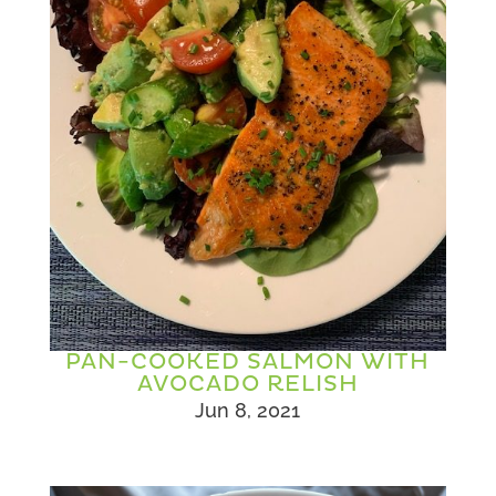
PAN-COOKED SALMON WITH
AVOCADO RELISH
Jun 8, 2021