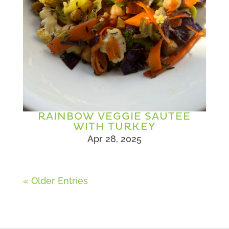
RAINBOW VEGGIE SAUTEE
WITH TURKEY
Apr 28, 2025
« Older Entries