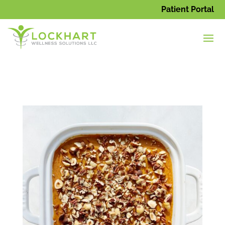
Patient Portal