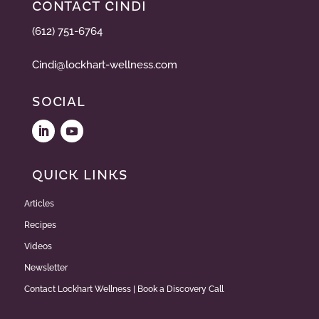
CONTACT CINDI
(612) 751-6764
Cindi@lockhart-wellness.com
SOCIAL
QUICK LINKS
Articles
Recipes
Videos
Newsletter
Contact Lockhart Wellness | Book a Discovery Call