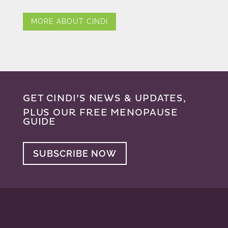
MORE ABOUT CINDI
GET CINDI’S NEWS & UPDATES,
PLUS OUR FREE MENOPAUSE
GUIDE
SUBSCRIBE NOW