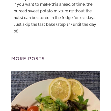
If you want to make this ahead of time, the
pureed sweet potato mixture (without the
nuts) can be stored in the fridge for 1-2 days.
Just skip the last bake (step 13) until the day
of.
MORE POSTS