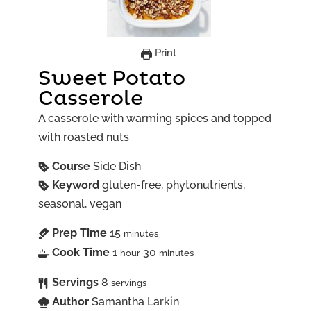
Print
Sweet Potato
Casserole
A casserole with warming spices and topped
with roasted nuts
Course
Side Dish
Keyword
gluten-free, phytonutrients,
seasonal, vegan
Prep Time
15
minutes
Cook Time
1
30
hour
minutes
Servings
8
servings
Author
Samantha Larkin