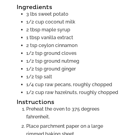
Ingredients
3
lbs
sweet potato
1/2
cup
coconut milk
2
tbsp
maple syrup
1
tbsp
vanilla extract
2
tsp
ceylon cinnamon
1/2
tsp
ground cloves
1/2
tsp
ground nutmeg
1/2
tsp
ground ginger
1/2
tsp
salt
1/4
cup
raw pecans, roughly chopped
1/2
cup
raw hazelnuts, roughly chopped
Instructions
Preheat the oven to 375 degrees
fahrenheit.
Place parchment paper on a large
rimmed baking sheet.