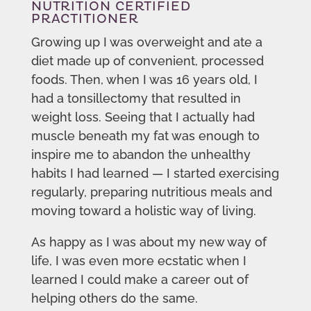
NUTRITION CERTIFIED
PRACTITIONER
Growing up I was overweight and ate a
diet made up of convenient, processed
foods. Then, when I was 16 years old, I
had a tonsillectomy that resulted in
weight loss. Seeing that I actually had
muscle beneath my fat was enough to
inspire me to abandon the unhealthy
habits I had learned — I started exercising
regularly, preparing nutritious meals and
moving toward a holistic way of living.
As happy as I was about my new way of
life, I was even more ecstatic when I
learned I could make a career out of
helping others do the same.