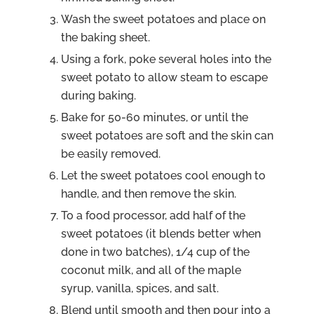
Wash the sweet potatoes and place on
the baking sheet.
Using a fork, poke several holes into the
sweet potato to allow steam to escape
during baking.
Bake for 50-60 minutes, or until the
sweet potatoes are soft and the skin can
be easily removed.
Let the sweet potatoes cool enough to
handle, and then remove the skin.
To a food processor, add half of the
sweet potatoes (it blends better when
done in two batches), 1/4 cup of the
coconut milk, and all of the maple
syrup, vanilla, spices, and salt.
Blend until smooth and then pour into a