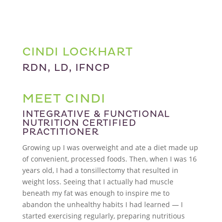
CINDI LOCKHART
RDN, LD, IFNCP
MEET CINDI
INTEGRATIVE & FUNCTIONAL
NUTRITION CERTIFIED
PRACTITIONER
Growing up I was overweight and ate a diet made up
of convenient, processed foods. Then, when I was 16
years old, I had a tonsillectomy that resulted in
weight loss. Seeing that I actually had muscle
beneath my fat was enough to inspire me to
abandon the unhealthy habits I had learned — I
started exercising regularly, preparing nutritious