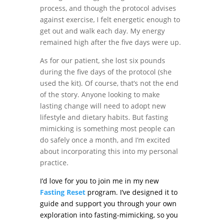
process, and though the protocol advises
against exercise, I felt energetic enough to
get out and walk each day. My energy
remained high after the five days were up.
As for our patient, she lost six pounds
during the five days of the protocol (she
used the kit). Of course, that’s not the end
of the story. Anyone looking to make
lasting change will need to adopt new
lifestyle and dietary habits. But fasting
mimicking is something most people can
do safely once a month, and I’m excited
about incorporating this into my personal
practice.
I’d love for you to join me in my new
Fasting Reset
program. I’ve designed it to
guide and support you through your own
exploration into fasting-mimicking, so you