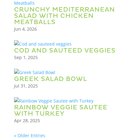
CRUNCHY MEDITERRANEAN
SALAD WITH CHICKEN
MEATBALLS
Jun 4, 2026
COD AND SAUTEED VEGGIES
Sep 1, 2025
GREEK SALAD BOWL
Jul 31, 2025
RAINBOW VEGGIE SAUTEE
WITH TURKEY
Apr 28, 2025
« Older Entries