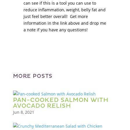
can see if this is a tool you can use to
reduce inflammation, weight, belly fat and
just feel better overall! Get more
information in the link above and drop me
a note if you have any questions!
MORE POSTS
PAN-COOKED SALMON WITH
AVOCADO RELISH
Jun 8, 2021