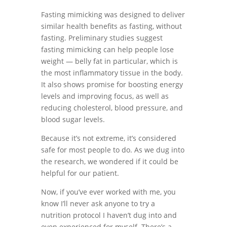
Fasting mimicking was designed to deliver
similar health benefits as fasting, without
fasting. Preliminary studies suggest
fasting mimicking can help people lose
weight — belly fat in particular, which is
the most inflammatory tissue in the body.
It also shows promise for boosting energy
levels and improving focus, as well as
reducing cholesterol, blood pressure, and
blood sugar levels.
Because it’s not extreme, it’s considered
safe for most people to do. As we dug into
the research, we wondered if it could be
helpful for our patient.
Now, if you’ve ever worked with me, you
know I’ll never ask anyone to try a
nutrition protocol I haven’t dug into and
even experienced for myself. There’s a