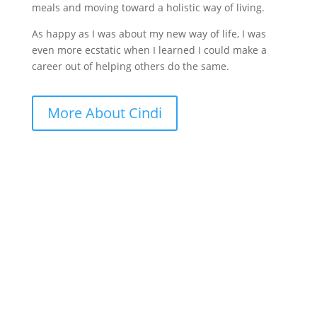
meals and moving toward a holistic way of living.
As happy as I was about my new way of life, I was
even more ecstatic when I learned I could make a
career out of helping others do the same.
More About Cindi
GET CINDI’S NEWS & UPDATES,
PLUS OUR FREE MENOPAUSE
GUIDE