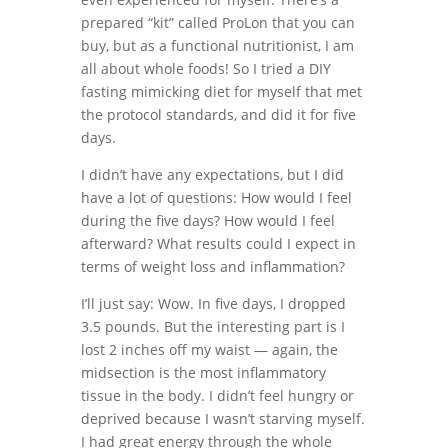
prepared “kit” called ProLon that you can
buy, but as a functional nutritionist, I am
all about whole foods! So I tried a DIY
fasting mimicking diet for myself that met
the protocol standards, and did it for five
days.
I didn’t have any expectations, but I did
have a lot of questions: How would I feel
during the five days? How would I feel
afterward? What results could I expect in
terms of weight loss and inflammation?
I’ll just say: Wow. In five days, I dropped
3.5 pounds. But the interesting part is I
lost 2 inches off my waist — again, the
midsection is the most inflammatory
tissue in the body. I didn’t feel hungry or
deprived because I wasn’t starving myself.
I had great energy through the whole