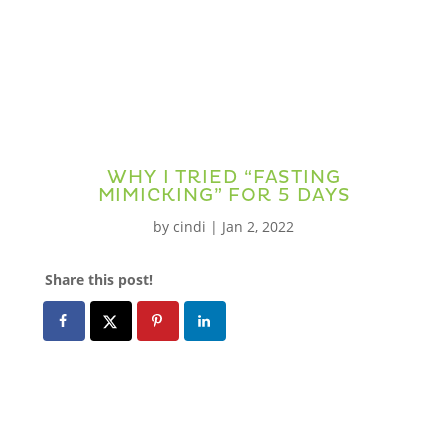
WHY I TRIED “FASTING
MIMICKING” FOR 5 DAYS
by
cindi
|
Jan 2, 2022
Share this post!