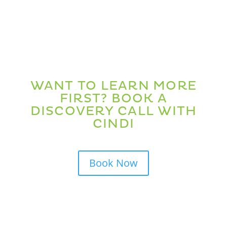
WANT TO LEARN MORE
FIRST? BOOK A
DISCOVERY CALL WITH
CINDI
Book Now