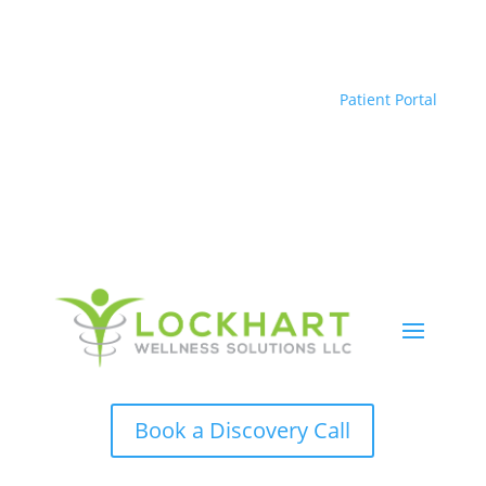
Patient Portal
Book a Discovery Call