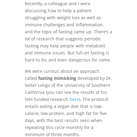
Recently, a colleague and I were
discussing how to help a patient
struggling with weight loss as well as
immune challenges and inflammation,
and the topic of fasting came up. There’s a
lot of research that suggests periodic
fasting may help people with metabolic
and immune issues. But full-on fasting is
hard to do, and even dangerous for some.
We were curious about an approach
called
fasting mimicking
developed by Dr.
Valter Longo of the University of Southern
California (you can see the results of his
NIH-funded research
here
). The protocol
entails eating a vegan diet that is low-
calorie, low-protein, and high fat for five
days, with the best results seen when
repeating this cycle monthly for a
minimum of three months.