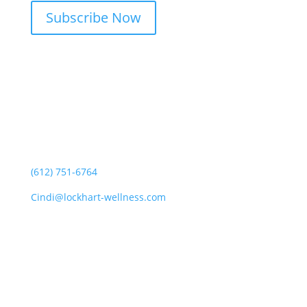
Subscribe Now
CONTACT CINDI
(612) 751-6764
Cindi@lockhart-wellness.com
SOCIAL