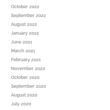
October 2022
September 2022
August 2022
January 2022
June 2021
March 2021
February 2021
November 2020
October 2020
September 2020
August 2020
July 2020