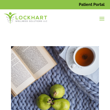
Patient Portal