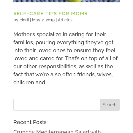
SELF-CARE TIPS FOR MOMS
by
cindi
|
May 2, 2019
|
Articles
Mother’s specialize in caring for their
families, pouring everything they’ve got
into their loved ones to ensure they feel
loved and cared for. That’s on top of all of
our other responsibilities, as well as the
fact that we’re also often friends, wives,
children and...
Recent Posts
Crunchy Mediterranean Salad with