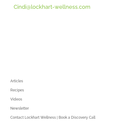
Cindi@lockhart-wellness.com
SOCIAL
QUICK LINKS
Articles
Recipes
Videos
Newsletter
Contact Lockhart Wellness | Book a Discovery Call