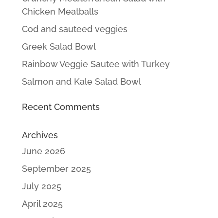
Chicken Meatballs
Cod and sauteed veggies
Greek Salad Bowl
Rainbow Veggie Sautee with Turkey
Salmon and Kale Salad Bowl
Recent Comments
Archives
June 2026
September 2025
July 2025
April 2025