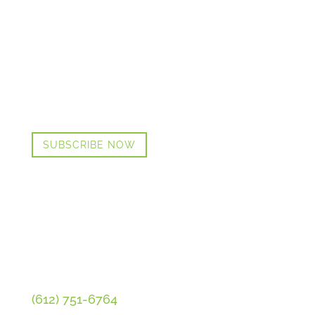
GET CINDI’S NEWS & UPDATES,
PLUS OUR FREE MENOPAUSE
GUIDE
SUBSCRIBE NOW
CONTACT CINDI
(612) 751-6764