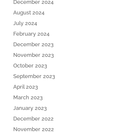
December 2024
August 2024
July 2024
February 2024
December 2023
November 2023
October 2023
September 2023
April 2023
March 2023
January 2023
December 2022
November 2022