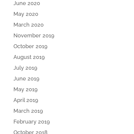
June 2020
May 2020
March 2020
November 2019
October 2019
August 2019
July 2019
June 2019
May 2019
April 2019
March 2019
February 2019
October 2018