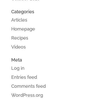
Categories
Articles
Homepage
Recipes
Videos
Meta
Log in
Entries feed
Comments feed
WordPress.org