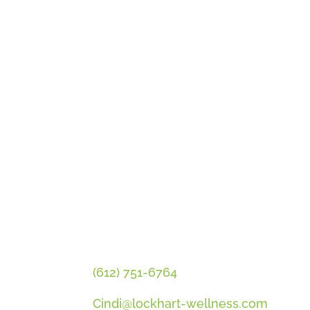
GET CINDI’S NEWS & UPDATES
PLUS OUR FREE MENOPAUSE 
CONTACT CINDI
(612) 751-6764
Cindi@lockhart-wellness.com