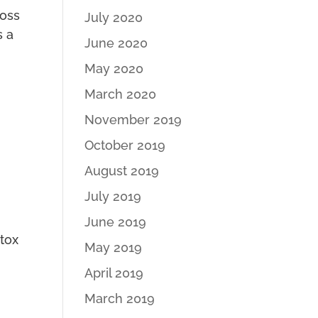
loss
July 2020
s a
June 2020
May 2020
March 2020
November 2019
October 2019
August 2019
July 2019
June 2019
etox
May 2019
April 2019
March 2019