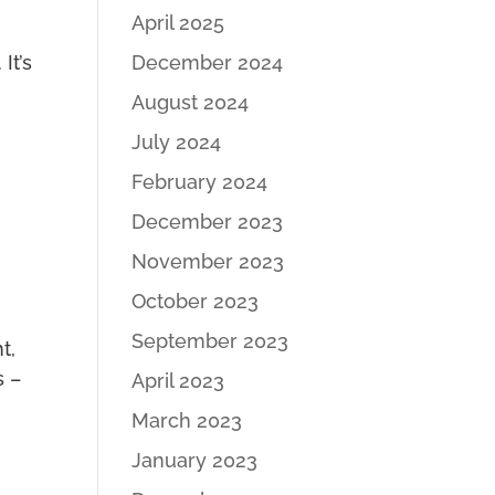
April 2025
December 2024
It’s
August 2024
July 2024
February 2024
December 2023
November 2023
October 2023
September 2023
t,
s –
April 2023
March 2023
January 2023