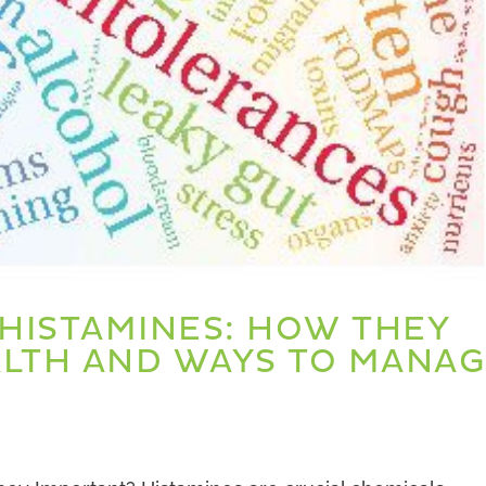
HISTAMINES: HOW THEY
ALTH AND WAYS TO MANA