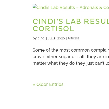
CINDI’S LAB RESU
CORTISOL
by
cindi
|
Jul 3, 2020
|
Articles
Some of the most common complaints
crave either sugar or salt, they are i
matter what they do they just can’t l
« Older Entries