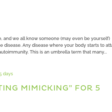
e, and we all know someone (may even be yourself)
e disease. Any disease where your body starts to at
 autoimmunity. This is an umbrella term that many...
TING MIMICKING” FOR 5