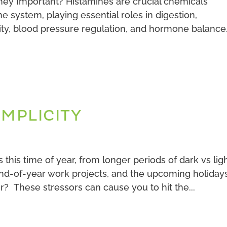
ey Important? Histamines are crucial chemicals
 system, playing essential roles in digestion,
y, blood pressure regulation, and hormone balance. 
IMPLICITY
his time of year, from longer periods of dark vs ligh
end-of-year work projects, and the upcoming holiday
? These stressors can cause you to hit the...