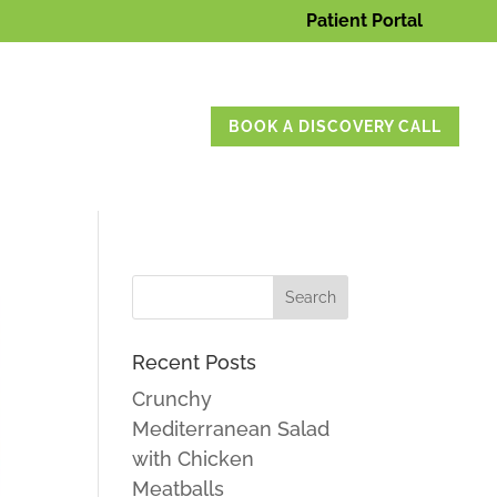
Patient Portal
BOOK A DISCOVERY CALL
Recent Posts
Crunchy
Mediterranean Salad
with Chicken
Meatballs