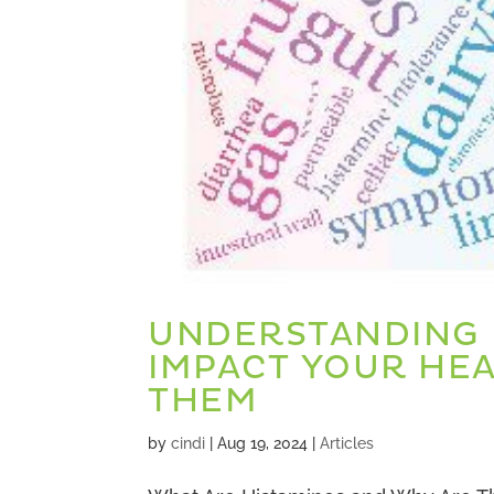
UNDERSTANDING 
IMPACT YOUR HE
THEM
by
cindi
|
Aug 19, 2024
|
Articles