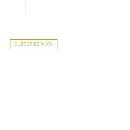
SUBSCRIBE NOW