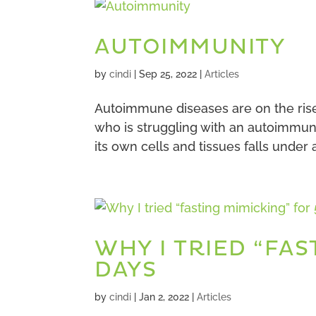
AUTOIMMUNITY
by
cindi
|
Sep 25, 2022
|
Articles
Autoimmune diseases are on the ris
who is struggling with an autoimmun
its own cells and tissues falls under
WHY I TRIED “FAS
DAYS
by
cindi
|
Jan 2, 2022
|
Articles