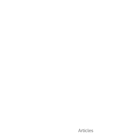
,
GUIDE
QUICK LINKS
Articles