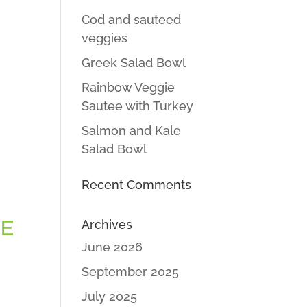
Cod and sauteed
veggies
Greek Salad Bowl
Rainbow Veggie
Sautee with Turkey
Salmon and Kale
Salad Bowl
Recent Comments
GE
Archives
June 2026
September 2025
July 2025