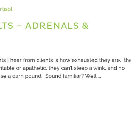
LTS – ADRENALS &
 I hear from clients is how exhausted they are, th
rritable or apathetic, they can’t sleep a wink, and no
ose a darn pound. Sound familiar? Well,...