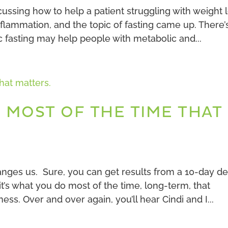
cussing how to help a patient struggling with weight 
lammation, and the topic of fasting came up. There’
c fasting may help people with metabolic and...
O MOST OF THE TIME THAT
anges us. Sure, you can get results from a 10-day d
’s what you do most of the time, long-term, that
ss. Over and over again, you’ll hear Cindi and I...