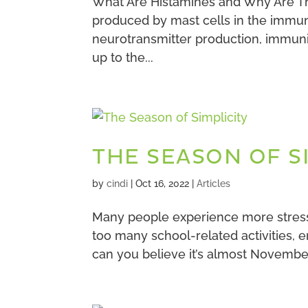
What Are Histamines and Why Are Th
produced by mast cells in the immune
neurotransmitter production, immunit
up to the...
THE SEASON OF S
by
cindi
|
Oct 16, 2022
|
Articles
Many people experience more stress t
too many school-related activities, 
can you believe it’s almost November