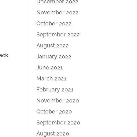
December 2022
November 2022
October 2022
September 2022
August 2022
tack
January 2022
June 2021
March 2021
February 2021
November 2020
October 2020
September 2020
August 2020