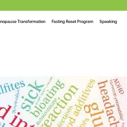
nopause Transformation
Fasting Reset Program
Speaking