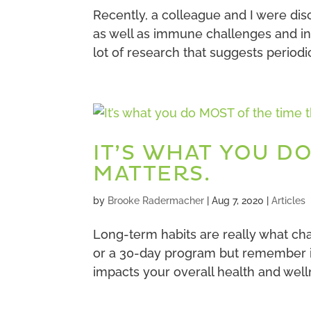
Recently, a colleague and I were dis
as well as immune challenges and inf
lot of research that suggests periodi
IT’S WHAT YOU D
MATTERS.
by
Brooke Radermacher
|
Aug 7, 2020
|
Articles
Long-term habits are really what ch
or a 30-day program but remember it
impacts your overall health and wellne