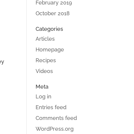
February 2019
October 2018
Categories
Articles
Homepage
Recipes
ey
Videos
Meta
Log in
Entries feed
Comments feed
WordPress.org