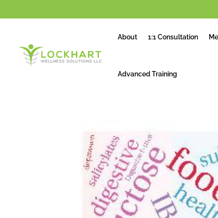
About
1:1 Consultation
Me
Advanced Training