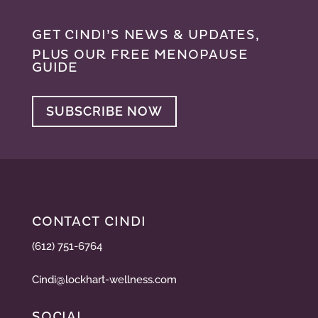
GET CINDI’S NEWS & UPDATES,
PLUS OUR FREE MENOPAUSE
GUIDE
SUBSCRIBE NOW
CONTACT CINDI
(612) 751-6764
Cindi@lockhart-wellness.com
SOCIAL