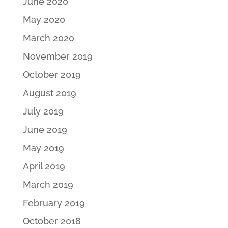
June 2020
May 2020
March 2020
November 2019
October 2019
August 2019
July 2019
June 2019
May 2019
April 2019
March 2019
February 2019
October 2018