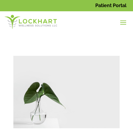
Patient Portal