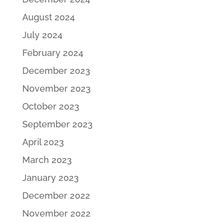
August 2024
July 2024
February 2024
December 2023
November 2023
October 2023
September 2023
April 2023
March 2023
January 2023
December 2022
November 2022