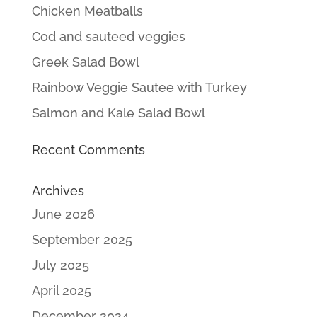
Chicken Meatballs
Cod and sauteed veggies
Greek Salad Bowl
Rainbow Veggie Sautee with Turkey
Salmon and Kale Salad Bowl
Recent Comments
Archives
June 2026
September 2025
July 2025
April 2025
December 2024