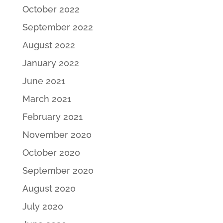
October 2022
September 2022
August 2022
January 2022
June 2021
March 2021
February 2021
November 2020
October 2020
September 2020
August 2020
July 2020