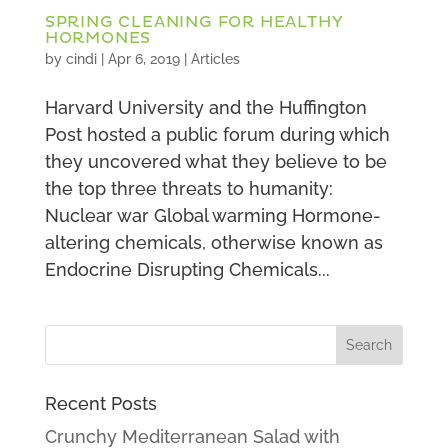
SPRING CLEANING FOR HEALTHY
HORMONES
by
cindi
|
Apr 6, 2019
|
Articles
Harvard University and the Huffington
Post hosted a public forum during which
they uncovered what they believe to be
the top three threats to humanity:
Nuclear war Global warming Hormone-
altering chemicals, otherwise known as
Endocrine Disrupting Chemicals...
Recent Posts
Crunchy Mediterranean Salad with