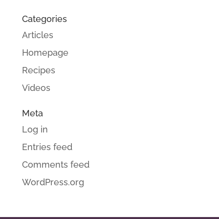
Categories
Articles
Homepage
Recipes
Videos
Meta
Log in
Entries feed
Comments feed
WordPress.org