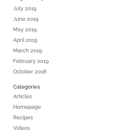
July 2019
June 2019
May 2019
April 2019
March 2019
February 2019
October 2018
Categories
Articles
Homepage
Recipes
Videos