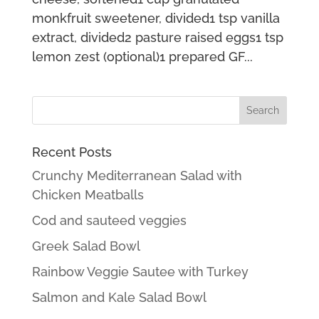
monkfruit sweetener, divided1 tsp vanilla
extract, divided2 pasture raised eggs1 tsp
lemon zest (optional)1 prepared GF...
Recent Posts
Crunchy Mediterranean Salad with
Chicken Meatballs
Cod and sauteed veggies
Greek Salad Bowl
Rainbow Veggie Sautee with Turkey
Salmon and Kale Salad Bowl