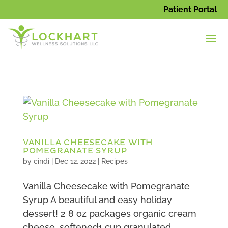
Patient Portal
VANILLA CHEESECAKE WITH
POMEGRANATE SYRUP
by
cindi
|
Dec 12, 2022
|
Recipes
Vanilla Cheesecake with Pomegranate
Syrup A beautiful and easy holiday
dessert! 2 8 oz packages organic cream
cheese, softened1 cup granulated