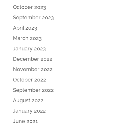
October 2023
September 2023
April 2023
March 2023
January 2023
December 2022
November 2022
October 2022
September 2022
August 2022
January 2022
June 2021