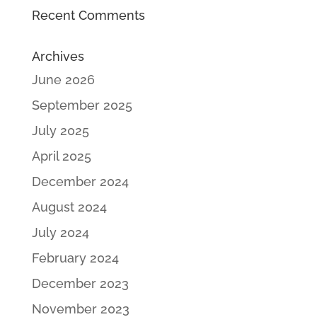
Recent Comments
Archives
June 2026
September 2025
July 2025
April 2025
December 2024
August 2024
July 2024
February 2024
December 2023
November 2023