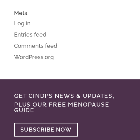
Meta
Log in
Entries feed
Comments feed
WordPress.org
GET CINDI’S NEWS & UPDATES,
PLUS OUR FREE MENOPAUSE
GUIDE
SUBSCRIBE NOW