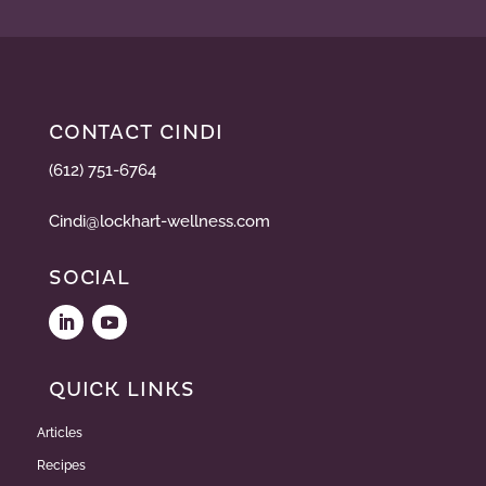
CONTACT CINDI
(612) 751-6764
Cindi@lockhart-wellness.com
SOCIAL
QUICK LINKS
Articles
Recipes