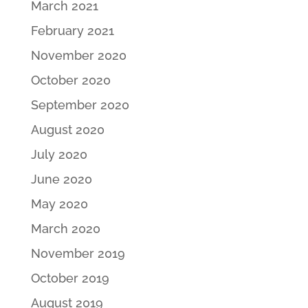
March 2021
February 2021
November 2020
October 2020
September 2020
August 2020
July 2020
June 2020
May 2020
March 2020
November 2019
October 2019
August 2019