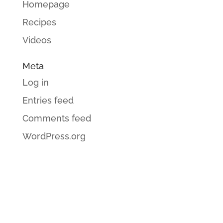
Homepage
Recipes
Videos
Meta
Log in
Entries feed
Comments feed
WordPress.org
GET CINDI’S NEWS & UPDATES,