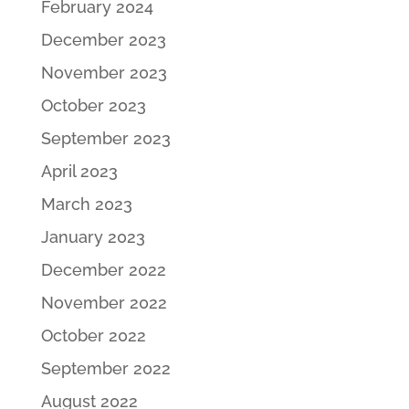
February 2024
December 2023
November 2023
October 2023
September 2023
April 2023
March 2023
January 2023
December 2022
November 2022
October 2022
September 2022
August 2022