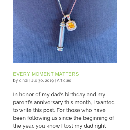
EVERY MOMENT MATTERS
by
cindi
|
Jul 30, 2019
|
Articles
In honor of my dad’s birthday and my
parent’s anniversary this month, I wanted
to write this post. For those who have
been following us since the beginning of
the year, you know I lost my dad right