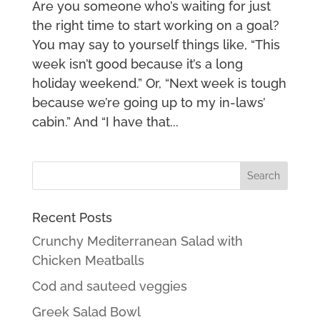
Are you someone who’s waiting for just
the right time to start working on a goal?
You may say to yourself things like, “This
week isn’t good because it’s a long
holiday weekend.” Or, “Next week is tough
because we’re going up to my in-laws’
cabin.” And “I have that...
Recent Posts
Crunchy Mediterranean Salad with
Chicken Meatballs
Cod and sauteed veggies
Greek Salad Bowl