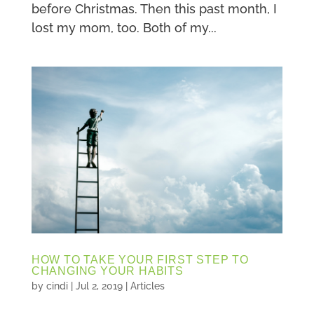
before Christmas. Then this past month, I
lost my mom, too. Both of my...
HOW TO TAKE YOUR FIRST STEP TO
CHANGING YOUR HABITS
by
cindi
|
Jul 2, 2019
|
Articles