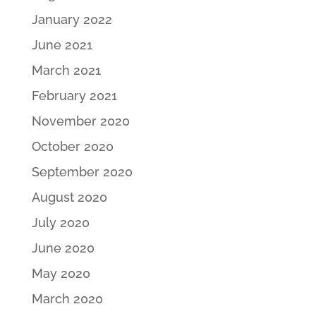
January 2022
June 2021
March 2021
February 2021
November 2020
October 2020
September 2020
August 2020
July 2020
June 2020
May 2020
March 2020