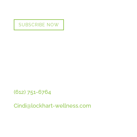
PLUS OUR FREE MENOPAUSE GUIDE
SUBSCRIBE NOW
CONTACT CINDI
(612) 751-6764
Cindi@lockhart-wellness.com
SOCIAL