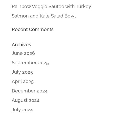
Rainbow Veggie Sautee with Turkey
Salmon and Kale Salad Bowl
Recent Comments
Archives
June 2026
September 2025
July 2025
April 2025
December 2024
August 2024
July 2024