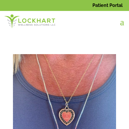
Patient Portal