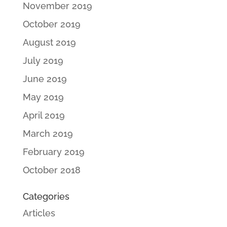
November 2019
October 2019
August 2019
July 2019
June 2019
May 2019
April 2019
March 2019
February 2019
October 2018
Categories
Articles