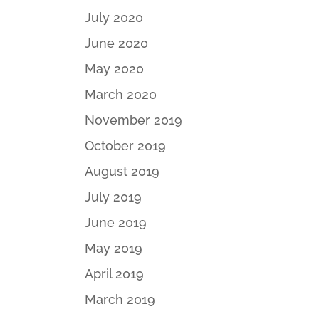
July 2020
June 2020
May 2020
March 2020
November 2019
October 2019
August 2019
July 2019
June 2019
May 2019
April 2019
March 2019