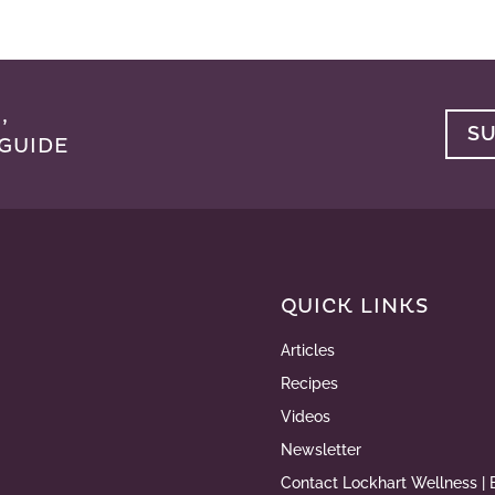
,
S
GUIDE
QUICK LINKS
Articles
Recipes
Videos
Newsletter
Contact Lockhart Wellness | 