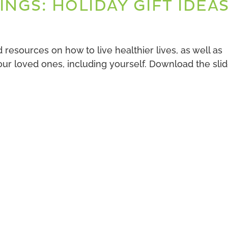
INGS: HOLIDAY GIFT IDEA
resources on how to live healthier lives, as well as
 your loved ones, including yourself. Download the sli