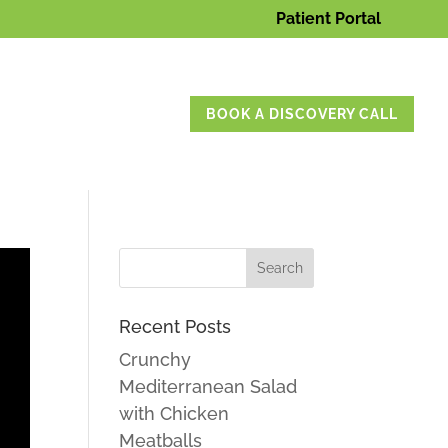
Patient Portal
BOOK A DISCOVERY CALL
Recent Posts
Crunchy
Mediterranean Salad
with Chicken
Meatballs