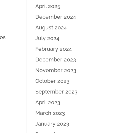
S
April 2025
December 2024
August 2024
des
July 2024
February 2024
December 2023
November 2023
October 2023
September 2023
April 2023
March 2023
January 2023