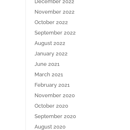
December 2022
November 2022
October 2022
September 2022
August 2022
January 2022
June 2021
March 2021
February 2021
November 2020
October 2020
September 2020
August 2020