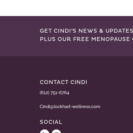
GET CINDI’S NEWS & UPDATES
PLUS OUR FREE MENOPAUSE 
CONTACT CINDI
(612) 751-6764
Cindi@lockhart-wellness.com
SOCIAL