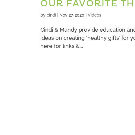
OUR FAVORITE TH
by
cindi
|
Nov 27, 2020
|
Videos
Cindi & Mandy provide education and 
ideas on creating ‘healthy gifts’ for
here for links &...