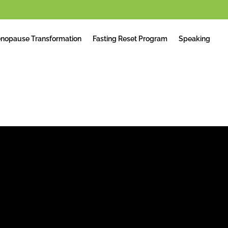
nopause Transformation
Fasting Reset Program
Speaking