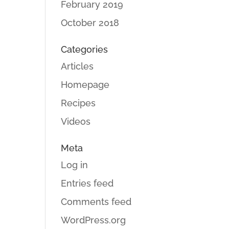
February 2019
October 2018
Categories
Articles
Homepage
Recipes
Videos
Meta
Log in
Entries feed
Comments feed
WordPress.org