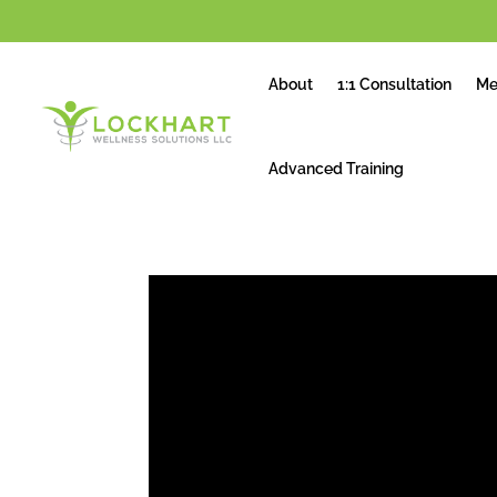
About
1:1 Consultation
Me
Advanced Training