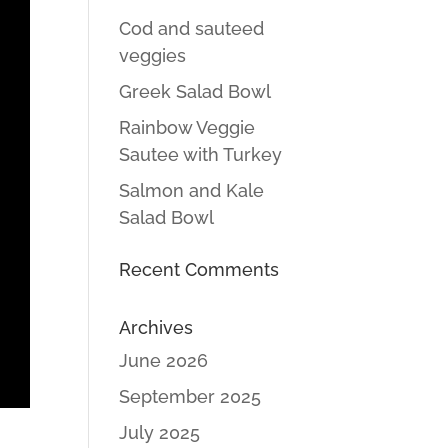
Cod and sauteed
veggies
Greek Salad Bowl
Rainbow Veggie
Sautee with Turkey
Salmon and Kale
Salad Bowl
Recent Comments
Archives
June 2026
September 2025
July 2025