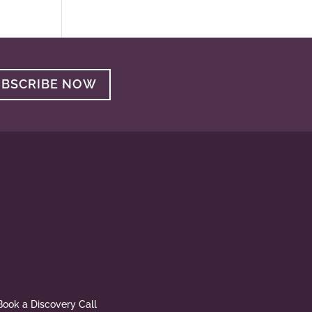
UBSCRIBE NOW
Book a Discovery Call