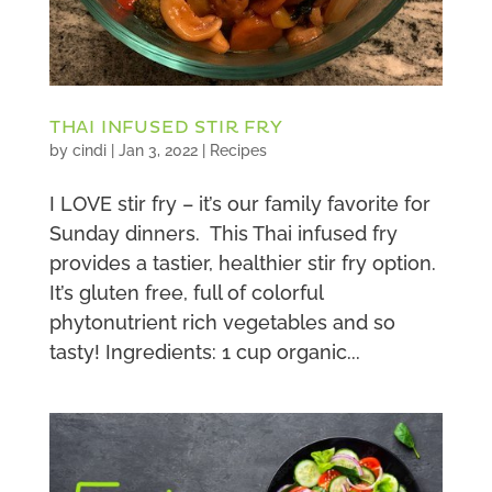
THAI INFUSED STIR FRY
by
cindi
|
Jan 3, 2022
|
Recipes
I LOVE stir fry – it’s our family favorite for
Sunday dinners. This Thai infused fry
provides a tastier, healthier stir fry option.
It’s gluten free, full of colorful
phytonutrient rich vegetables and so
tasty! Ingredients: 1 cup organic...