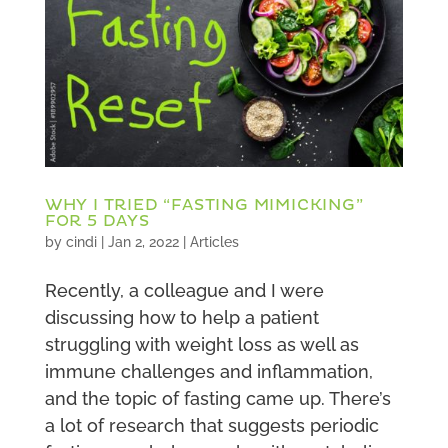
WHY I TRIED “FASTING MIMICKING”
FOR 5 DAYS
by
cindi
|
Jan 2, 2022
|
Articles
Recently, a colleague and I were
discussing how to help a patient
struggling with weight loss as well as
immune challenges and inflammation,
and the topic of fasting came up. There’s
a lot of research that suggests periodic