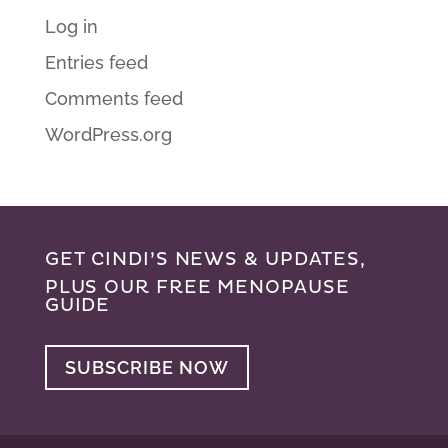
Log in
Entries feed
Comments feed
WordPress.org
GET CINDI’S NEWS & UPDATES,
PLUS OUR FREE MENOPAUSE
GUIDE
SUBSCRIBE NOW