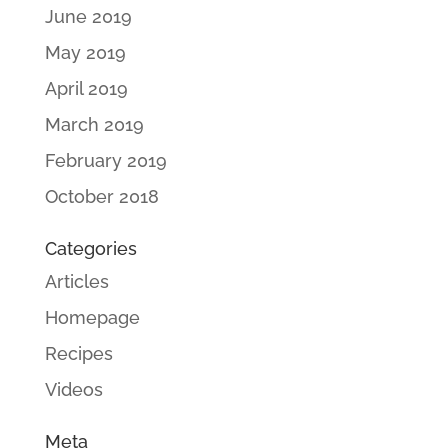
June 2019
May 2019
April 2019
March 2019
February 2019
October 2018
Categories
Articles
Homepage
Recipes
Videos
Meta