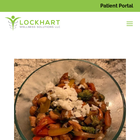
Patient Portal