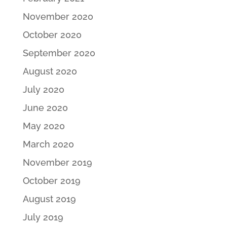
November 2020
October 2020
September 2020
August 2020
July 2020
June 2020
May 2020
March 2020
November 2019
October 2019
August 2019
July 2019