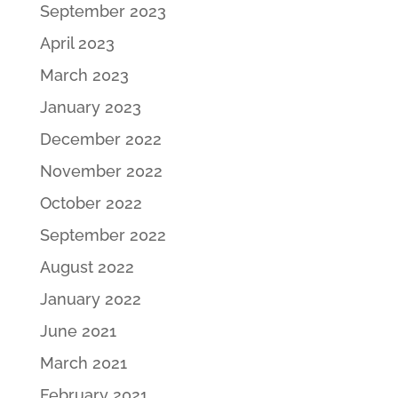
September 2023
April 2023
March 2023
January 2023
December 2022
November 2022
October 2022
September 2022
August 2022
January 2022
June 2021
March 2021
February 2021