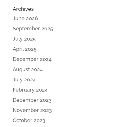
Archives
June 2026
September 2025
July 2025
April 2025
December 2024
August 2024
July 2024
February 2024
December 2023
November 2023
October 2023