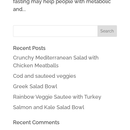
fasting may help people with metabolic
and...
Recent Posts
Crunchy Mediterranean Salad with
Chicken Meatballs
Cod and sauteed veggies
Greek Salad Bowl
Rainbow Veggie Sautee with Turkey
Salmon and Kale Salad Bowl
Recent Comments