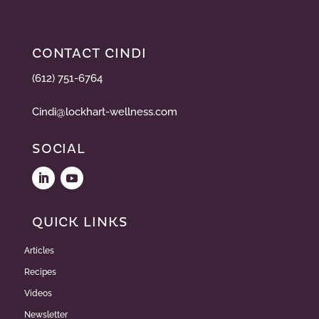
CONTACT CINDI
(612) 751-6764
Cindi@lockhart-wellness.com
SOCIAL
QUICK LINKS
Articles
Recipes
Videos
Newsletter