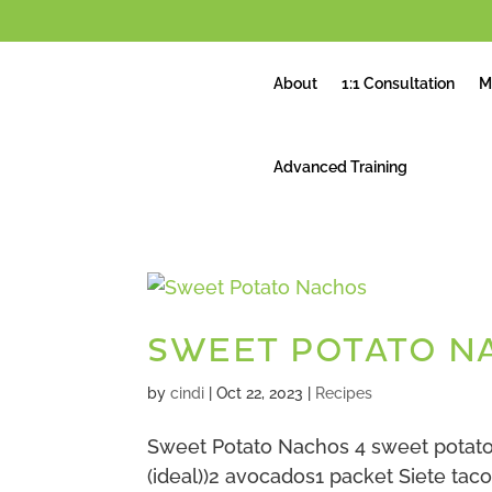
About
1:1 Consultation
M
Advanced Training
SWEET POTATO N
by
cindi
|
Oct 22, 2023
|
Recipes
Sweet Potato Nachos 4 sweet potato
(ideal))2 avocados1 packet Siete taco 