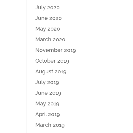
July 2020
June 2020
May 2020
March 2020
November 2019
October 2019
August 2019
July 2019
June 2019
May 2019
April 2019
March 2019