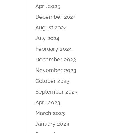
April 2025
December 2024
August 2024
July 2024
February 2024
December 2023
November 2023
October 2023
September 2023
April 2023
March 2023
January 2023