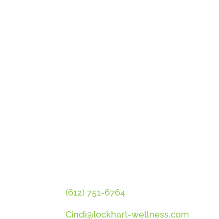
GET CINDI’S NEWS & UPDATES
PLUS OUR FREE MENOPAUSE 
CONTACT CINDI
(612) 751-6764
Cindi@lockhart-wellness.com