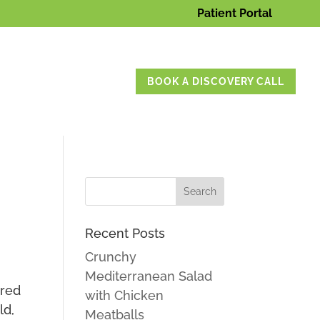
Patient Portal
BOOK A DISCOVERY CALL
Recent Posts
Crunchy
Mediterranean Salad
ured
with Chicken
ld,
Meatballs