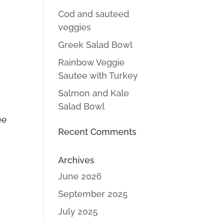
Cod and sauteed
veggies
Greek Salad Bowl
Rainbow Veggie
Sautee with Turkey
Salmon and Kale
Salad Bowl
ee
Recent Comments
p
Archives
June 2026
September 2025
July 2025