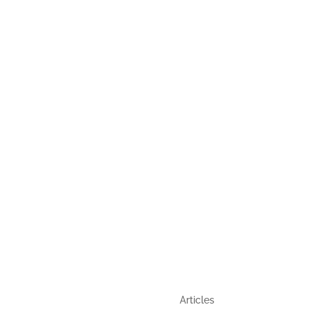
,
GUIDE
QUICK LINKS
Articles