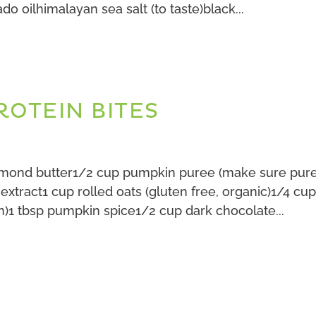
do oilhimalayan sea salt (to taste)black...
ROTEIN BITES
almond butter1/2 cup pumpkin puree (make sure pur
a extract1 cup rolled oats (gluten free, organic)1/4 cu
n)1 tbsp pumpkin spice1/2 cup dark chocolate...