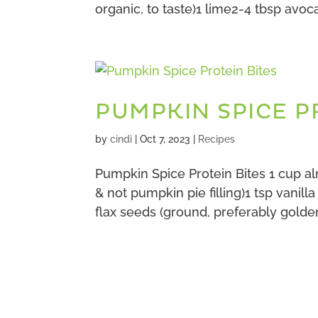
organic, to taste)1 lime2-4 tbsp avoca
PUMPKIN SPICE P
by
cindi
|
Oct 7, 2023
|
Recipes
Pumpkin Spice Protein Bites 1 cup 
& not pumpkin pie filling)1 tsp vanill
flax seeds (ground, preferably golde