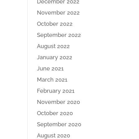
December 2022
November 2022
October 2022
September 2022
August 2022
January 2022
June 2021
March 2021
February 2021
November 2020
October 2020
September 2020
August 2020