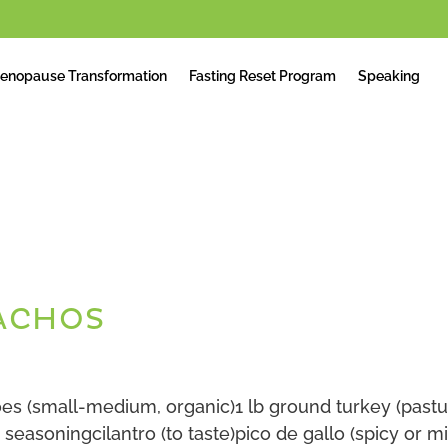
enopause Transformation
Fasting Reset Program
Speaking
ACHOS
es (small-medium, organic)1 lb ground turkey (past
seasoningcilantro (to taste)pico de gallo (spicy or mi