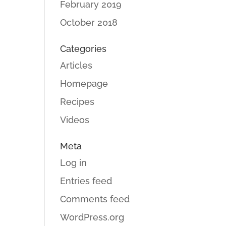
February 2019
October 2018
Categories
Articles
Homepage
Recipes
Videos
Meta
Log in
Entries feed
Comments feed
WordPress.org