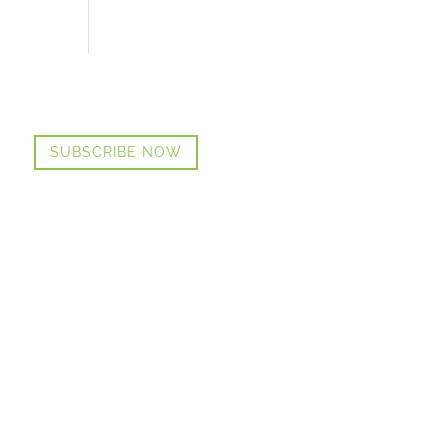
SUBSCRIBE NOW