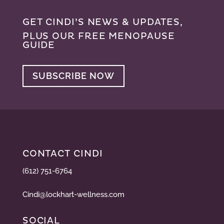
GET CINDI’S NEWS & UPDATES,
PLUS OUR FREE MENOPAUSE
GUIDE
SUBSCRIBE NOW
CONTACT CINDI
(612) 751-6764
Cindi@lockhart-wellness.com
SOCIAL