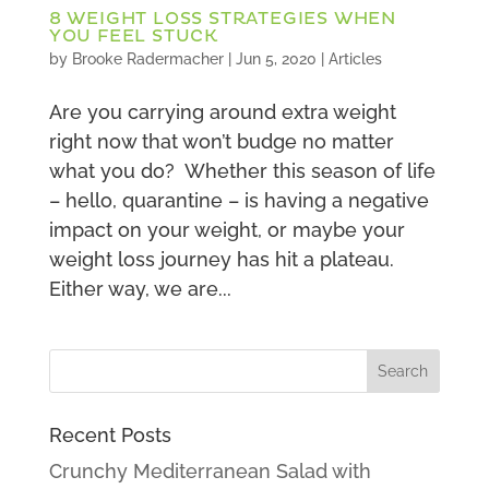
8 WEIGHT LOSS STRATEGIES WHEN
YOU FEEL STUCK
by
Brooke Radermacher
|
Jun 5, 2020
|
Articles
Are you carrying around extra weight
right now that won’t budge no matter
what you do? Whether this season of life
– hello, quarantine – is having a negative
impact on your weight, or maybe your
weight loss journey has hit a plateau.
Either way, we are...
Recent Posts
Crunchy Mediterranean Salad with