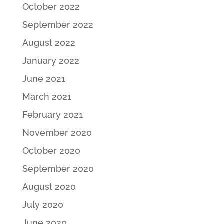
October 2022
September 2022
August 2022
January 2022
June 2021
March 2021
February 2021
November 2020
October 2020
September 2020
August 2020
July 2020
June 2020