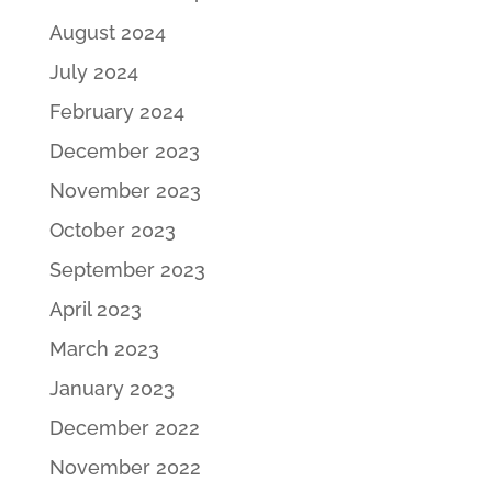
August 2024
July 2024
February 2024
December 2023
November 2023
October 2023
September 2023
April 2023
March 2023
January 2023
December 2022
November 2022