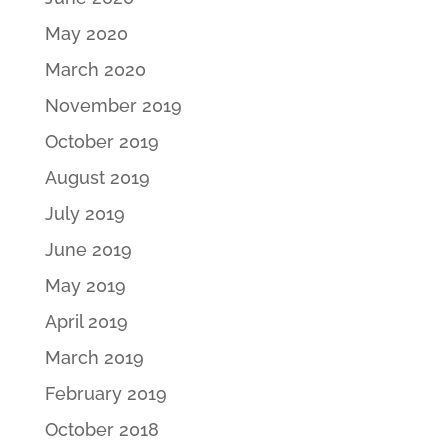
May 2020
March 2020
November 2019
October 2019
August 2019
July 2019
June 2019
May 2019
April 2019
March 2019
February 2019
October 2018