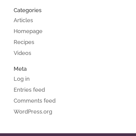
Categories
Articles
Homepage
Recipes
Videos
Meta
Log in
Entries feed
Comments feed
WordPress.org