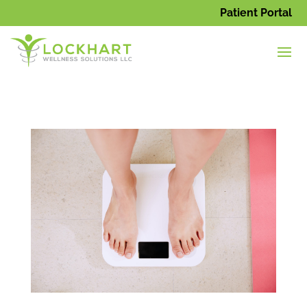
Patient Portal