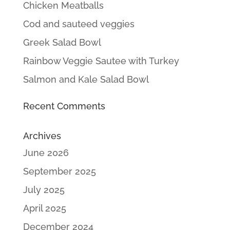
Chicken Meatballs
Cod and sauteed veggies
Greek Salad Bowl
Rainbow Veggie Sautee with Turkey
Salmon and Kale Salad Bowl
Recent Comments
Archives
June 2026
September 2025
July 2025
April 2025
December 2024