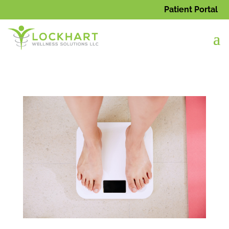
Patient Portal