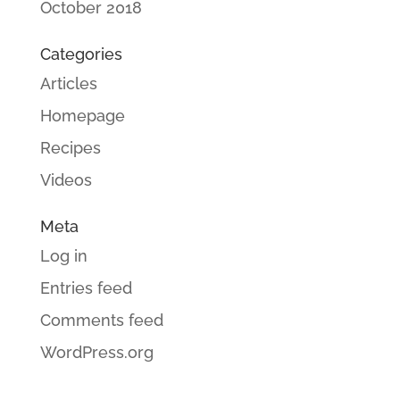
October 2018
Categories
Articles
Homepage
Recipes
Videos
Meta
Log in
Entries feed
Comments feed
WordPress.org