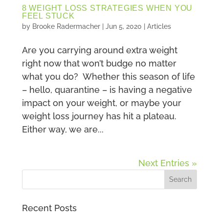
8 WEIGHT LOSS STRATEGIES WHEN YOU
FEEL STUCK
by
Brooke Radermacher
|
Jun 5, 2020
|
Articles
Are you carrying around extra weight
right now that won’t budge no matter
what you do? Whether this season of life
– hello, quarantine – is having a negative
impact on your weight, or maybe your
weight loss journey has hit a plateau.
Either way, we are...
Next Entries »
Recent Posts