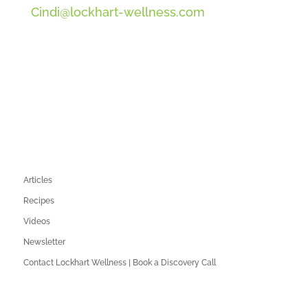
Cindi@lockhart-wellness.com
SOCIAL
QUICK LINKS
Articles
Recipes
Videos
Newsletter
Contact Lockhart Wellness | Book a Discovery Call