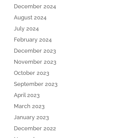
December 2024
August 2024
July 2024
February 2024
December 2023
November 2023
October 2023
September 2023
April 2023
March 2023
January 2023
December 2022