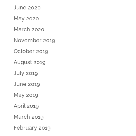
June 2020
May 2020
March 2020
November 2019
October 2019
August 2019
July 2019
June 2019
May 2019
April 2019
March 2019
February 2019