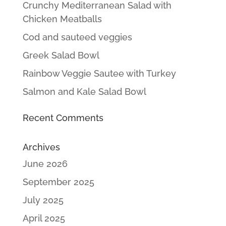
Crunchy Mediterranean Salad with
Chicken Meatballs
Cod and sauteed veggies
Greek Salad Bowl
Rainbow Veggie Sautee with Turkey
Salmon and Kale Salad Bowl
Recent Comments
Archives
June 2026
September 2025
July 2025
April 2025