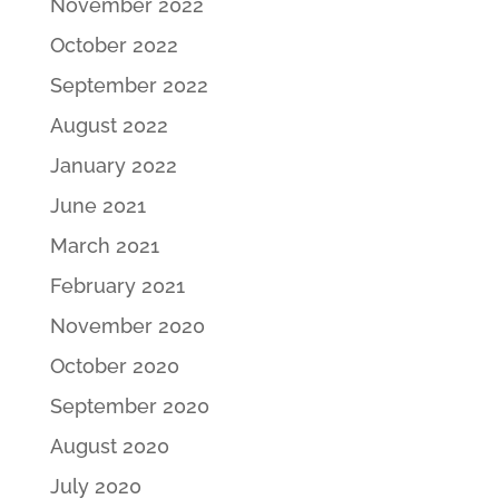
November 2022
October 2022
September 2022
August 2022
January 2022
June 2021
March 2021
February 2021
November 2020
October 2020
September 2020
August 2020
July 2020