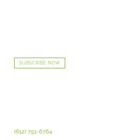
GET CINDI’S NEWS & UPDATES,
PLUS OUR FREE MENOPAUSE GUIDE
SUBSCRIBE NOW
CONTACT CINDI
(612) 751-6764