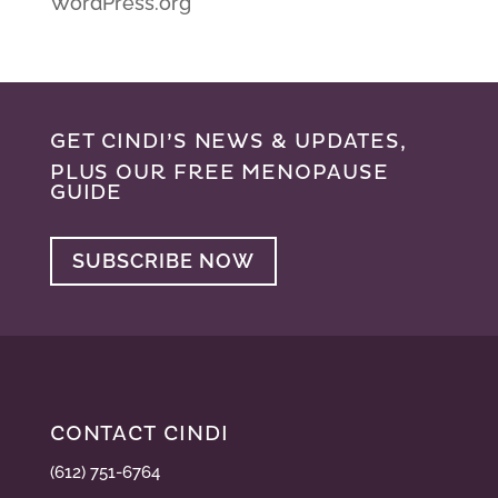
WordPress.org
GET CINDI’S NEWS & UPDATES,
PLUS OUR FREE MENOPAUSE
GUIDE
SUBSCRIBE NOW
CONTACT CINDI
(612) 751-6764