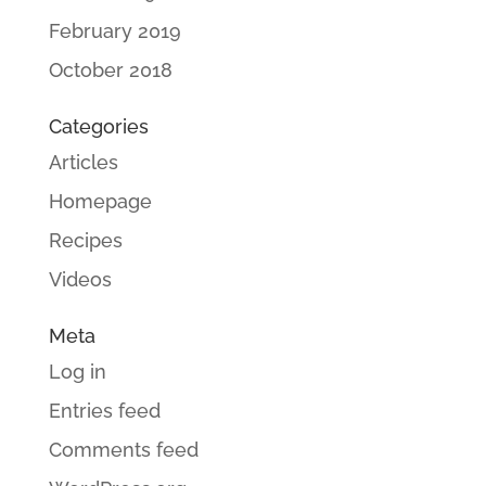
February 2019
October 2018
Categories
Articles
Homepage
Recipes
Videos
Meta
Log in
Entries feed
Comments feed