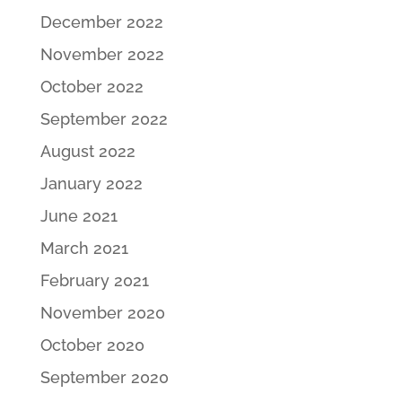
December 2022
November 2022
October 2022
September 2022
August 2022
January 2022
June 2021
March 2021
February 2021
November 2020
October 2020
September 2020