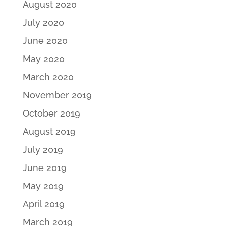
August 2020
July 2020
June 2020
May 2020
March 2020
November 2019
October 2019
August 2019
July 2019
June 2019
May 2019
April 2019
March 2019