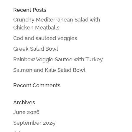
Recent Posts
Crunchy Mediterranean Salad with
Chicken Meatballs
Cod and sauteed veggies
Greek Salad Bowl
Rainbow Veggie Sautee with Turkey
Salmon and Kale Salad Bowl
Recent Comments
Archives
June 2026
September 2025