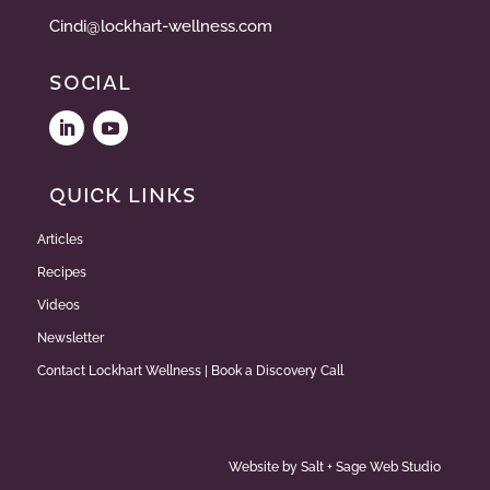
Cindi@lockhart-wellness.com
SOCIAL
QUICK LINKS
Articles
Recipes
Videos
Newsletter
Contact Lockhart Wellness | Book a Discovery Call
Website by
Salt + Sage Web Studio