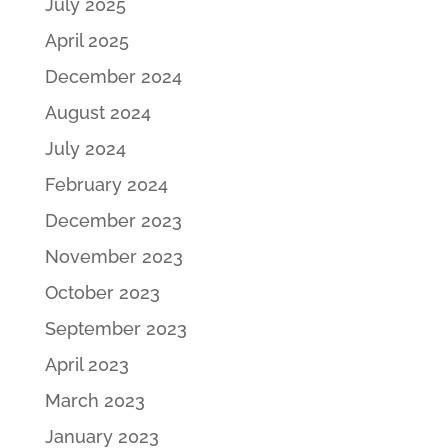
July 2025
April 2025
December 2024
August 2024
July 2024
February 2024
December 2023
November 2023
October 2023
September 2023
April 2023
March 2023
January 2023