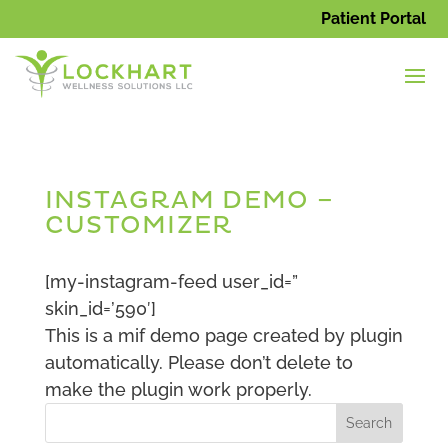
Patient Portal
INSTAGRAM DEMO –
CUSTOMIZER
[my-instagram-feed user_id=”
skin_id=’590′]
This is a mif demo page created by plugin
automatically. Please don’t delete to
make the plugin work properly.