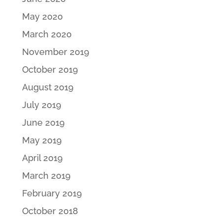
May 2020
March 2020
November 2019
October 2019
August 2019
July 2019
June 2019
May 2019
April 2019
March 2019
February 2019
October 2018