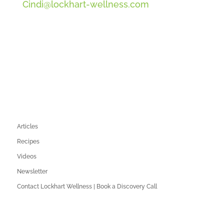
Cindi@lockhart-wellness.com
SOCIAL
QUICK LINKS
Articles
Recipes
Videos
Newsletter
Contact Lockhart Wellness | Book a Discovery Call