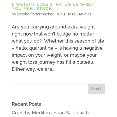
8 WEIGHT LOSS STRATEGIES WHEN
YOU FEEL STUCK
by
Brooke Radermacher
|
Jun 5, 2020
|
Articles
Are you carrying around extra weight
right now that won’t budge no matter
what you do? Whether this season of life
– hello, quarantine – is having a negative
impact on your weight, or maybe your
weight loss journey has hit a plateau.
Either way, we are...
Recent Posts
Crunchy Mediterranean Salad with