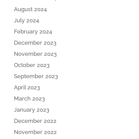
August 2024
July 2024
February 2024
December 2023
November 2023
October 2023
September 2023
April 2023
March 2023
January 2023
December 2022
November 2022