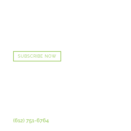
GET CINDI’S NEWS & UPDATES,
PLUS OUR FREE MENOPAUSE
GUIDE
SUBSCRIBE NOW
CONTACT CINDI
(612) 751-6764