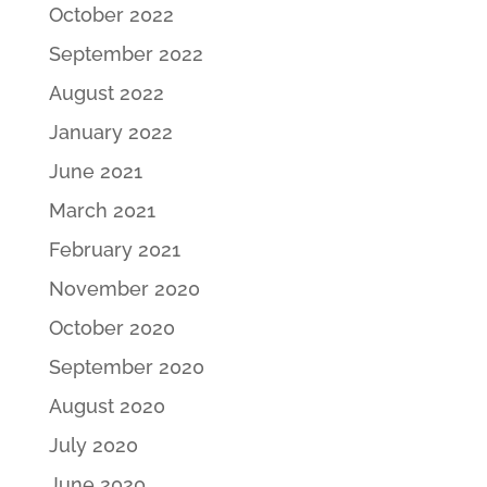
October 2022
September 2022
August 2022
January 2022
June 2021
March 2021
February 2021
November 2020
October 2020
September 2020
August 2020
July 2020
June 2020