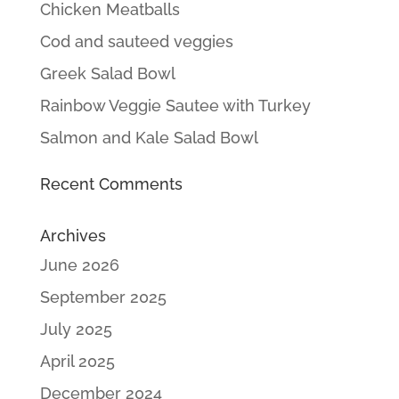
Chicken Meatballs
Cod and sauteed veggies
Greek Salad Bowl
Rainbow Veggie Sautee with Turkey
Salmon and Kale Salad Bowl
Recent Comments
Archives
June 2026
September 2025
July 2025
April 2025
December 2024