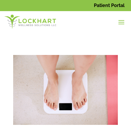
Patient Portal