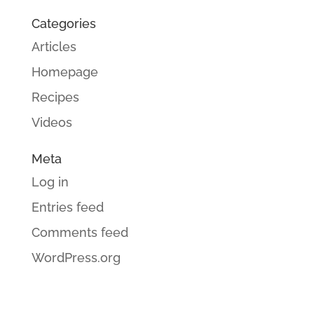
Categories
Articles
Homepage
Recipes
Videos
Meta
Log in
Entries feed
Comments feed
WordPress.org