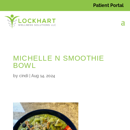
Patient Portal
MICHELLE N SMOOTHIE
BOWL
by
cindi
|
Aug 14, 2024