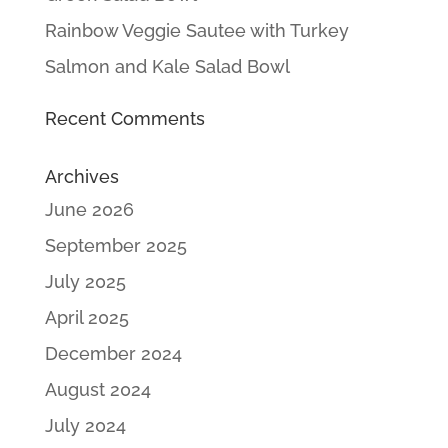
Rainbow Veggie Sautee with Turkey
Salmon and Kale Salad Bowl
Recent Comments
Archives
June 2026
September 2025
July 2025
April 2025
December 2024
August 2024
July 2024