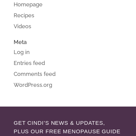
Homepage
Recipes
Videos
Meta
Log in
Entries feed
Comments feed
WordPress.org
GET CINDI’S NEWS & UPDATES,
PLUS OUR FREE MENOPAUSE GUIDE