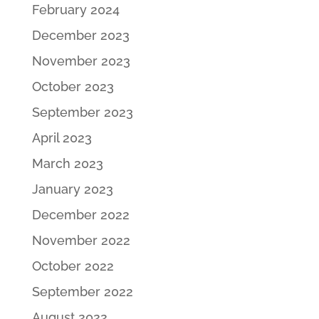
February 2024
December 2023
November 2023
October 2023
September 2023
April 2023
March 2023
January 2023
December 2022
November 2022
October 2022
September 2022
August 2022