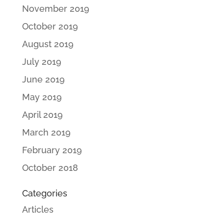
November 2019
October 2019
August 2019
July 2019
June 2019
May 2019
April 2019
March 2019
February 2019
October 2018
Categories
Articles