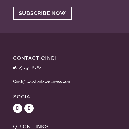
SUBSCRIBE NOW
CONTACT CINDI
(612) 751-6764
Cindi@lockhart-wellness.com
SOCIAL
QUICK LINKS