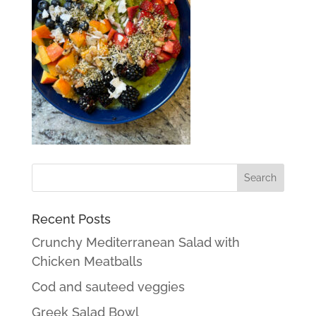
Recent Posts
Crunchy Mediterranean Salad with
Chicken Meatballs
Cod and sauteed veggies
Greek Salad Bowl