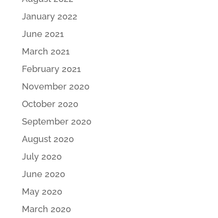
January 2022
June 2021
March 2021
February 2021
November 2020
October 2020
September 2020
August 2020
July 2020
June 2020
May 2020
March 2020