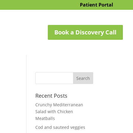
Patient Portal
Book a Discovery Call
Recent Posts
Crunchy Mediterranean
Salad with Chicken
Meatballs
Cod and sauteed veggies