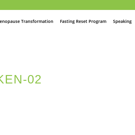
enopause Transformation
Fasting Reset Program
Speaking
KEN-02