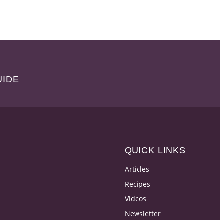
UIDE
QUICK LINKS
Articles
Recipes
Videos
Newsletter