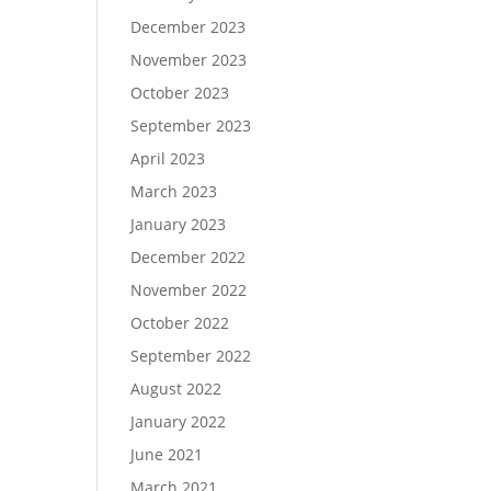
December 2023
November 2023
October 2023
September 2023
April 2023
March 2023
January 2023
December 2022
November 2022
October 2022
September 2022
August 2022
January 2022
June 2021
March 2021