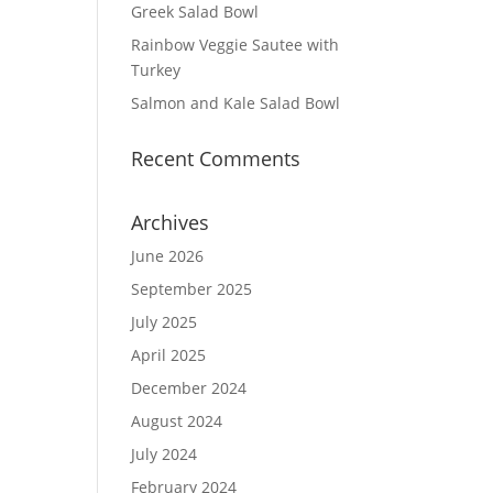
Greek Salad Bowl
Rainbow Veggie Sautee with
Turkey
Salmon and Kale Salad Bowl
Recent Comments
Archives
June 2026
September 2025
July 2025
April 2025
December 2024
August 2024
July 2024
February 2024