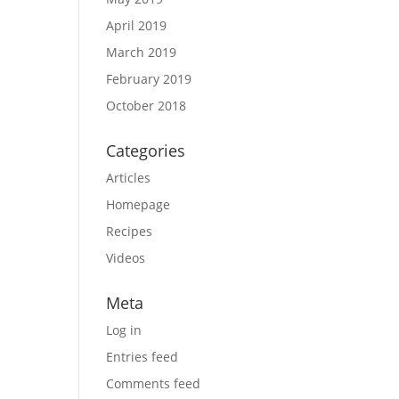
April 2019
March 2019
February 2019
October 2018
Categories
Articles
Homepage
Recipes
Videos
Meta
Log in
Entries feed
Comments feed