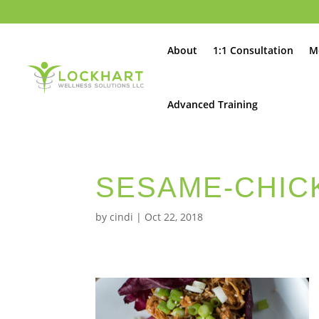
About
1:1 Consultation
M
Advanced Training
SESAME-CHIC
by
cindi
|
Oct 22, 2018