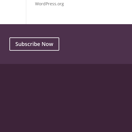
WordPress.org
Subscribe Now