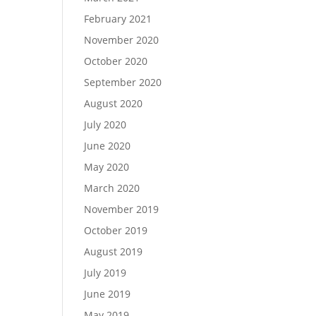
February 2021
November 2020
October 2020
September 2020
August 2020
July 2020
June 2020
May 2020
March 2020
November 2019
October 2019
August 2019
July 2019
June 2019
May 2019