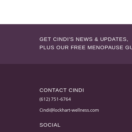
GET CINDI’S NEWS & UPDATES,
PLUS OUR FREE MENOPAUSE G
CONTACT CINDI
(612) 751-6764
Cindi@lockhart-wellness.com
SOCIAL