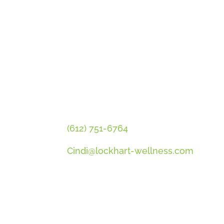
GET CINDI’S NEWS & UPDATES,
PLUS OUR FREE MENOPAUSE G
CONTACT CINDI
(612) 751-6764
Cindi@lockhart-wellness.com
SOCIAL