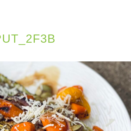
PUT_2F3B