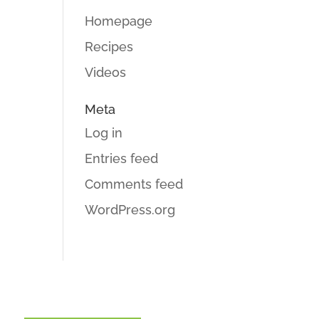
Homepage
Recipes
Videos
Meta
Log in
Entries feed
Comments feed
WordPress.org