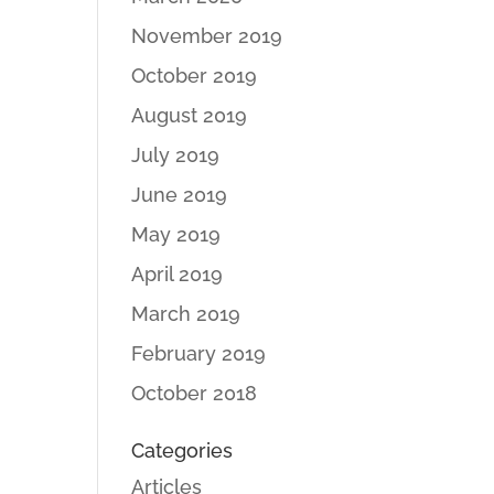
November 2019
October 2019
August 2019
July 2019
June 2019
May 2019
April 2019
March 2019
February 2019
October 2018
Categories
Articles