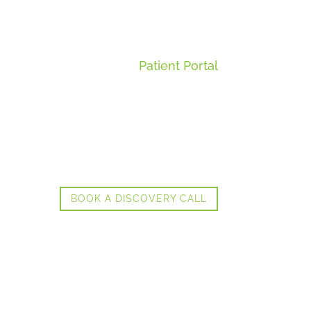
Patient Portal
BOOK A DISCOVERY CALL