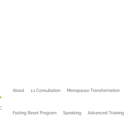
About
1:1 Consultation
Menopause Transformation
Fasting Reset Program
Speaking
Advanced Training