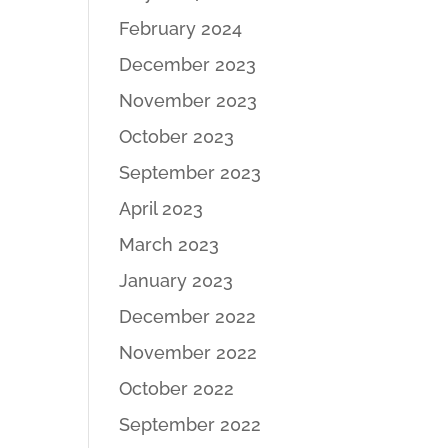
February 2024
December 2023
November 2023
October 2023
September 2023
April 2023
March 2023
January 2023
December 2022
November 2022
October 2022
September 2022