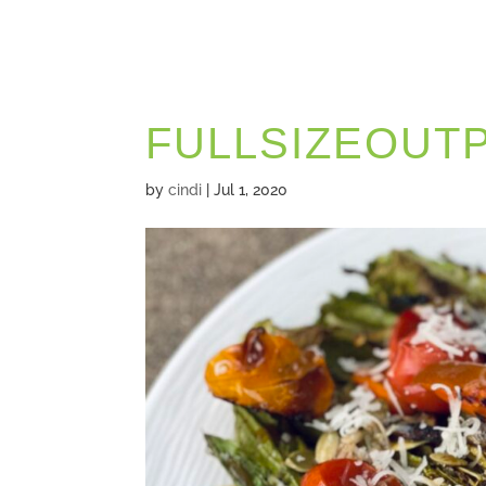
FULLSIZEOUT
by
cindi
|
Jul 1, 2020