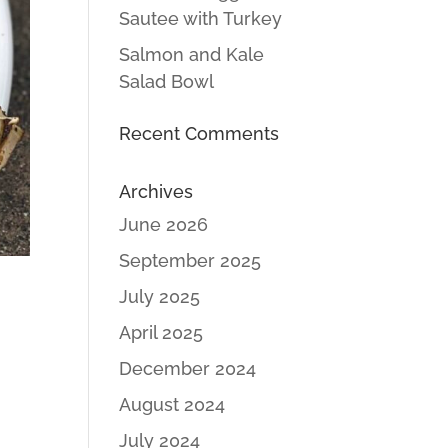
Sautee with Turkey
Salmon and Kale
Salad Bowl
Recent Comments
Archives
June 2026
September 2025
July 2025
April 2025
December 2024
August 2024
July 2024