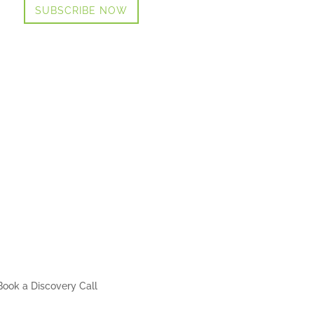
SUBSCRIBE NOW
Book a Discovery Call