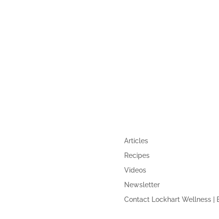
UIDE
QUICK LINKS
Articles
Recipes
Videos
Newsletter
Contact Lockhart Wellness | 