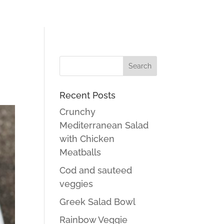
Recent Posts
Crunchy
Mediterranean Salad
with Chicken
Meatballs
Cod and sauteed
veggies
Greek Salad Bowl
Rainbow Veggie