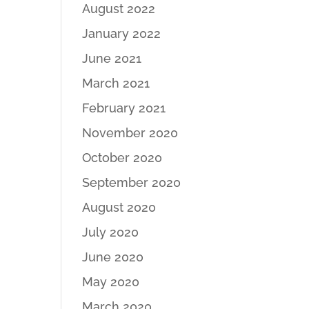
August 2022
January 2022
June 2021
March 2021
February 2021
November 2020
October 2020
September 2020
August 2020
July 2020
June 2020
May 2020
March 2020