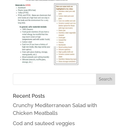
Recent Posts
Crunchy Mediterranean Salad with
Chicken Meatballs
Cod and sauteed veggies