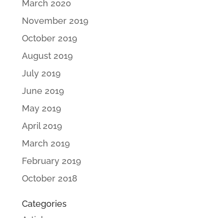
March 2020
November 2019
October 2019
August 2019
July 2019
June 2019
May 2019
April 2019
March 2019
February 2019
October 2018
Categories