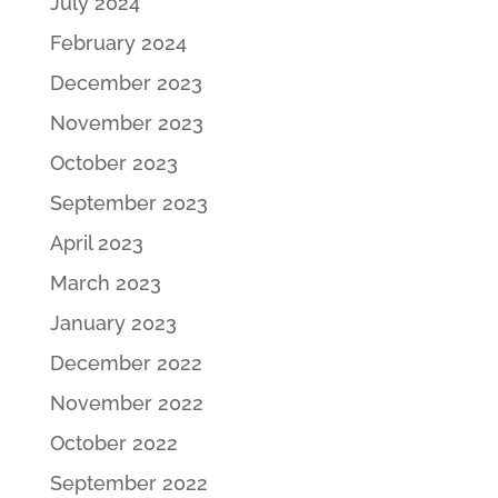
July 2024
February 2024
December 2023
November 2023
October 2023
September 2023
April 2023
March 2023
January 2023
December 2022
November 2022
October 2022
September 2022