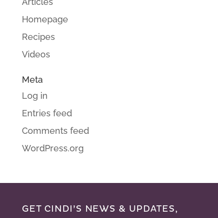
Articles
Homepage
Recipes
Videos
Meta
Log in
Entries feed
Comments feed
WordPress.org
GET CINDI’S NEWS & UPDATES,