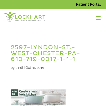
Patient Portal
2597-LYNDON-ST.-
WEST-CHESTER-PA-
610-719-0017-1-1-1
by
cindi
|
Oct 31, 2019