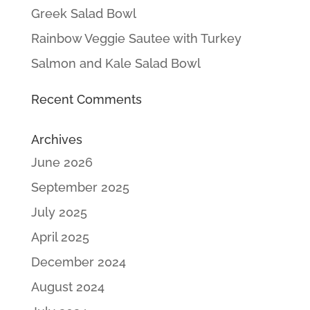
Greek Salad Bowl
Rainbow Veggie Sautee with Turkey
Salmon and Kale Salad Bowl
Recent Comments
Archives
June 2026
September 2025
July 2025
April 2025
December 2024
August 2024