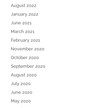
August 2022
January 2022
June 2021
March 2021
February 2021
November 2020
October 2020
September 2020
August 2020
July 2020
June 2020
May 2020