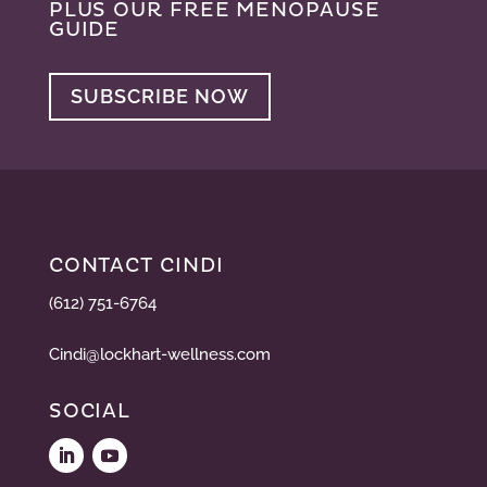
PLUS OUR FREE MENOPAUSE
GUIDE
SUBSCRIBE NOW
CONTACT CINDI
(612) 751-6764
Cindi@lockhart-wellness.com
SOCIAL