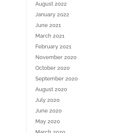
August 2022
January 2022
June 2021
March 2021
February 2021
November 2020
October 2020
September 2020
August 2020
July 2020
June 2020
May 2020
March 2020