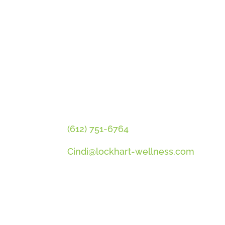
GET CINDI’S NEWS & UPDATES
PLUS OUR FREE MENOPAUSE 
CONTACT CINDI
(612) 751-6764
Cindi@lockhart-wellness.com
SOCIAL