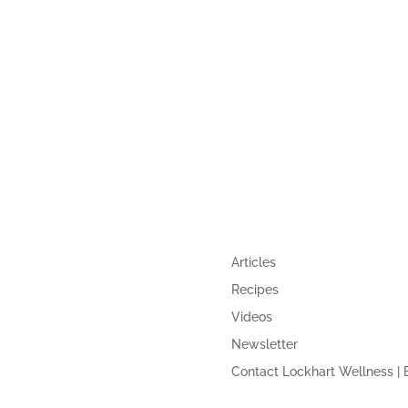
,
GUIDE
QUICK LINKS
Articles
Recipes
Videos
Newsletter
Contact Lockhart Wellness | 