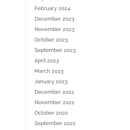
February 2024
December 2023
November 2023
October 2023
September 2023
April 2023
March 2023
January 2023
December 2022
November 2022
October 2022
September 2022