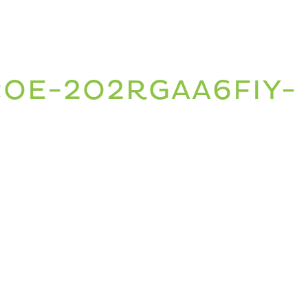
COE-2O2RGAA6FIY-