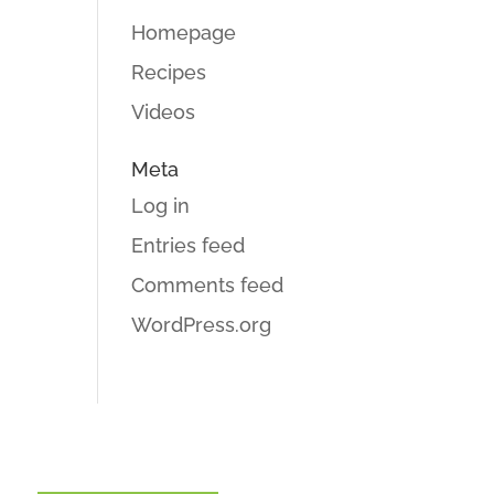
Homepage
Recipes
Videos
Meta
Log in
Entries feed
Comments feed
WordPress.org