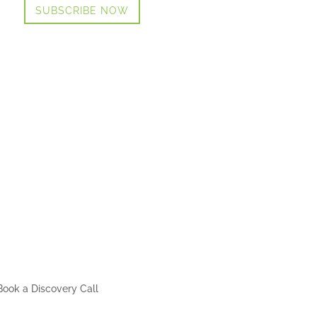
SUBSCRIBE NOW
Book a Discovery Call