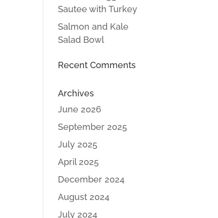
Sautee with Turkey
Salmon and Kale
Salad Bowl
Recent Comments
Archives
June 2026
September 2025
July 2025
April 2025
December 2024
August 2024
July 2024