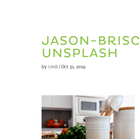
JASON-BRIS
UNSPLASH
by
cindi
|
Oct 31, 2019