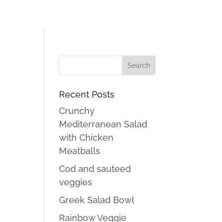
Recent Posts
Crunchy
Mediterranean Salad
with Chicken
Meatballs
Cod and sauteed
veggies
Greek Salad Bowl
Rainbow Veggie