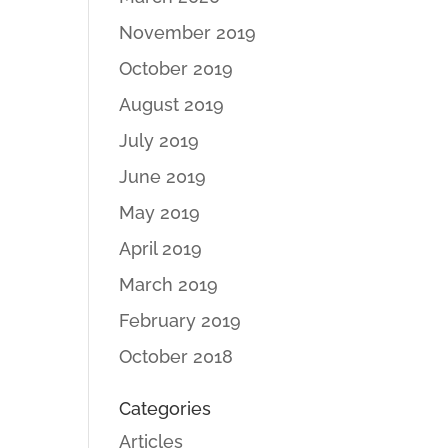
November 2019
October 2019
August 2019
July 2019
June 2019
May 2019
April 2019
March 2019
February 2019
October 2018
Categories
Articles