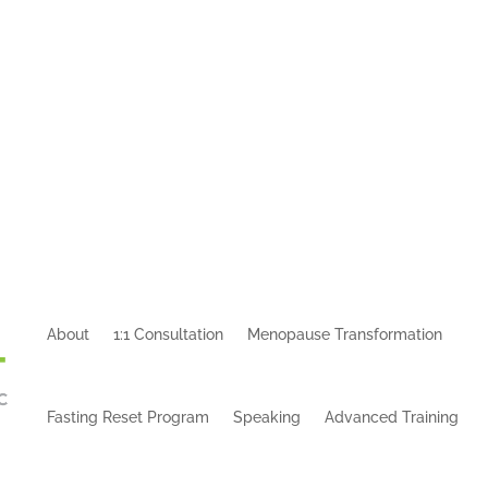
About
1:1 Consultation
Menopause Transformation
Fasting Reset Program
Speaking
Advanced Training