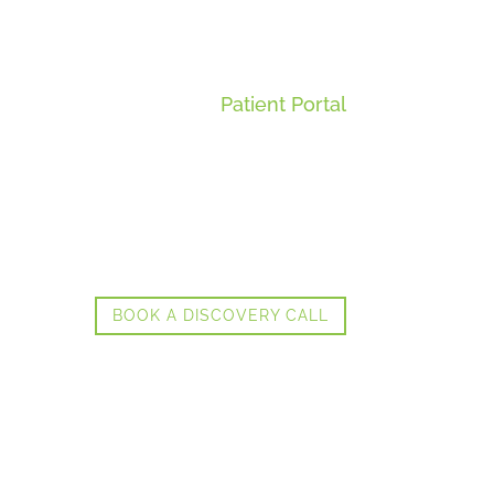
Patient Portal
BOOK A DISCOVERY CALL