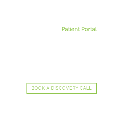
Patient Portal
BOOK A DISCOVERY CALL