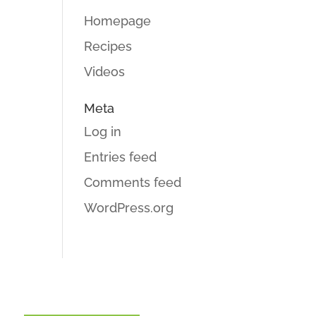
Homepage
Recipes
Videos
Meta
Log in
Entries feed
Comments feed
WordPress.org