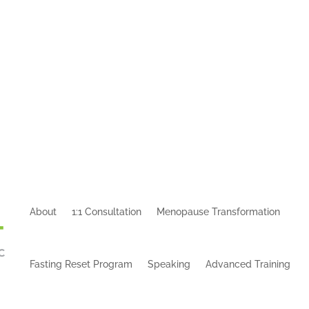
About
1:1 Consultation
Menopause Transformation
Fasting Reset Program
Speaking
Advanced Training