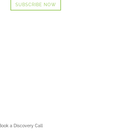
SUBSCRIBE NOW
Book a Discovery Call