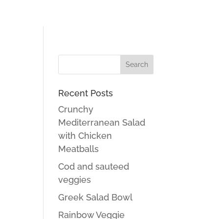
Recent Posts
Crunchy
Mediterranean Salad
with Chicken
Meatballs
Cod and sauteed
veggies
Greek Salad Bowl
Rainbow Veggie