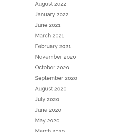
August 2022
January 2022
June 2021
March 2021
February 2021
November 2020
October 2020
September 2020
August 2020
July 2020
June 2020
May 2020
March 2020