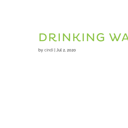
DRINKING W
by
cindi
|
Jul 2, 2020