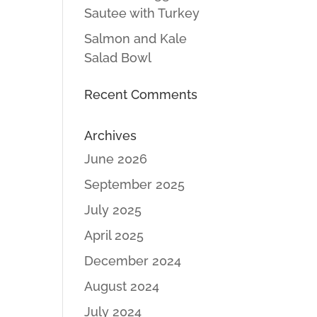
Sautee with Turkey
Salmon and Kale
Salad Bowl
Recent Comments
Archives
June 2026
September 2025
July 2025
April 2025
December 2024
August 2024
July 2024