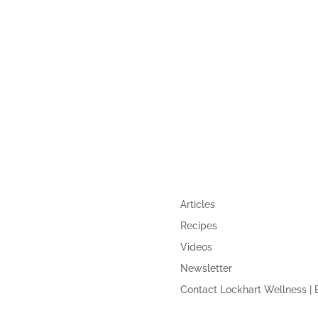
,
GUIDE
QUICK LINKS
Articles
Recipes
Videos
Newsletter
Contact Lockhart Wellness | 