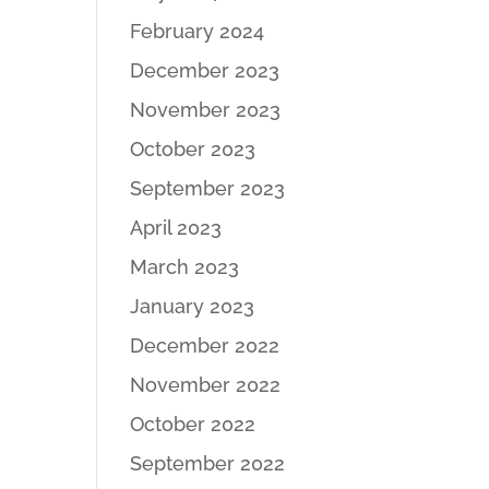
February 2024
December 2023
November 2023
October 2023
September 2023
April 2023
March 2023
January 2023
December 2022
November 2022
October 2022
September 2022