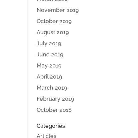
November 2019
October 2019
August 2019
July 2019
June 2019
May 2019
April 2019
March 2019
February 2019
October 2018
Categories
Articles