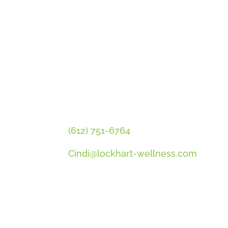
GET CINDI’S NEWS & UPDATES
PLUS OUR FREE MENOPAUSE 
CONTACT CINDI
(612) 751-6764
Cindi@lockhart-wellness.com
SOCIAL