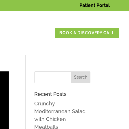
Patient Portal
BOOK A DISCOVERY CALL
Recent Posts
Crunchy
Mediterranean Salad
with Chicken
Meatballs