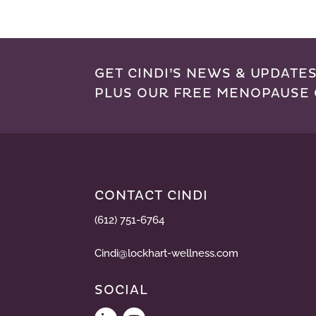
GET CINDI’S NEWS & UPDATES
PLUS OUR FREE MENOPAUSE 
CONTACT CINDI
(612) 751-6764
Cindi@lockhart-wellness.com
SOCIAL