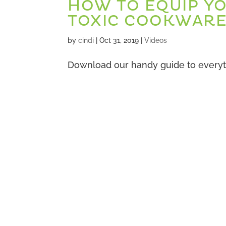
HOW TO EQUIP Y
TOXIC COOKWAR
by
cindi
|
Oct 31, 2019
|
Videos
Download our handy guide to everyt