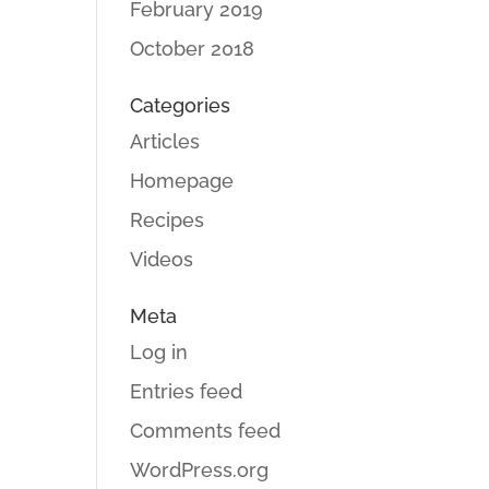
February 2019
October 2018
Categories
Articles
Homepage
Recipes
Videos
Meta
Log in
Entries feed
Comments feed
WordPress.org