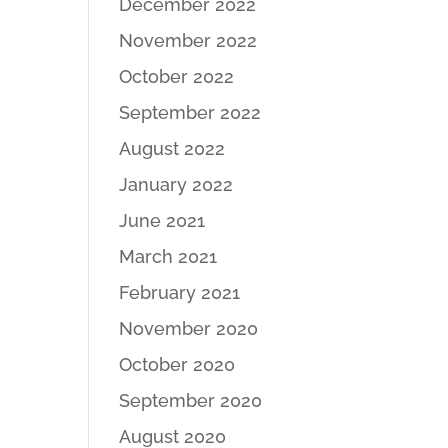
December 2022
November 2022
October 2022
September 2022
August 2022
January 2022
June 2021
March 2021
February 2021
November 2020
October 2020
September 2020
August 2020