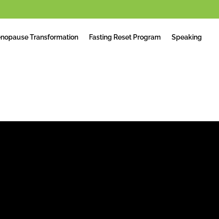
nopause Transformation
Fasting Reset Program
Speaking