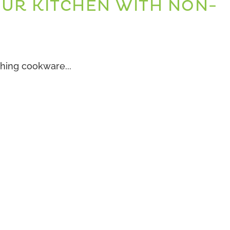
OUR KITCHEN WITH NON-
E
hing cookware...