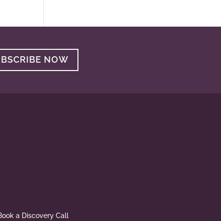
UBSCRIBE NOW
Book a Discovery Call