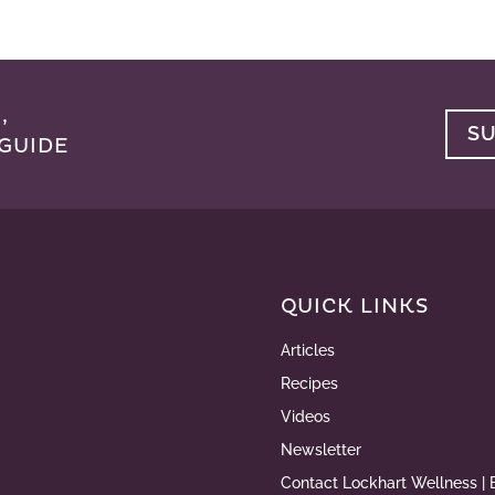
,
S
GUIDE
QUICK LINKS
Articles
Recipes
Videos
Newsletter
Contact Lockhart Wellness | 