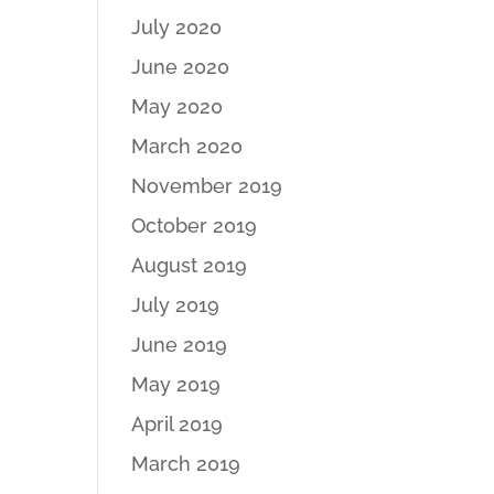
July 2020
June 2020
May 2020
March 2020
November 2019
October 2019
August 2019
July 2019
June 2019
May 2019
April 2019
March 2019