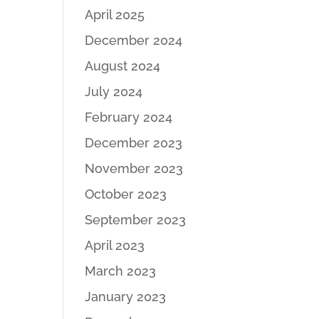
April 2025
December 2024
August 2024
July 2024
February 2024
December 2023
November 2023
October 2023
September 2023
April 2023
March 2023
January 2023