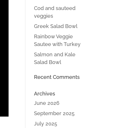
Cod and sauteed
veggies
Greek Salad Bowl
Rainbow Veggie
Sautee with Turkey
Salmon and Kale
Salad Bowl
Recent Comments
Archives
June 2026
September 2025
July 2025