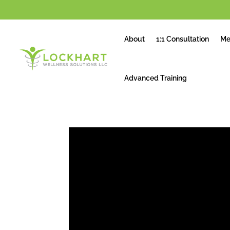
About
1:1 Consultation
Me
Advanced Training