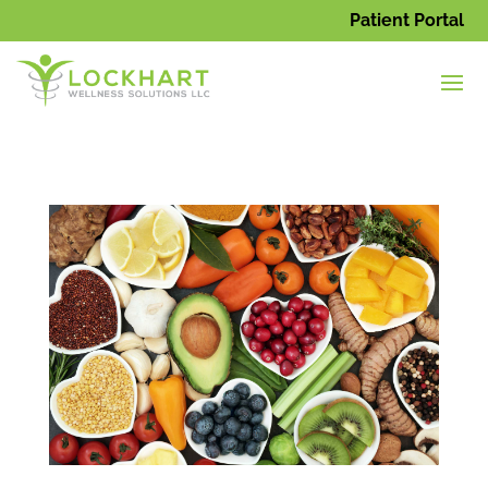
Patient Portal