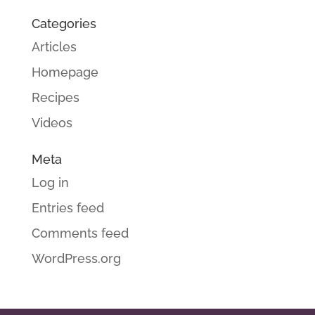
Categories
Articles
Homepage
Recipes
Videos
Meta
Log in
Entries feed
Comments feed
WordPress.org