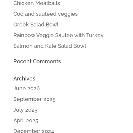
Chicken Meatballs
Cod and sauteed veggies
Greek Salad Bowl
Rainbow Veggie Sautee with Turkey
Salmon and Kale Salad Bowl
Recent Comments
Archives
June 2026
September 2025
July 2025
April 2025
December 2024