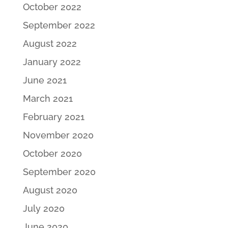
October 2022
September 2022
August 2022
January 2022
June 2021
March 2021
February 2021
November 2020
October 2020
September 2020
August 2020
July 2020
June 2020