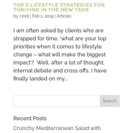
TOP 5 LIFESTYLE STRATEGIES FOR
THRIVING IN THE NEW YEAR
by
cindi
|
Feb 1, 2019
|
Articles
I am often asked by clients who are
strapped for time, ‘what are your top
priorities when it comes to lifestyle
change – what will make the biggest
impact’? Well, after a lot of thought,
internal debate and cross offs, I have
finally landed on my...
Recent Posts
Crunchy Mediterranean Salad with