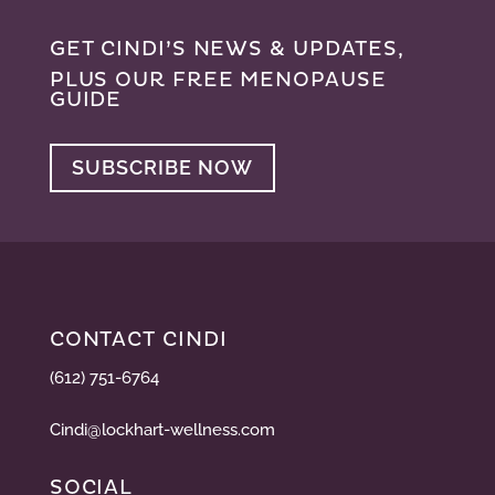
GET CINDI’S NEWS & UPDATES,
PLUS OUR FREE MENOPAUSE
GUIDE
SUBSCRIBE NOW
CONTACT CINDI
(612) 751-6764
Cindi@lockhart-wellness.com
SOCIAL