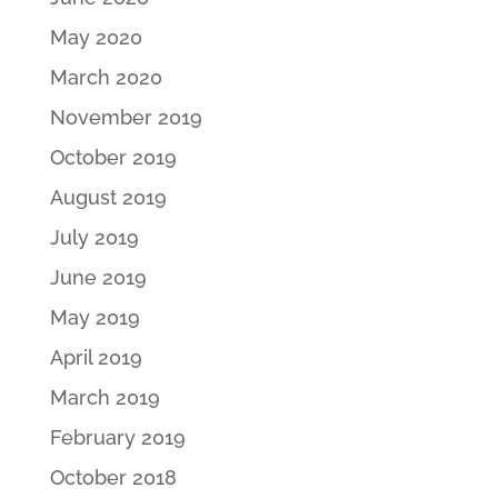
May 2020
March 2020
November 2019
October 2019
August 2019
July 2019
June 2019
May 2019
April 2019
March 2019
February 2019
October 2018