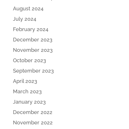
August 2024
July 2024
February 2024
December 2023
November 2023
October 2023
September 2023
April 2023
March 2023
January 2023
December 2022
November 2022