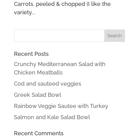
Carrots, peeled & chopped (I like the
variety...
Recent Posts
Crunchy Mediterranean Salad with
Chicken Meatballs
Cod and sauteed veggies
Greek Salad Bowl
Rainbow Veggie Sautee with Turkey
Salmon and Kale Salad Bowl
Recent Comments