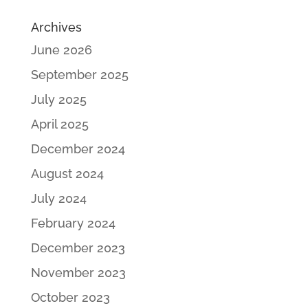
Archives
June 2026
September 2025
July 2025
April 2025
December 2024
August 2024
July 2024
February 2024
December 2023
November 2023
October 2023