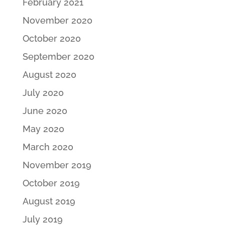
February 2021
November 2020
October 2020
September 2020
August 2020
July 2020
June 2020
May 2020
March 2020
November 2019
October 2019
August 2019
July 2019