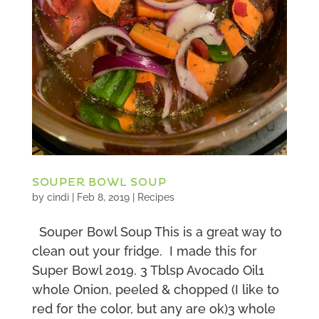
SOUPER BOWL SOUP
by
cindi
|
Feb 8, 2019
|
Recipes
Souper Bowl Soup This is a great way to
clean out your fridge. I made this for
Super Bowl 2019. 3 Tblsp Avocado Oil1
whole Onion, peeled & chopped (I like to
red for the color, but any are ok)3 whole