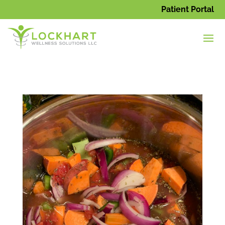
Patient Portal