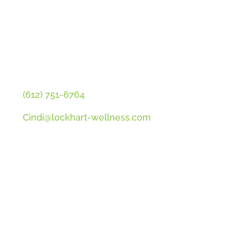
CONTACT CINDI
(612) 751-6764
Cindi@lockhart-wellness.com
SOCIAL
QUICK LINKS