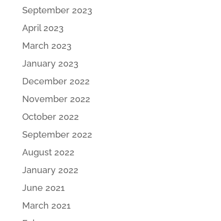
September 2023
April 2023
March 2023
January 2023
December 2022
November 2022
October 2022
September 2022
August 2022
January 2022
June 2021
March 2021