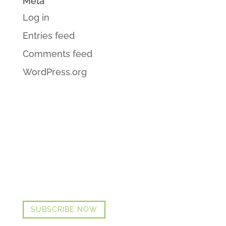
Meta
Log in
Entries feed
Comments feed
WordPress.org
GET CINDI’S NEWS & UPDATES,
PLUS OUR FREE MENOPAUSE
GUIDE
SUBSCRIBE NOW