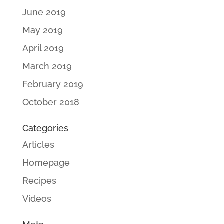
June 2019
May 2019
April 2019
March 2019
February 2019
October 2018
Categories
Articles
Homepage
Recipes
Videos