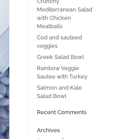
Crunchy
Mediterranean Salad
with Chicken
Meatballs
Cod and sauteed
veggies
Greek Salad Bowl
Rainbow Veggie
Sautee with Turkey
Salmon and Kale
Salad Bowl
Recent Comments
Archives