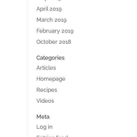
April 2019
March 2019
February 2019
October 2018
Categories
Articles
Homepage
Recipes
Videos
Meta
Log in