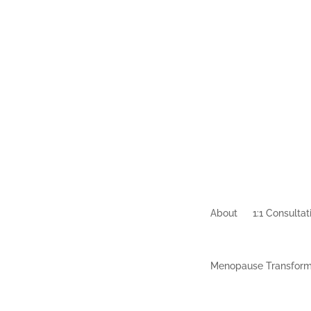
About
1:1 Consultat
Menopause Transform