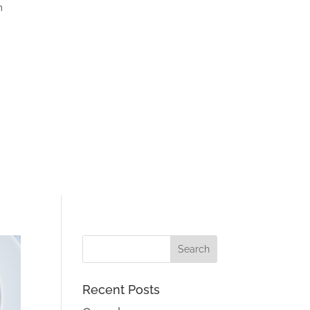
m
Recent Posts