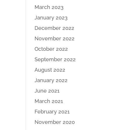
March 2023
January 2023
December 2022
November 2022
October 2022
September 2022
August 2022
January 2022
June 2021
March 2021
February 2021
November 2020