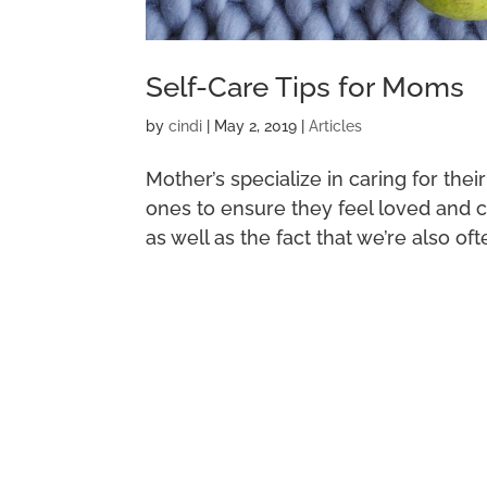
Self-Care Tips for Moms
by
cindi
|
May 2, 2019
|
Articles
Mother’s specialize in caring for thei
ones to ensure they feel loved and car
as well as the fact that we’re also oft