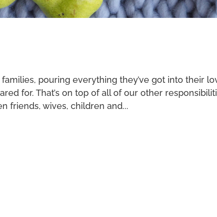
r families, pouring everything they’ve got into their l
ed for. That’s on top of all of our other responsibilit
en friends, wives, children and...