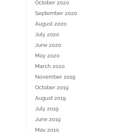
October 2020
September 2020
August 2020
July 2020
June 2020
May 2020
March 2020
November 2019
October 2019
August 2019
July 2019
June 2019
May 2019