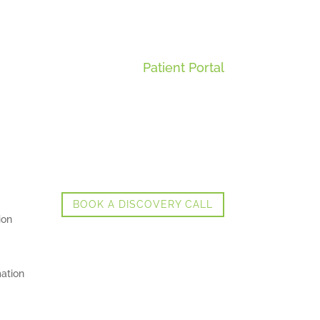
Patient Portal
BOOK A DISCOVERY CALL
ion
ation