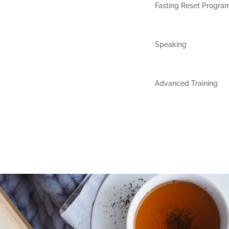
Fasting Reset Progra
Speaking
Advanced Training