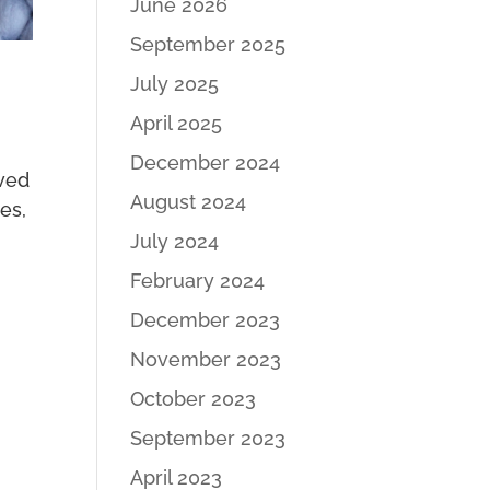
June 2026
September 2025
July 2025
April 2025
December 2024
oved
August 2024
ies,
July 2024
February 2024
December 2023
November 2023
October 2023
September 2023
April 2023