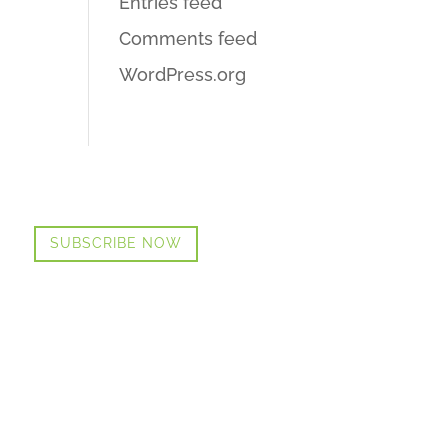
Entries feed
Comments feed
WordPress.org
SUBSCRIBE NOW