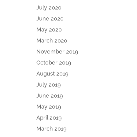
July 2020
June 2020
May 2020
March 2020
November 2019
October 2019
August 2019
July 2019
June 2019
May 2019
April 2019
March 2019