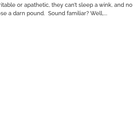
rritable or apathetic, they can’t sleep a wink, and no
ose a darn pound. Sound familiar? Well,...