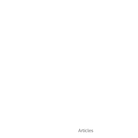
,
GUIDE
QUICK LINKS
Articles