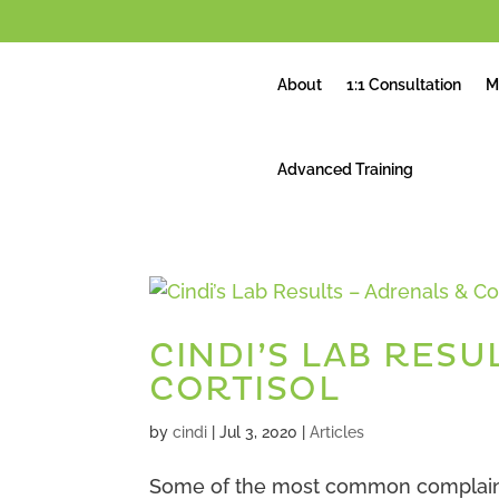
About
1:1 Consultation
M
Advanced Training
CINDI’S LAB RESU
CORTISOL
by
cindi
|
Jul 3, 2020
|
Articles
Some of the most common complaints