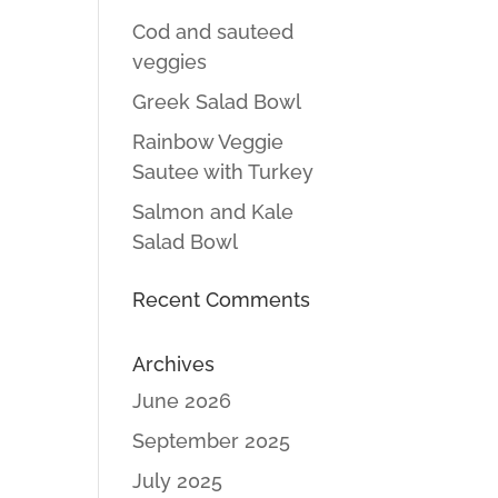
Cod and sauteed
veggies
Greek Salad Bowl
Rainbow Veggie
Sautee with Turkey
Salmon and Kale
Salad Bowl
Recent Comments
Archives
June 2026
September 2025
July 2025