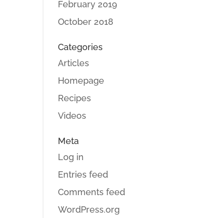
February 2019
October 2018
Categories
Articles
Homepage
Recipes
Videos
Meta
Log in
Entries feed
Comments feed
WordPress.org