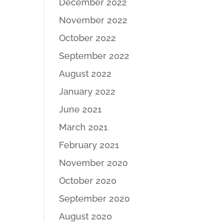
December 2022
November 2022
October 2022
September 2022
August 2022
January 2022
June 2021
March 2021
February 2021
November 2020
October 2020
September 2020
August 2020