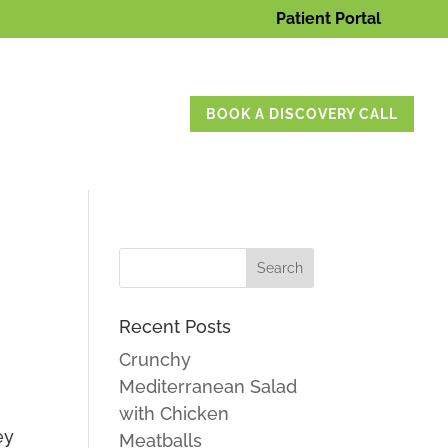
Patient Portal
BOOK A DISCOVERY CALL
Recent Posts
Crunchy
Mediterranean Salad
with Chicken
ey
Meatballs