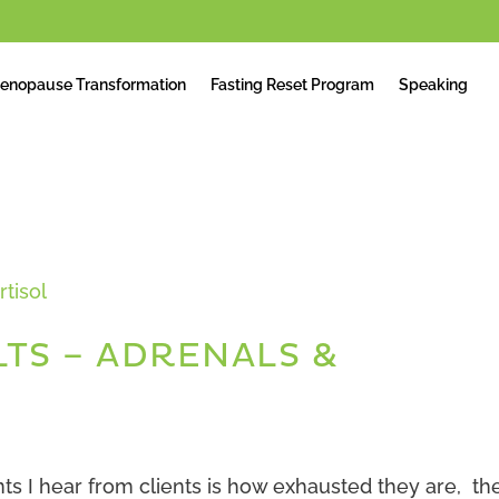
enopause Transformation
Fasting Reset Program
Speaking
LTS – ADRENALS &
 I hear from clients is how exhausted they are, th