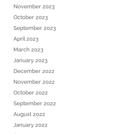
November 2023
October 2023
September 2023
April 2023
March 2023
January 2023
December 2022
November 2022
October 2022
September 2022
August 2022
January 2022