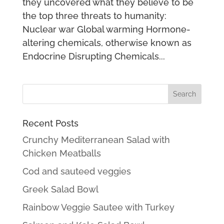
they uncovered what they believe to be
the top three threats to humanity:
Nuclear war Global warming Hormone-
altering chemicals, otherwise known as
Endocrine Disrupting Chemicals...
Recent Posts
Crunchy Mediterranean Salad with
Chicken Meatballs
Cod and sauteed veggies
Greek Salad Bowl
Rainbow Veggie Sautee with Turkey