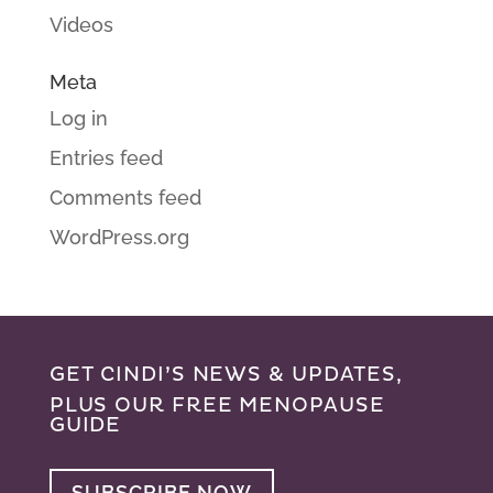
Videos
Meta
Log in
Entries feed
Comments feed
WordPress.org
GET CINDI’S NEWS & UPDATES,
PLUS OUR FREE MENOPAUSE
GUIDE
SUBSCRIBE NOW