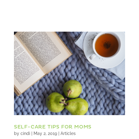
SELF-CARE TIPS FOR MOMS
by
cindi
|
May 2, 2019
|
Articles