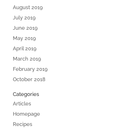
August 2019
July 2019
June 2019
May 2019
April 2019
March 2019
February 2019
October 2018
Categories
Articles
Homepage
Recipes