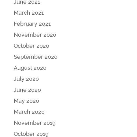
June 2021
March 2021
February 2021
November 2020
October 2020
September 2020
August 2020
July 2020
June 2020
May 2020
March 2020
November 2019
October 2019