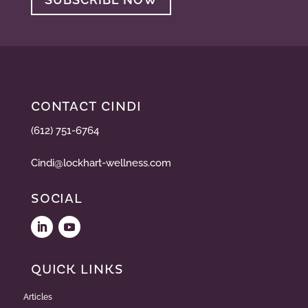
CONTACT CINDI
(612) 751-6764
Cindi@lockhart-wellness.com
SOCIAL
QUICK LINKS
Articles