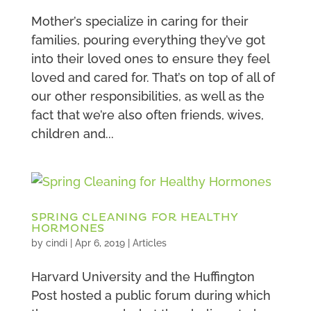
Mother’s specialize in caring for their
families, pouring everything they’ve got
into their loved ones to ensure they feel
loved and cared for. That’s on top of all of
our other responsibilities, as well as the
fact that we’re also often friends, wives,
children and...
SPRING CLEANING FOR HEALTHY
HORMONES
by
cindi
|
Apr 6, 2019
|
Articles
Harvard University and the Huffington
Post hosted a public forum during which