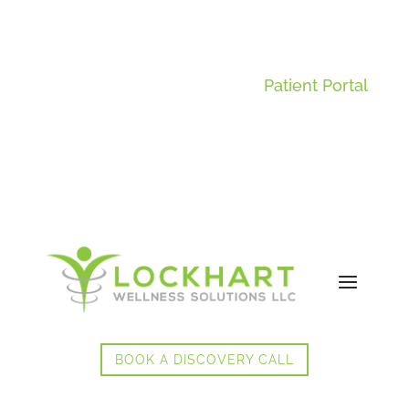
Patient Portal
BOOK A DISCOVERY CALL