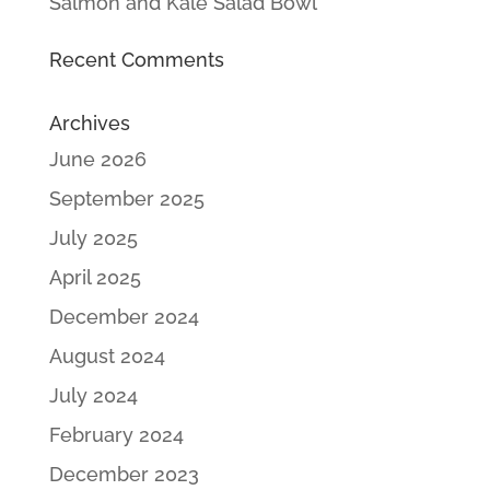
Salmon and Kale Salad Bowl
Recent Comments
Archives
June 2026
September 2025
July 2025
April 2025
December 2024
August 2024
July 2024
February 2024
December 2023