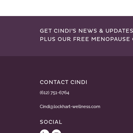
GET CINDI’S NEWS & UPDATES
PLUS OUR FREE MENOPAUSE 
CONTACT CINDI
(612) 751-6764
Cindi@lockhart-wellness.com
SOCIAL