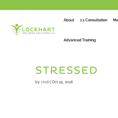
About
1:1 Consultation
Me
Advanced Training
STRESSED
by
cindi
|
Oct 25, 2018