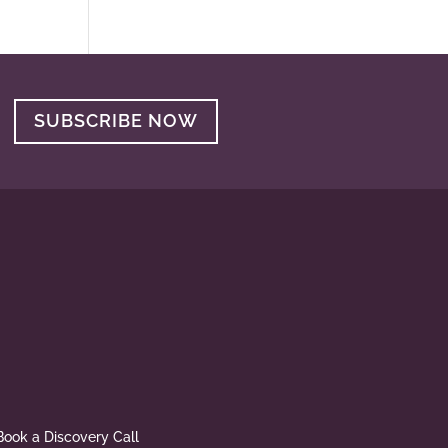
SUBSCRIBE NOW
Book a Discovery Call