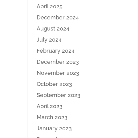
April 2025
December 2024
August 2024
July 2024
February 2024
December 2023
November 2023
October 2023
September 2023
April 2023
March 2023
January 2023