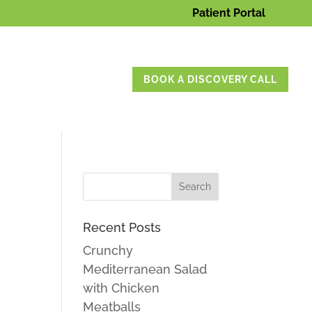
Patient Portal
BOOK A DISCOVERY CALL
Recent Posts
Crunchy
Mediterranean Salad
with Chicken
Meatballs