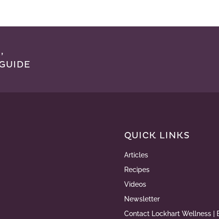
,
GUIDE
QUICK LINKS
Articles
Recipes
Videos
Newsletter
Contact Lockhart Wellness | 