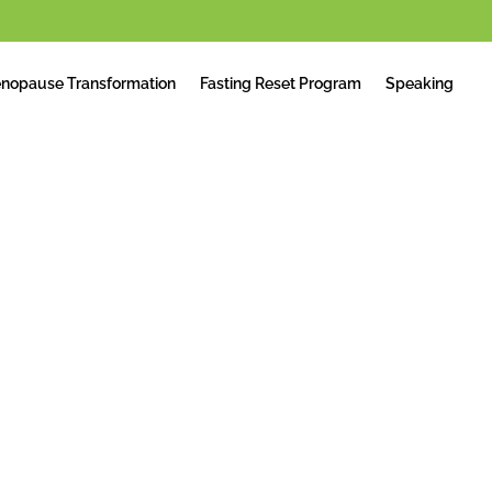
nopause Transformation
Fasting Reset Program
Speaking