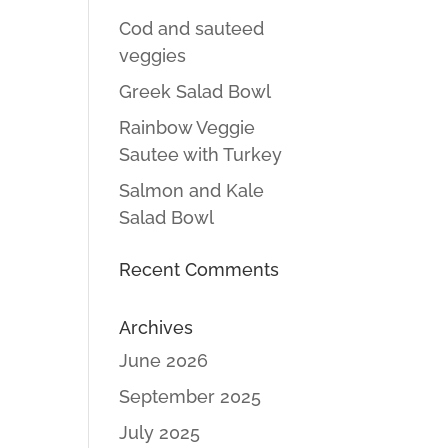
Cod and sauteed
veggies
Greek Salad Bowl
Rainbow Veggie
Sautee with Turkey
Salmon and Kale
Salad Bowl
Recent Comments
Archives
June 2026
September 2025
July 2025