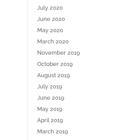
July 2020
June 2020
May 2020
March 2020
November 2019
October 2019
August 2019
July 2019
June 2019
May 2019
April 2019
March 2019