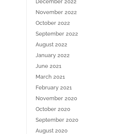
December 2022
November 2022
October 2022
September 2022
August 2022
January 2022
June 2021
March 2021
February 2021
November 2020
October 2020
September 2020
August 2020