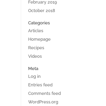
February 2019
October 2018
Categories
Articles
Homepage
Recipes
Videos
Meta
Log in
Entries feed
Comments feed
WordPress.org