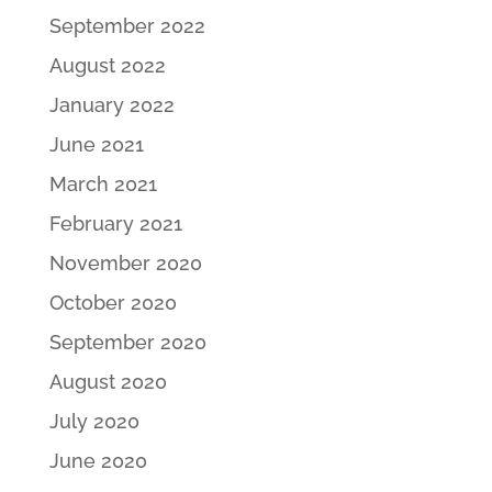
September 2022
August 2022
January 2022
June 2021
March 2021
February 2021
November 2020
October 2020
September 2020
August 2020
July 2020
June 2020