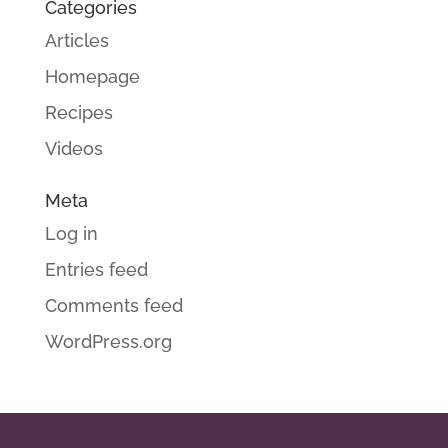
Categories
Articles
Homepage
Recipes
Videos
Meta
Log in
Entries feed
Comments feed
WordPress.org