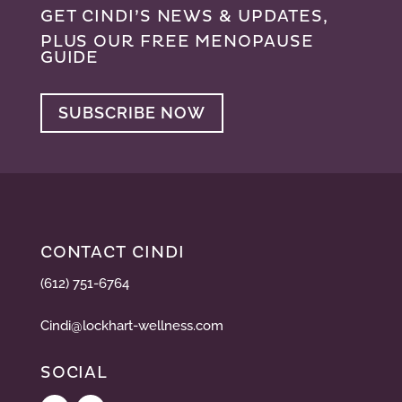
GET CINDI’S NEWS & UPDATES,
PLUS OUR FREE MENOPAUSE
GUIDE
SUBSCRIBE NOW
CONTACT CINDI
(612) 751-6764
Cindi@lockhart-wellness.com
SOCIAL