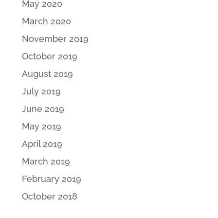
May 2020
March 2020
November 2019
October 2019
August 2019
July 2019
June 2019
May 2019
April 2019
March 2019
February 2019
October 2018