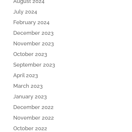
August 2024
July 2024
February 2024
December 2023
November 2023
October 2023
September 2023
April 2023
March 2023
January 2023
December 2022
November 2022
October 2022