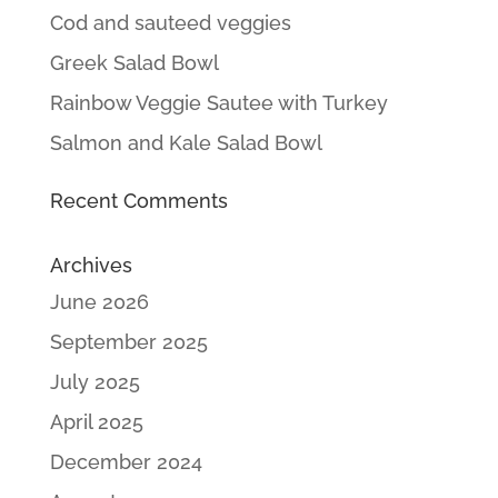
Cod and sauteed veggies
Greek Salad Bowl
Rainbow Veggie Sautee with Turkey
Salmon and Kale Salad Bowl
Recent Comments
Archives
June 2026
September 2025
July 2025
April 2025
December 2024