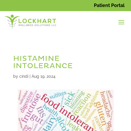
Patient Portal
HISTAMINE
INTOLERANCE
by
cindi
|
Aug 19, 2024