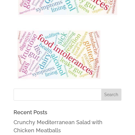
Recent Posts
Crunchy Mediterranean Salad with
Chicken Meatballs