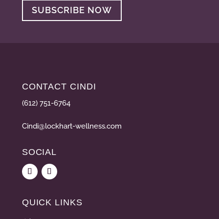
SUBSCRIBE NOW
CONTACT CINDI
(612) 751-6764
Cindi@lockhart-wellness.com
SOCIAL
QUICK LINKS