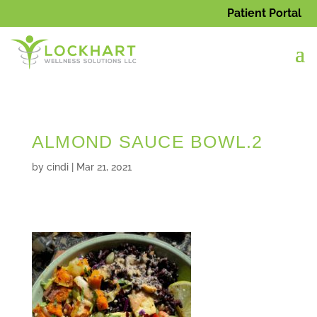
Patient Portal
ALMOND SAUCE BOWL.2
by
cindi
|
Mar 21, 2021