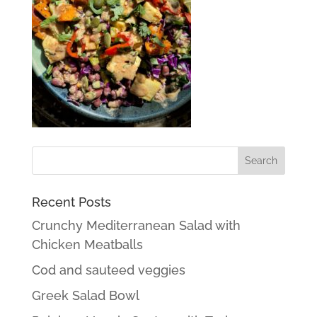
Recent Posts
Crunchy Mediterranean Salad with
Chicken Meatballs
Cod and sauteed veggies
Greek Salad Bowl