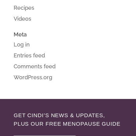
Recipes
Videos
Meta
Log in
Entries feed
Comments feed
WordPress.org
GET CINDI’S NEWS & UPDATES,
PLUS OUR FREE MENOPAUSE GUIDE