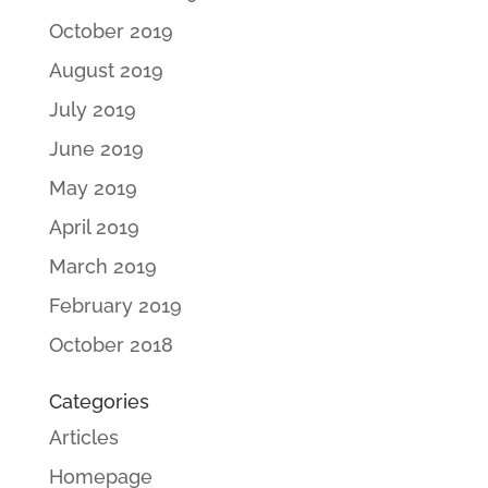
October 2019
August 2019
July 2019
June 2019
May 2019
April 2019
March 2019
February 2019
October 2018
Categories
Articles
Homepage