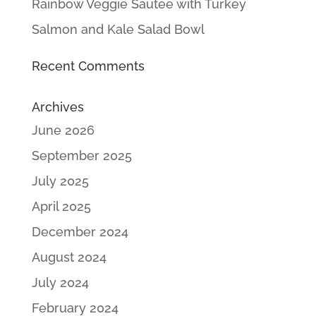
Rainbow Veggie Sautee with Turkey
Salmon and Kale Salad Bowl
Recent Comments
Archives
June 2026
September 2025
July 2025
April 2025
December 2024
August 2024
July 2024
February 2024