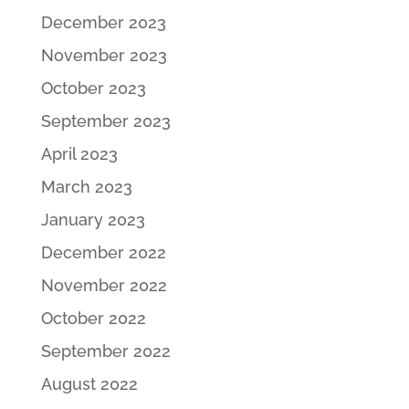
December 2023
November 2023
October 2023
September 2023
April 2023
March 2023
January 2023
December 2022
November 2022
October 2022
September 2022
August 2022