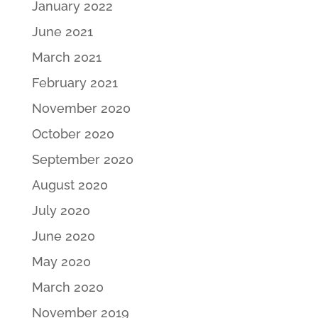
January 2022
June 2021
March 2021
February 2021
November 2020
October 2020
September 2020
August 2020
July 2020
June 2020
May 2020
March 2020
November 2019