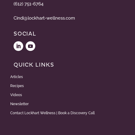
(612) 751-6764
Cindi@lockhart-wellness.com
SOCIAL
QUICK LINKS
Articles
Recipes
Videos
Newsletter
Contact Lockhart Wellness | Book a Discovery Call