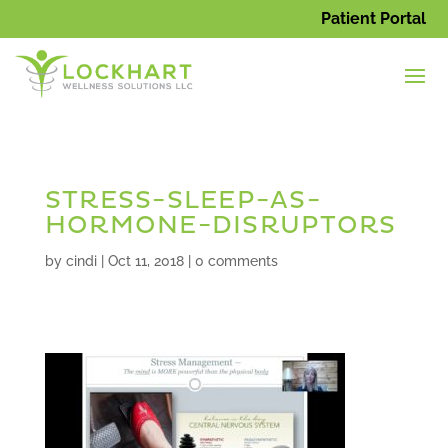
Patient Portal
STRESS-SLEEP-AS-
HORMONE-DISRUPTORS
by
cindi
|
Oct 11, 2018
|
0 comments