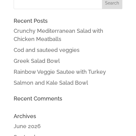
Recent Posts
Crunchy Mediterranean Salad with
Chicken Meatballs
Cod and sauteed veggies
Greek Salad Bowl
Rainbow Veggie Sautee with Turkey
Salmon and Kale Salad Bowl
Recent Comments
Archives
June 2026