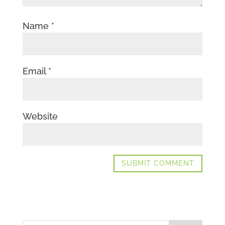
Name
*
Email
*
Website