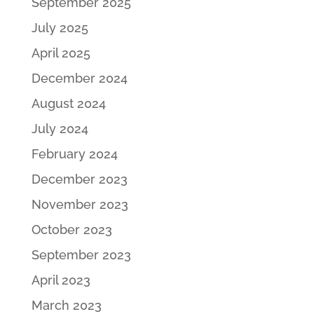
September 2025
July 2025
April 2025
December 2024
August 2024
July 2024
February 2024
December 2023
November 2023
October 2023
September 2023
April 2023
March 2023