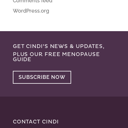
Comments feed
WordPress.org
GET CINDI’S NEWS & UPDATES,
PLUS OUR FREE MENOPAUSE
GUIDE
SUBSCRIBE NOW
CONTACT CINDI