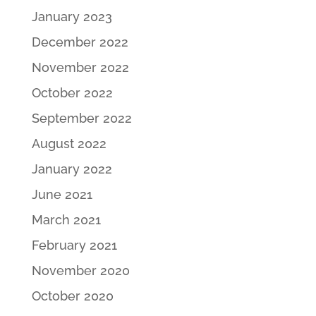
January 2023
December 2022
November 2022
October 2022
September 2022
August 2022
January 2022
June 2021
March 2021
February 2021
November 2020
October 2020