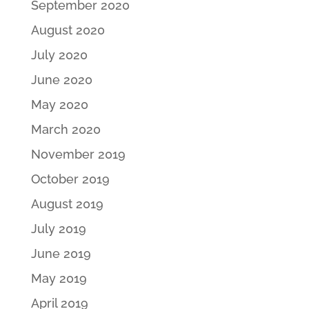
September 2020
August 2020
July 2020
June 2020
May 2020
March 2020
November 2019
October 2019
August 2019
July 2019
June 2019
May 2019
April 2019