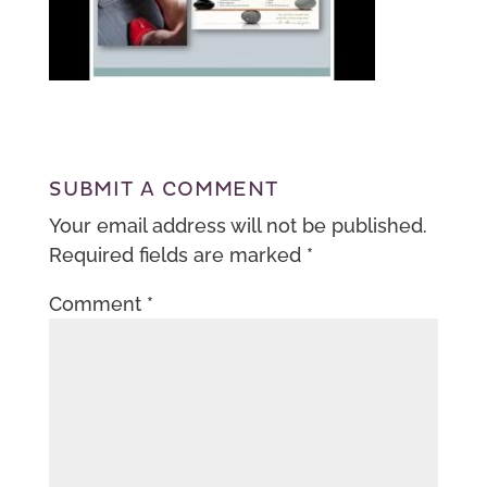
SUBMIT A COMMENT
Your email address will not be published.
Required fields are marked
*
Comment
*