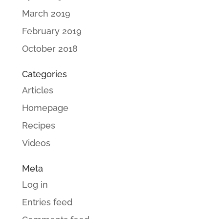
March 2019
February 2019
October 2018
Categories
Articles
Homepage
Recipes
Videos
Meta
Log in
Entries feed