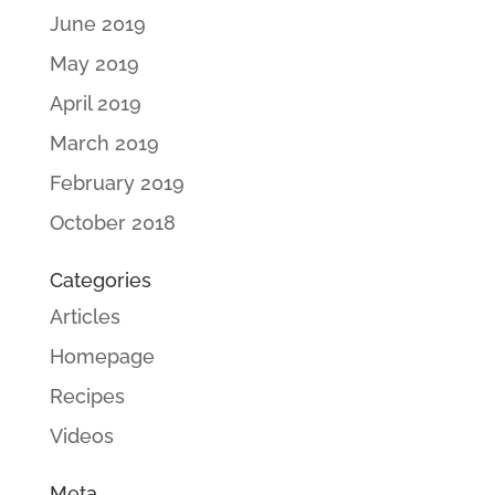
June 2019
May 2019
April 2019
March 2019
February 2019
October 2018
Categories
Articles
Homepage
Recipes
Videos
Meta