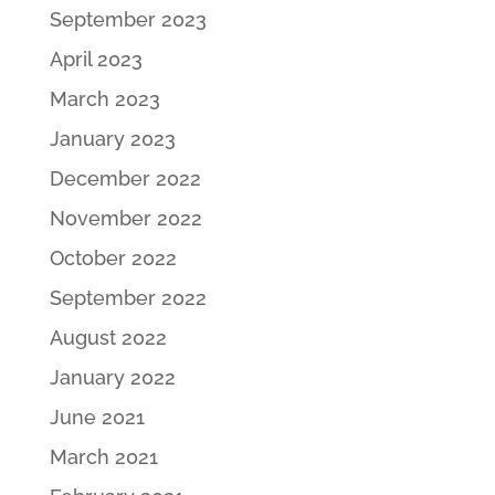
September 2023
April 2023
March 2023
January 2023
December 2022
November 2022
October 2022
September 2022
August 2022
January 2022
June 2021
March 2021