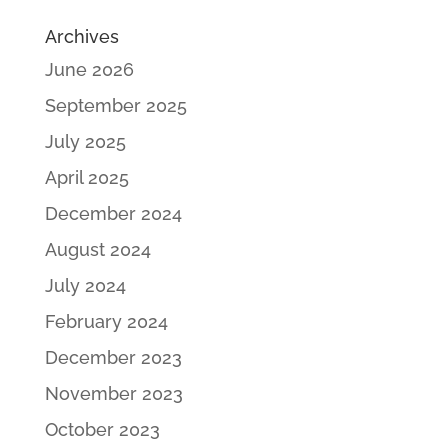
Archives
June 2026
September 2025
July 2025
April 2025
December 2024
August 2024
July 2024
February 2024
December 2023
November 2023
October 2023