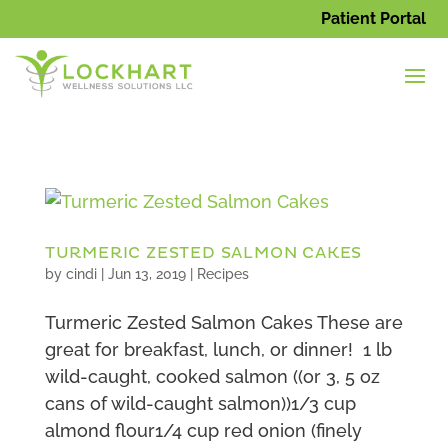
Patient Portal
TURMERIC ZESTED SALMON CAKES
by
cindi
|
Jun 13, 2019
|
Recipes
Turmeric Zested Salmon Cakes These are
great for breakfast, lunch, or dinner! 1 lb
wild-caught, cooked salmon ((or 3, 5 oz
cans of wild-caught salmon))1/3 cup
almond flour1/4 cup red onion (finely