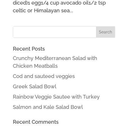
diced)1 egg1/4 cup avocado oil1/2 tsp
celtic or Himalayan sea...
Recent Posts
Crunchy Mediterranean Salad with
Chicken Meatballs
Cod and sauteed veggies
Greek Salad Bowl
Rainbow Veggie Sautee with Turkey
Salmon and Kale Salad Bowl
Recent Comments