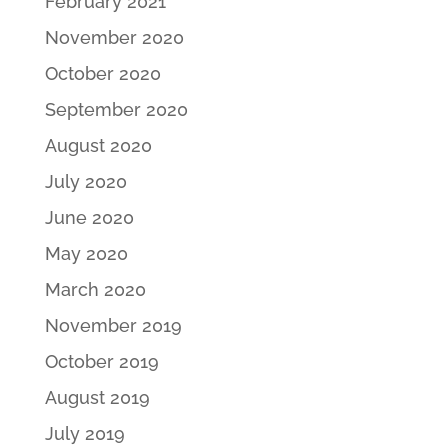
February 2021
November 2020
October 2020
September 2020
August 2020
July 2020
June 2020
May 2020
March 2020
November 2019
October 2019
August 2019
July 2019