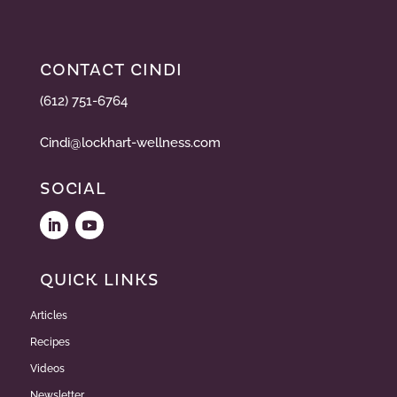
CONTACT CINDI
(612) 751-6764
Cindi@lockhart-wellness.com
SOCIAL
QUICK LINKS
Articles
Recipes
Videos
Newsletter