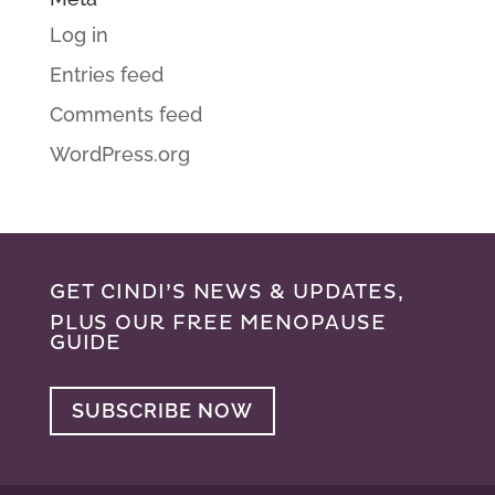
Log in
Entries feed
Comments feed
WordPress.org
GET CINDI’S NEWS & UPDATES,
PLUS OUR FREE MENOPAUSE
GUIDE
SUBSCRIBE NOW