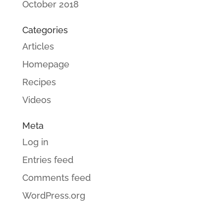
October 2018
Categories
Articles
Homepage
Recipes
Videos
Meta
Log in
Entries feed
Comments feed
WordPress.org