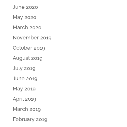
June 2020
May 2020
March 2020
November 2019
October 2019
August 2019
July 2019
June 2019
May 2019
April 2019
March 2019
February 2019