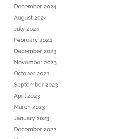
December 2024
August 2024
July 2024
February 2024
December 2023
November 2023
October 2023
September 2023
April 2023
March 2023
January 2023
December 2022