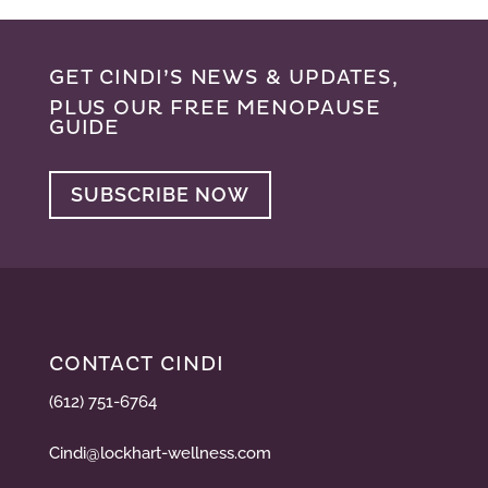
GET CINDI’S NEWS & UPDATES,
PLUS OUR FREE MENOPAUSE
GUIDE
SUBSCRIBE NOW
CONTACT CINDI
(612) 751-6764
Cindi@lockhart-wellness.com