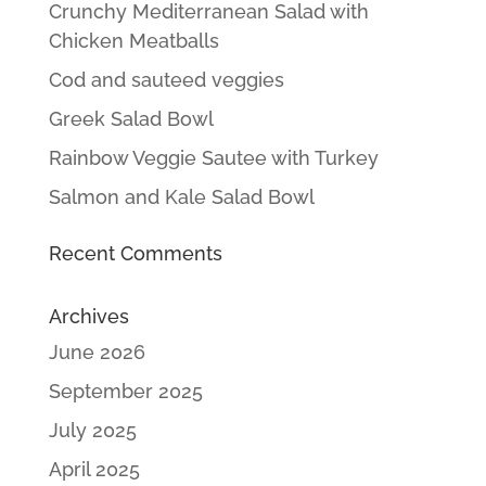
Crunchy Mediterranean Salad with
Chicken Meatballs
Cod and sauteed veggies
Greek Salad Bowl
Rainbow Veggie Sautee with Turkey
Salmon and Kale Salad Bowl
Recent Comments
Archives
June 2026
September 2025
July 2025
April 2025