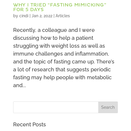
WHY I TRIED “FASTING MIMICKING”
FOR 5 DAYS
by
cindi
|
Jan 2, 2022
|
Articles
Recently, a colleague and I were
discussing how to help a patient
struggling with weight loss as well as
immune challenges and inflammation,
and the topic of fasting came up. There’s
a lot of research that suggests periodic
fasting may help people with metabolic
and...
Recent Posts