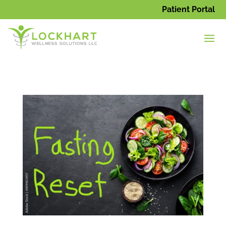
Patient Portal