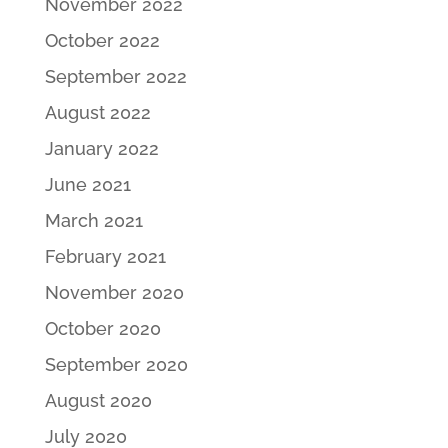
November 2022
October 2022
September 2022
August 2022
January 2022
June 2021
March 2021
February 2021
November 2020
October 2020
September 2020
August 2020
July 2020