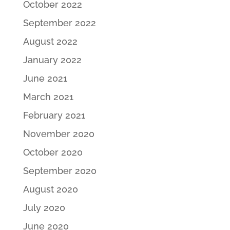
October 2022
September 2022
August 2022
January 2022
June 2021
March 2021
February 2021
November 2020
October 2020
September 2020
August 2020
July 2020
June 2020