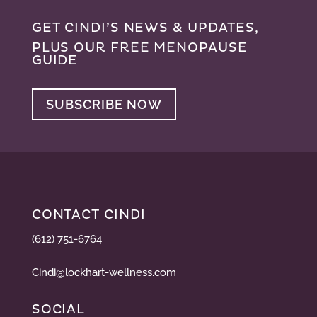
GET CINDI’S NEWS & UPDATES,
PLUS OUR FREE MENOPAUSE
GUIDE
SUBSCRIBE NOW
CONTACT CINDI
(612) 751-6764
Cindi@lockhart-wellness.com
SOCIAL