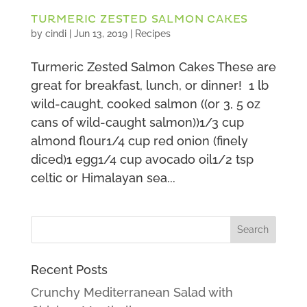
TURMERIC ZESTED SALMON CAKES
by
cindi
|
Jun 13, 2019
|
Recipes
Turmeric Zested Salmon Cakes These are
great for breakfast, lunch, or dinner! 1 lb
wild-caught, cooked salmon ((or 3, 5 oz
cans of wild-caught salmon))1/3 cup
almond flour1/4 cup red onion (finely
diced)1 egg1/4 cup avocado oil1/2 tsp
celtic or Himalayan sea...
Recent Posts
Crunchy Mediterranean Salad with