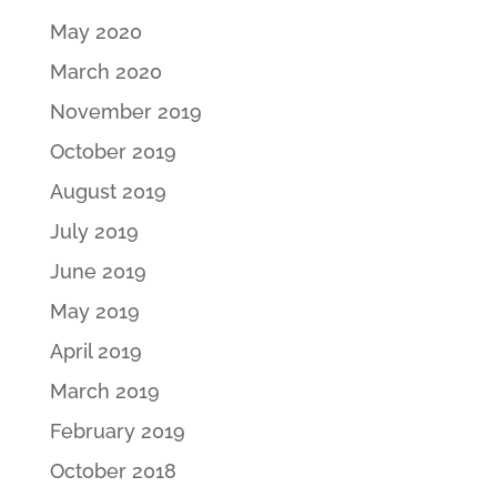
May 2020
March 2020
November 2019
October 2019
August 2019
July 2019
June 2019
May 2019
April 2019
March 2019
February 2019
October 2018