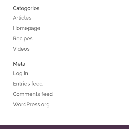
Categories
Articles
Homepage
Recipes
Videos
Meta
Log in
Entries feed
Comments feed
WordPress.org