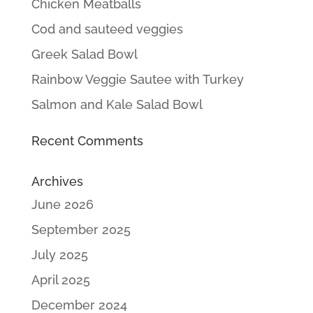
Chicken Meatballs
Cod and sauteed veggies
Greek Salad Bowl
Rainbow Veggie Sautee with Turkey
Salmon and Kale Salad Bowl
Recent Comments
Archives
June 2026
September 2025
July 2025
April 2025
December 2024