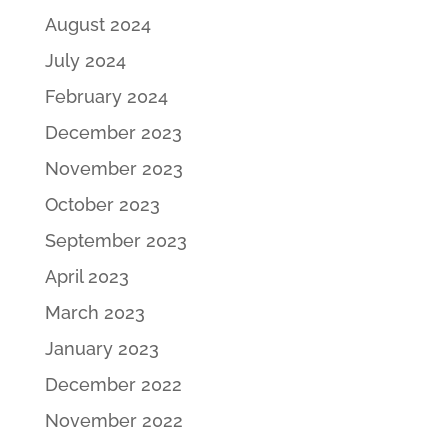
August 2024
July 2024
February 2024
December 2023
November 2023
October 2023
September 2023
April 2023
March 2023
January 2023
December 2022
November 2022