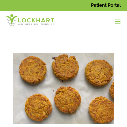
Patient Portal