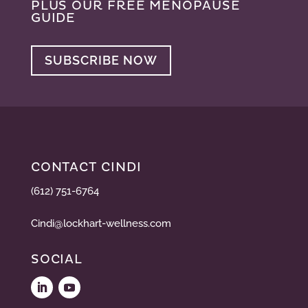
PLUS OUR FREE MENOPAUSE
GUIDE
SUBSCRIBE NOW
CONTACT CINDI
(612) 751-6764
Cindi@lockhart-wellness.com
SOCIAL