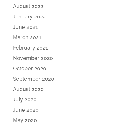
August 2022
January 2022
June 2021
March 2021
February 2021
November 2020
October 2020
September 2020
August 2020
July 2020
June 2020
May 2020