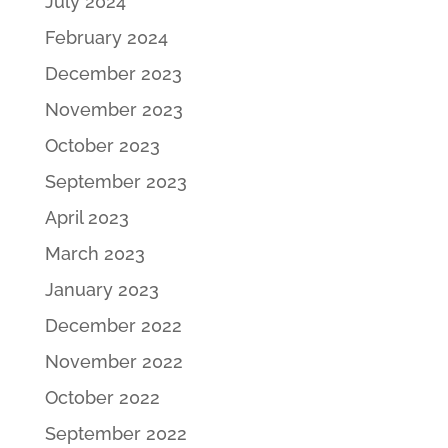
July 2024
February 2024
December 2023
November 2023
October 2023
September 2023
April 2023
March 2023
January 2023
December 2022
November 2022
October 2022
September 2022