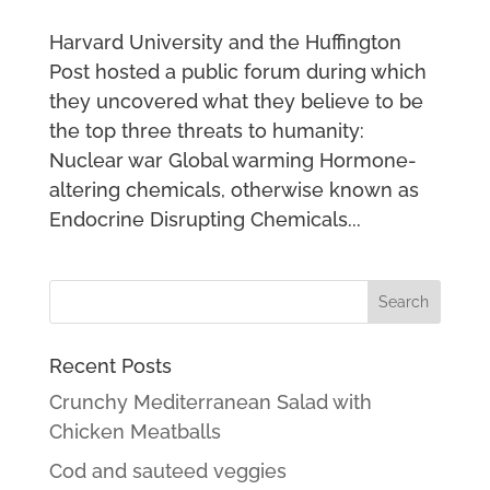
Harvard University and the Huffington
Post hosted a public forum during which
they uncovered what they believe to be
the top three threats to humanity:
Nuclear war Global warming Hormone-
altering chemicals, otherwise known as
Endocrine Disrupting Chemicals...
Recent Posts
Crunchy Mediterranean Salad with
Chicken Meatballs
Cod and sauteed veggies