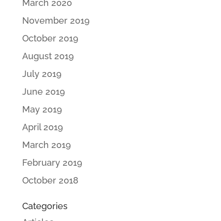
March 2020
November 2019
October 2019
August 2019
July 2019
June 2019
May 2019
April 2019
March 2019
February 2019
October 2018
Categories