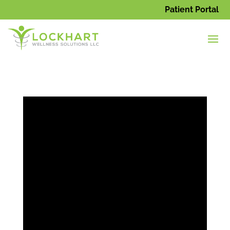
Patient Portal