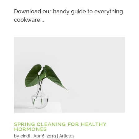
Download our handy guide to everything
cookware...
SPRING CLEANING FOR HEALTHY
HORMONES
by
cindi
|
Apr 6, 2019
|
Articles