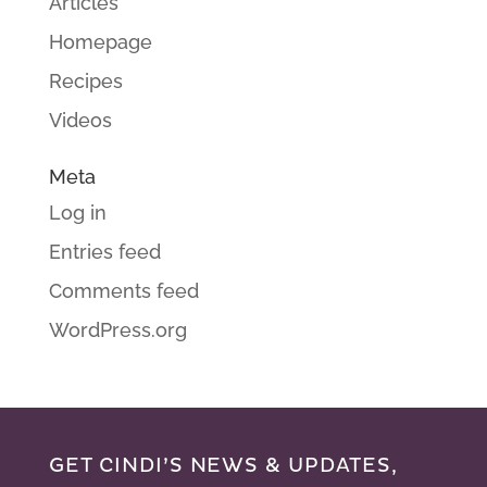
Articles
Homepage
Recipes
Videos
Meta
Log in
Entries feed
Comments feed
WordPress.org
GET CINDI’S NEWS & UPDATES,