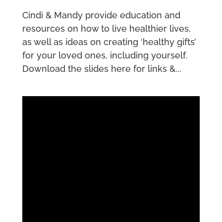
Cindi & Mandy provide education and
resources on how to live healthier lives,
as well as ideas on creating ‘healthy gifts’
for your loved ones, including yourself.
Download the slides here for links &...