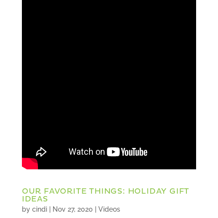
OUR FAVORITE THINGS: HOLIDAY GIFT
IDEAS
by
cindi
|
Nov 27, 2020
|
Videos