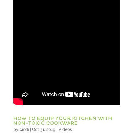
HOW TO EQUIP YOUR KITCHEN WITH
NON-TOXIC COOKWARE
by
cindi
|
Oct 31, 2019
|
Videos