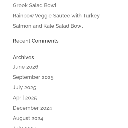
Greek Salad Bowl
Rainbow Veggie Sautee with Turkey
Salmon and Kale Salad Bowl
Recent Comments
Archives
June 2026
September 2025
July 2025
April 2025
December 2024
August 2024