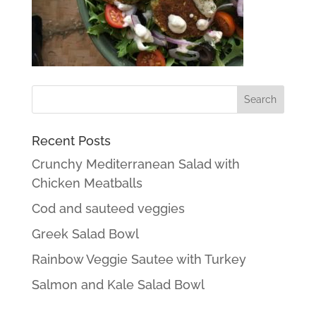
Recent Posts
Crunchy Mediterranean Salad with
Chicken Meatballs
Cod and sauteed veggies
Greek Salad Bowl
Rainbow Veggie Sautee with Turkey
Salmon and Kale Salad Bowl