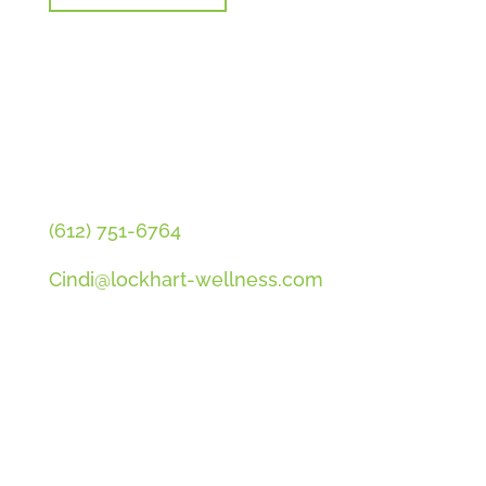
CONTACT CINDI
(612) 751-6764
Cindi@lockhart-wellness.com
SOCIAL
QUICK LINKS