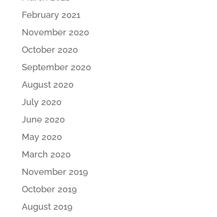
February 2021
November 2020
October 2020
September 2020
August 2020
July 2020
June 2020
May 2020
March 2020
November 2019
October 2019
August 2019