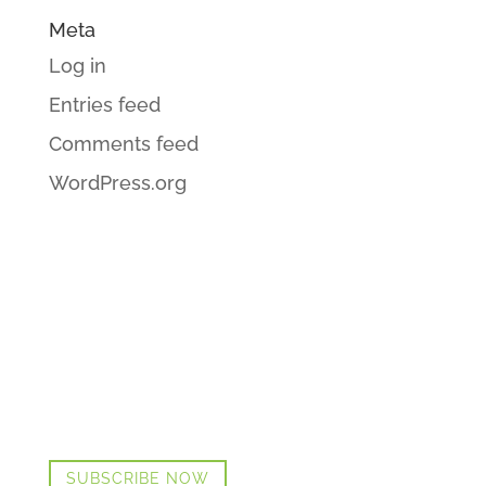
Meta
Log in
Entries feed
Comments feed
WordPress.org
GET CINDI’S NEWS & UPDATES,
PLUS OUR FREE MENOPAUSE
GUIDE
SUBSCRIBE NOW