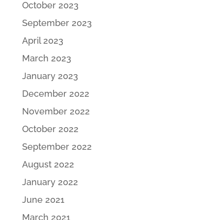
October 2023
September 2023
April 2023
March 2023
January 2023
December 2022
November 2022
October 2022
September 2022
August 2022
January 2022
June 2021
March 2021