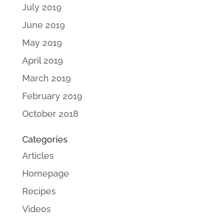
July 2019
June 2019
May 2019
April 2019
March 2019
February 2019
October 2018
Categories
Articles
Homepage
Recipes
Videos