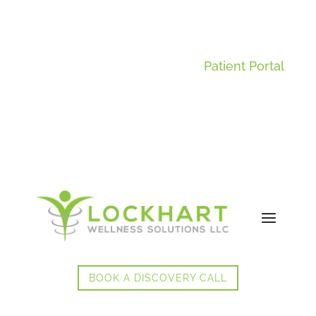
Patient Portal
BOOK A DISCOVERY CALL