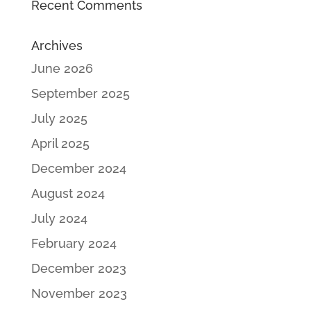
Recent Comments
Archives
June 2026
September 2025
July 2025
April 2025
December 2024
August 2024
July 2024
February 2024
December 2023
November 2023