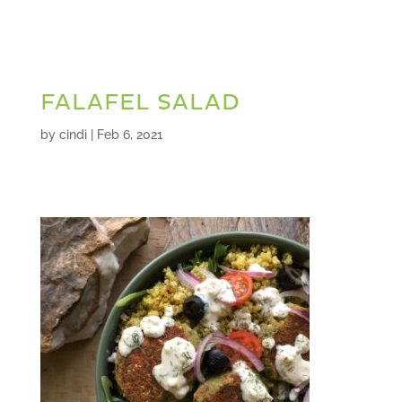
FALAFEL SALAD
by
cindi
|
Feb 6, 2021