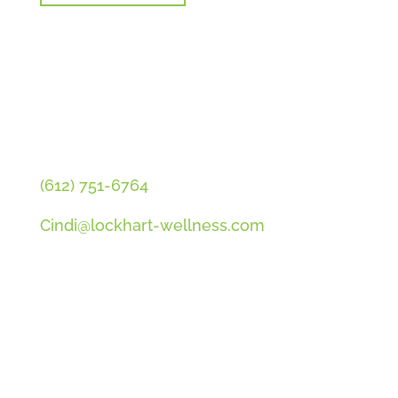
CONTACT CINDI
(612) 751-6764
Cindi@lockhart-wellness.com
SOCIAL
QUICK LINKS