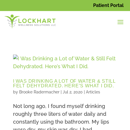
Patient Portal
I WAS DRINKING A LOT OF WATER & STILL
FELT DEHYDRATED. HERE’S WHAT I DID.
by
Brooke Radermacher
|
Jul 2, 2020
|
Articles
Not long ago, I found myself drinking
roughly three liters of water daily and
constantly using the bathroom. My lips
were dry, my skin was dry, I had