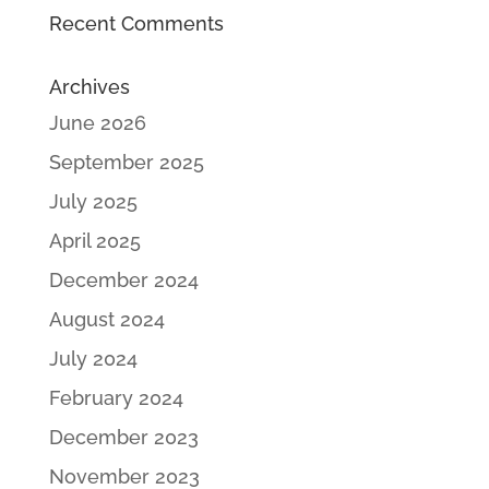
Recent Comments
Archives
June 2026
September 2025
July 2025
April 2025
December 2024
August 2024
July 2024
February 2024
December 2023
November 2023