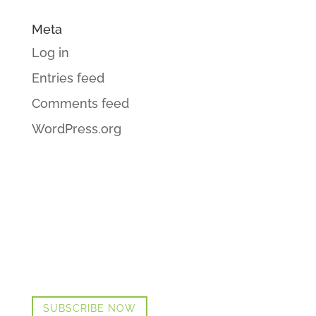
Meta
Log in
Entries feed
Comments feed
WordPress.org
GET CINDI’S NEWS & UPDATES,
PLUS OUR FREE MENOPAUSE GUIDE
SUBSCRIBE NOW