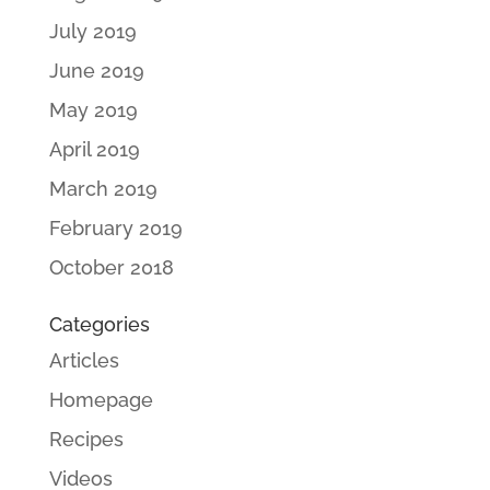
July 2019
June 2019
May 2019
April 2019
March 2019
February 2019
October 2018
Categories
Articles
Homepage
Recipes
Videos