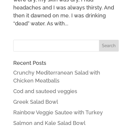
headaches and I was always thirsty. And
then it dawned on me. I was drinking
“dead” water. As with...
Recent Posts
Crunchy Mediterranean Salad with
Chicken Meatballs
Cod and sauteed veggies
Greek Salad Bowl
Rainbow Veggie Sautee with Turkey
Salmon and Kale Salad Bowl