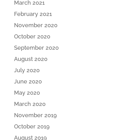
March 2021
February 2021
November 2020
October 2020
September 2020
August 2020
July 2020
June 2020
May 2020
March 2020
November 2019
October 2019
August 2019