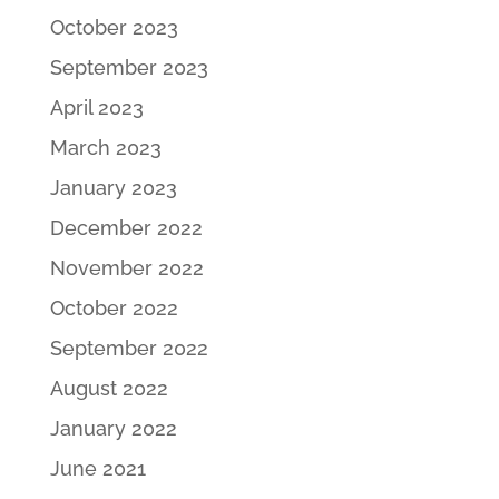
October 2023
September 2023
April 2023
March 2023
January 2023
December 2022
November 2022
October 2022
September 2022
August 2022
January 2022
June 2021